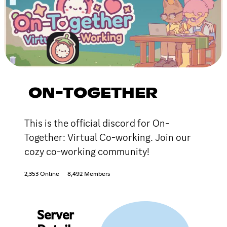
ON-TOGETHER
This is the official discord for On-
Together: Virtual Co-working. Join our
cozy co-working community!
2,353 Online
8,492 Members
Server