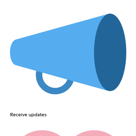
Receive updates