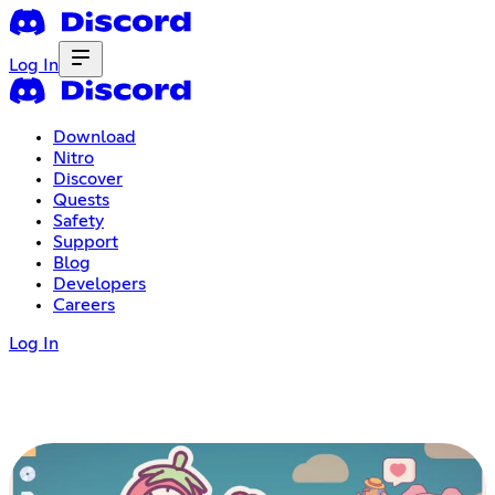
Log In
Download
Nitro
Discover
Quests
Safety
Support
Blog
Developers
Careers
Log In