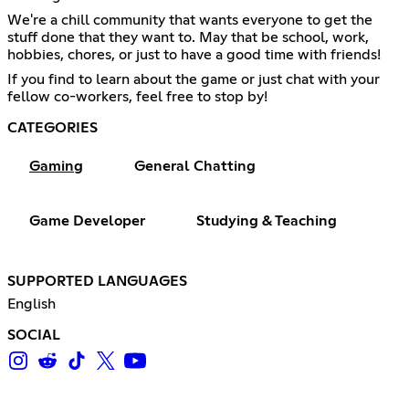
We're a chill community that wants everyone to get the
stuff done that they want to. May that be school, work,
hobbies, chores, or just to have a good time with friends!
If you find to learn about the game or just chat with your
fellow co-workers, feel free to stop by!
CATEGORIES
Gaming
General Chatting
Game Developer
Studying & Teaching
SUPPORTED LANGUAGES
English
SOCIAL