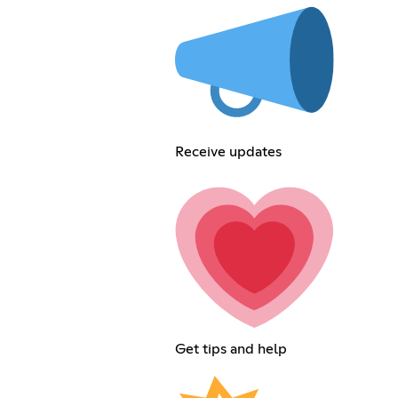
Receive updates
Get tips and help