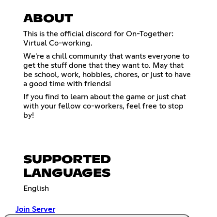
ABOUT
This is the official discord for On-Together:
Virtual Co-working.
We're a chill community that wants everyone to
get the stuff done that they want to. May that
be school, work, hobbies, chores, or just to have
a good time with friends!
If you find to learn about the game or just chat
with your fellow co-workers, feel free to stop
by!
SUPPORTED
LANGUAGES
English
Join Server