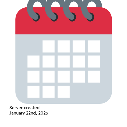
Server created
January 22nd, 2025