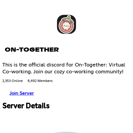
ON-TOGETHER
This is the official discord for On-Together: Virtual
Co-working. Join our cozy co-working community!
2,353 Online
8,492 Members
Join Server
Server Details