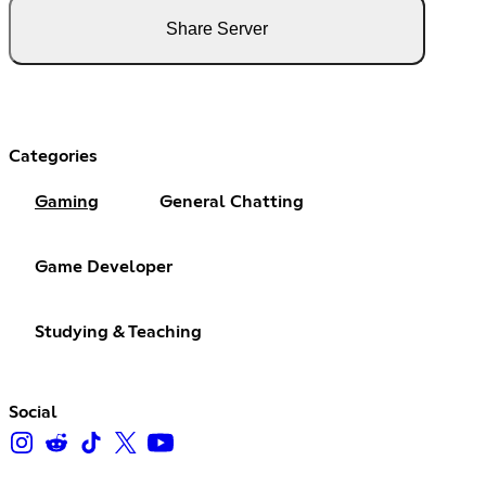
Share Server
Categories
Gaming
General Chatting
Game Developer
Studying & Teaching
Social