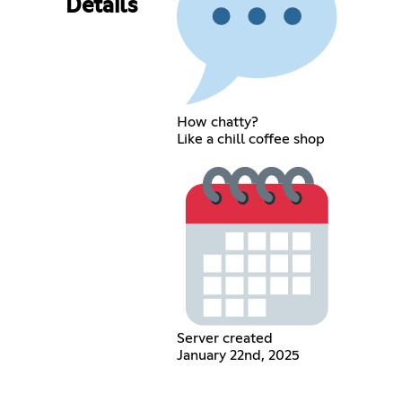
Details
How chatty?
Like a chill coffee shop
Server created
January 22nd, 2025