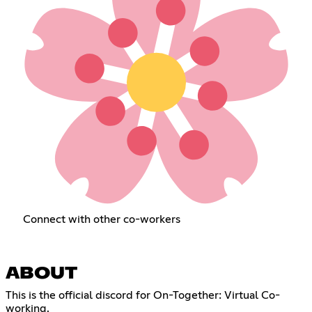
Connect with other co-workers
ABOUT
This is the official discord for On-Together: Virtual Co-
working.