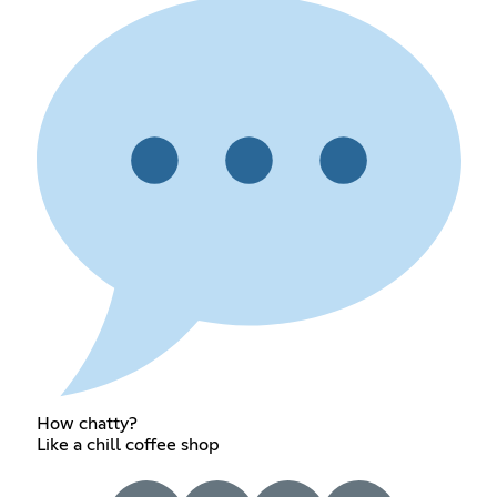
How chatty?
Like a chill coffee shop