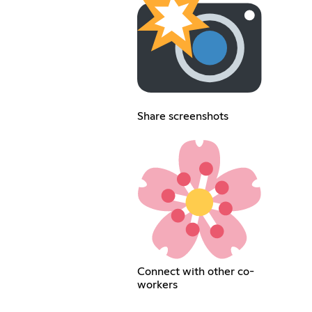
Share screenshots
Connect with other co-
workers