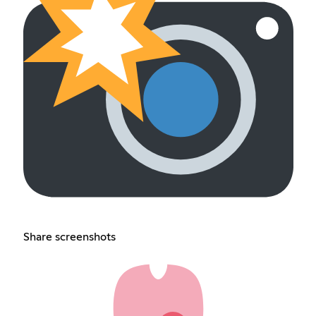
Share screenshots