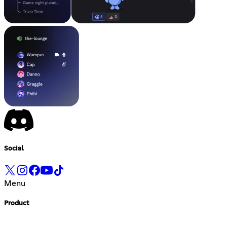
Social
Menu
Product