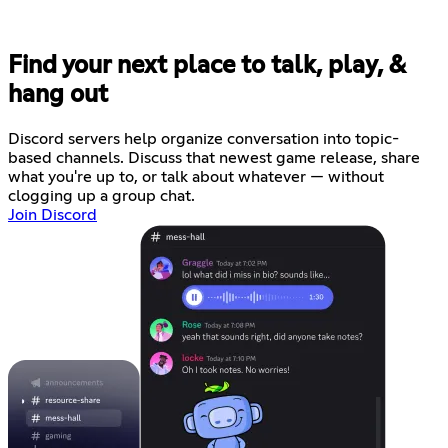
Find your next place to talk, play, &
hang out
Discord servers help organize conversation into topic-
based channels. Discuss that newest game release, share
what you're up to, or talk about whatever — without
clogging up a group chat.
Join Discord