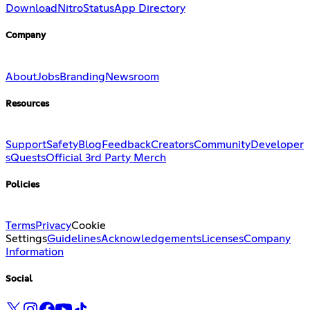
Download
Nitro
Status
App Directory
Company
About
Jobs
Branding
Newsroom
Resources
Support
Safety
Blog
Feedback
Creators
Community
Developer
s
Quests
Official 3rd Party Merch
Policies
Terms
Privacy
Cookie
Settings
Guidelines
Acknowledgements
Licenses
Company
Information
Social