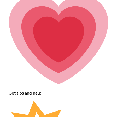
Get tips and help