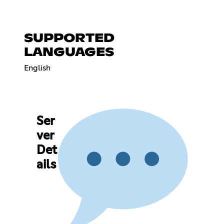
SUPPORTED
LANGUAGES
English
Ser
ver
Det
ails