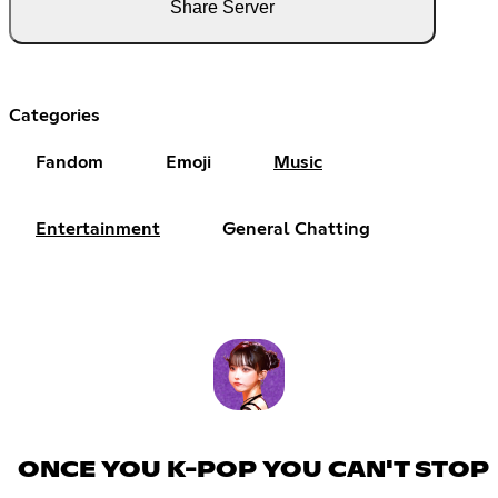
Share Server
Categories
Fandom
Emoji
Music
Entertainment
General Chatting
ONCE YOU K-POP YOU CAN'T STOP