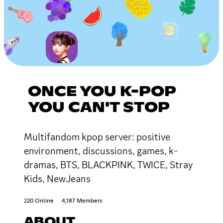
ONCE YOU K-POP
YOU CAN'T STOP
Multifandom kpop server: positive
environment, discussions, games, k-
dramas, BTS, BLACKPINK, TWICE, Stray
Kids, NewJeans
220 Online
4,187 Members
ABOUT