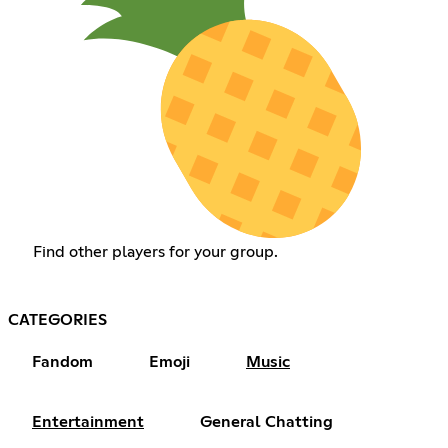
Find other players for your group.
CATEGORIES
Fandom
Emoji
Music
Entertainment
General Chatting