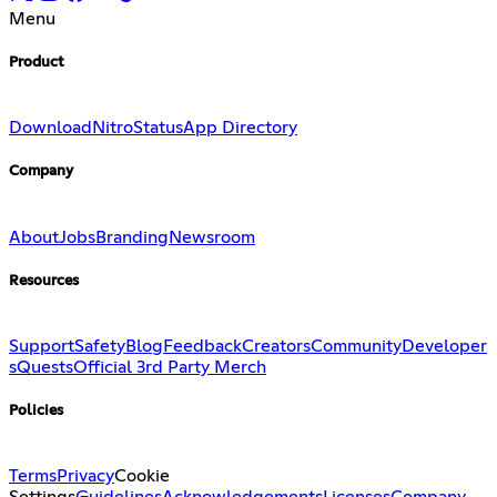
Menu
Product
Download
Nitro
Status
App Directory
Company
About
Jobs
Branding
Newsroom
Resources
Support
Safety
Blog
Feedback
Creators
Community
Developer
s
Quests
Official 3rd Party Merch
Policies
Terms
Privacy
Cookie