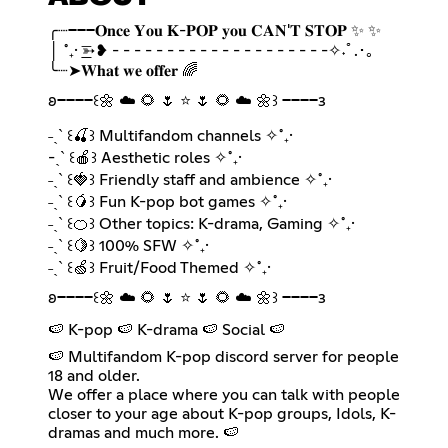
╭┈───𝐎𝐧𝐜𝐞 𝐘𝐨𝐮 𝐊-𝐏𝐎𝐏 𝐲𝐨𝐮 𝐂𝐀𝐍'𝐓 𝐒𝐓𝐎𝐏 ✨ ✨
│ ˚₊· ͟͟͞➳❥ - - - - - - - - - - - - - - - - - - - -✧˖ﾟ.･｡
╰┈➤𝐖𝐡𝐚𝐭 𝐰𝐞 𝐨𝐟𝐟𝐞𝐫 🌈
𐐪━━━━꒰🌼 ☁️ 🌻 🌷 ⭐ 🌷 🌻 ☁️ 🌼꒱ ━━━━𐑂
˗ˏˋ ꒰🍒꒱ Multifandom channels ✧˚₊·
-ˏˋ ꒰🍎꒱ Aesthetic roles ✧˚₊·
˗ˏˋ ꒰🍓꒱ Friendly staff and ambience ✧˚₊·
˗ˏˋ ꒰🥭꒱ Fun K-pop bot games ✧˚₊·
˗ˏˋ ꒰🍊꒱ Other topics: K-drama, Gaming ✧˚₊·
˗ˏˋ ꒰🍋꒱ 100% SFW ✧˚₊·
˗ˏˋ ꒰🍏꒱ Fruit/Food Themed ✧˚₊·
𐐪━━━━꒰🌼 ☁️ 🌻 🌷 ⭐ 🌷 🌻 ☁️ 🌼꒱ ━━━━𐑂
🍉 K-pop 🍉 K-drama 🍉 Social 🍉
🍉 Multifandom K-pop discord server for people
18 and older.
We offer a place where you can talk with people
closer to your age about K-pop groups, Idols, K-
dramas and much more. 🍉