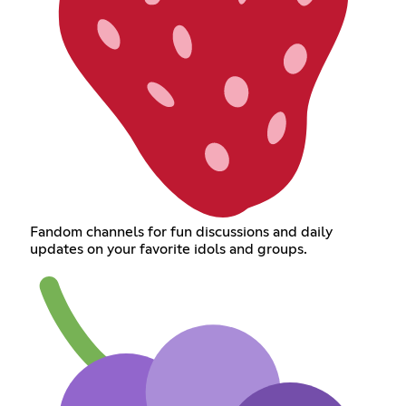
Fandom channels for fun discussions and daily
updates on your favorite idols and groups.