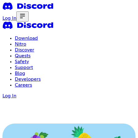
Log In
Download
Nitro
Discover
Quests
Safety
Support
Blog
Developers
Careers
Log In