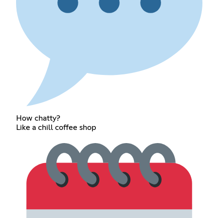
How chatty?
Like a chill coffee shop