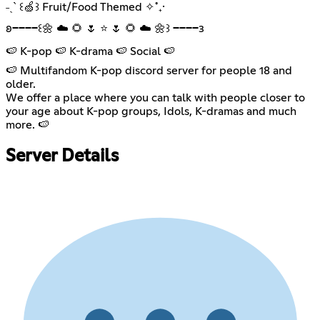
˗ˏˋ ꒰🍏꒱ Fruit/Food Themed ✧˚₊·
𐐪━━━━꒰🌼 ☁️ 🌻 🌷 ⭐ 🌷 🌻 ☁️ 🌼꒱ ━━━━𐑂
🍉 K-pop 🍉 K-drama 🍉 Social 🍉
🍉 Multifandom K-pop discord server for people 18 and
older.
We offer a place where you can talk with people closer to
your age about K-pop groups, Idols, K-dramas and much
more. 🍉
Server Details