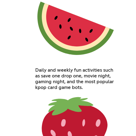
Daily and weekly fun activities such
as save one drop one, movie night,
gaming night, and the most popular
kpop card game bots.