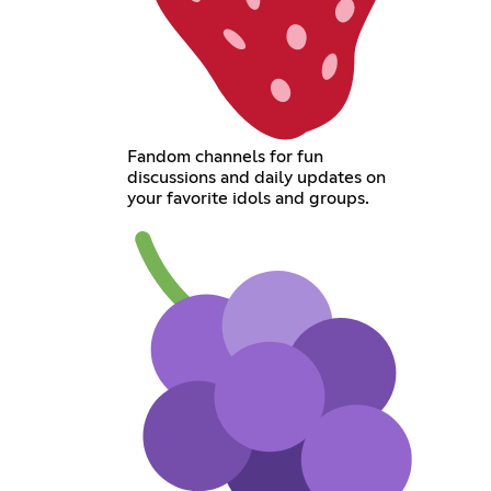
Fandom channels for fun
discussions and daily updates on
your favorite idols and groups.