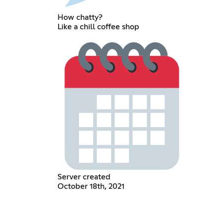
How chatty?
Like a chill coffee shop
Server created
October 18th, 2021