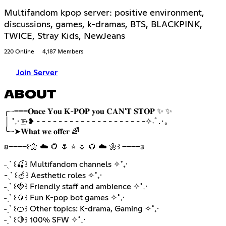
Multifandom kpop server: positive environment,
discussions, games, k-dramas, BTS, BLACKPINK,
TWICE, Stray Kids, NewJeans
220 Online
4,187 Members
Join Server
ABOUT
╭┈───𝐎𝐧𝐜𝐞 𝐘𝐨𝐮 𝐊-𝐏𝐎𝐏 𝐲𝐨𝐮 𝐂𝐀𝐍'𝐓 𝐒𝐓𝐎𝐏 ✨ ✨
│ ˚₊· ͟͟͞➳❥ - - - - - - - - - - - - - - - - - - - -✧˖ﾟ.･｡
╰┈➤𝐖𝐡𝐚𝐭 𝐰𝐞 𝐨𝐟𝐟𝐞𝐫 🌈
𐐪━━━━꒰🌼 ☁️ 🌻 🌷 ⭐ 🌷 🌻 ☁️ 🌼꒱ ━━━━𐑂
˗ˏˋ ꒰🍒꒱ Multifandom channels ✧˚₊·
-ˏˋ ꒰🍎꒱ Aesthetic roles ✧˚₊·
˗ˏˋ ꒰🍓꒱ Friendly staff and ambience ✧˚₊·
˗ˏˋ ꒰🥭꒱ Fun K-pop bot games ✧˚₊·
˗ˏˋ ꒰🍊꒱ Other topics: K-drama, Gaming ✧˚₊·
˗ˏˋ ꒰🍋꒱ 100% SFW ✧˚₊·