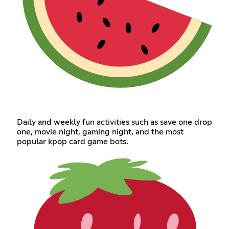
Daily and weekly fun activities such as save one drop
one, movie night, gaming night, and the most
popular kpop card game bots.