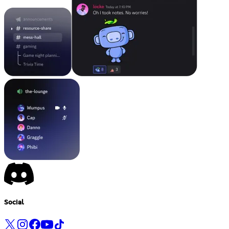
Social