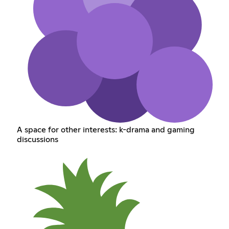
A space for other interests: k-drama and gaming
discussions