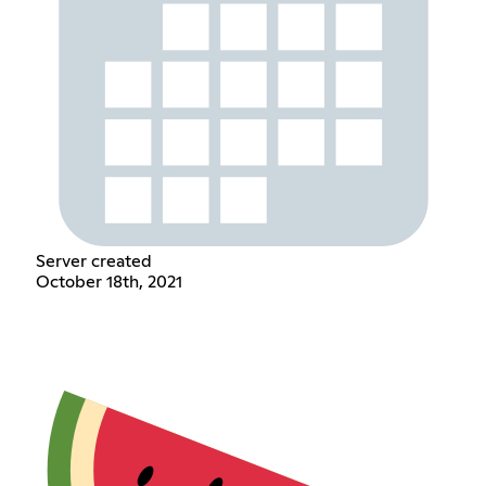
Server created
October 18th, 2021