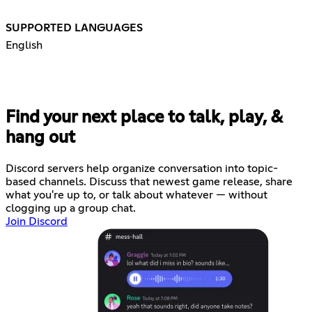
SUPPORTED LANGUAGES
English
Find your next place to talk, play, &
hang out
Discord servers help organize conversation into topic-
based channels. Discuss that newest game release, share
what you're up to, or talk about whatever — without
clogging up a group chat.
Join Discord