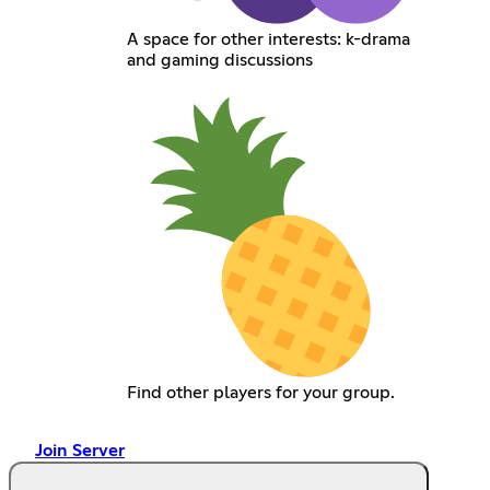
A space for other interests: k-drama
and gaming discussions
Find other players for your group.
Join Server