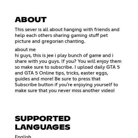
ABOUT
This sever is all about hanging with friends and
help each others sharing gaming stuff pet
picture and gregorian chanting.
about me
hi guys, this is jee i play bunch of game and i
share with you guys. If you? You will enjoy them
so make sure to subscribe. I upload daily GTA 5
and GTA 5 Online tips, tricks, easter eggs,
guides and more! Be sure to press that
Subscribe button if you're enjoying yourself to
make sure that you never miss another video!
SUPPORTED
LANGUAGES
English