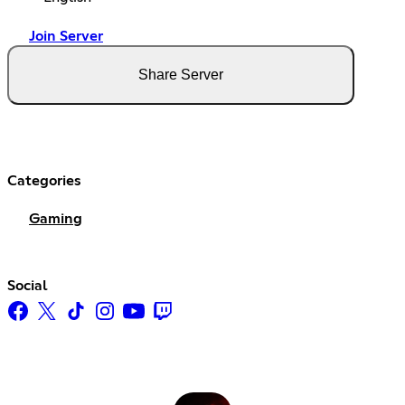
Join Server
Share Server
Categories
Gaming
Social