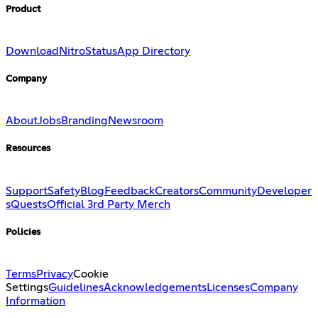
Product
Download
Nitro
Status
App Directory
Company
About
Jobs
Branding
Newsroom
Resources
Support
Safety
Blog
Feedback
Creators
Community
Developer
s
Quests
Official 3rd Party Merch
Policies
Terms
Privacy
Cookie
Settings
Guidelines
Acknowledgements
Licenses
Company
Information