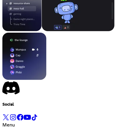
Social
Menu