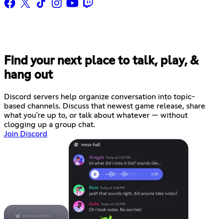
Find your next place to talk, play, &
hang out
Discord servers help organize conversation into topic-
based channels. Discuss that newest game release, share
what you're up to, or talk about whatever — without
clogging up a group chat.
Join Discord