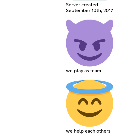
Server created
September 10th, 2017
we play as team
we help each others