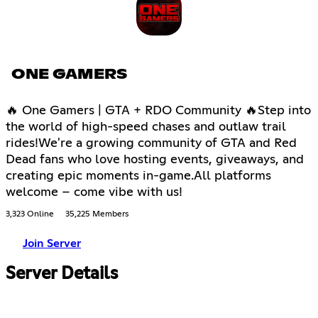
ONE GAMERS
🔥 One Gamers | GTA + RDO Community 🔥Step into
the world of high-speed chases and outlaw trail
rides!We're a growing community of GTA and Red
Dead fans who love hosting events, giveaways, and
creating epic moments in-game.All platforms
welcome – come vibe with us!
3,323 Online
35,225 Members
Join Server
Server Details