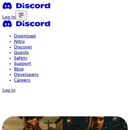
Log In
Download
Nitro
Discover
Quests
Safety
Support
Blog
Developers
Careers
Log In