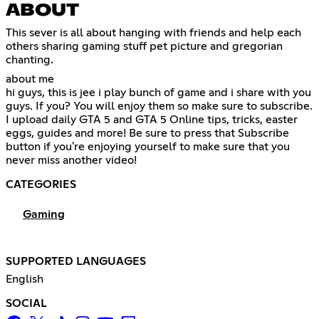
ABOUT
This sever is all about hanging with friends and help each
others sharing gaming stuff pet picture and gregorian
chanting.
about me
hi guys, this is jee i play bunch of game and i share with you
guys. If you? You will enjoy them so make sure to subscribe.
I upload daily GTA 5 and GTA 5 Online tips, tricks, easter
eggs, guides and more! Be sure to press that Subscribe
button if you're enjoying yourself to make sure that you
never miss another video!
CATEGORIES
Gaming
SUPPORTED LANGUAGES
English
SOCIAL