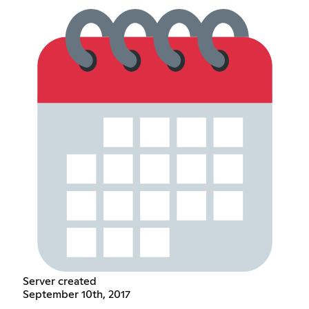
Server created
September 10th, 2017