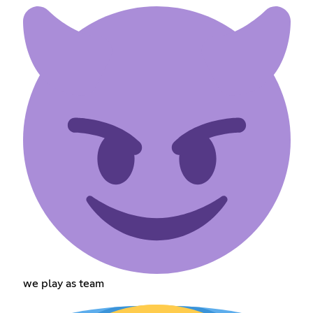
we play as team