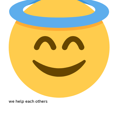
we help each others