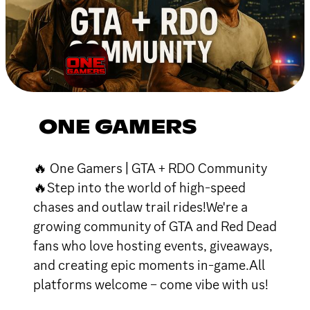
ONE GAMERS
🔥 One Gamers | GTA + RDO Community
🔥Step into the world of high-speed
chases and outlaw trail rides!We're a
growing community of GTA and Red Dead
fans who love hosting events, giveaways,
and creating epic moments in-game.All
platforms welcome – come vibe with us!