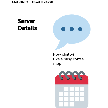
3,323 Online
35,225 Members
Server
Details
How chatty?
Like a busy coffee
shop