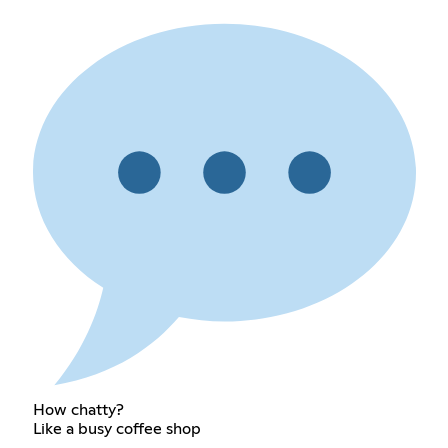
How chatty?
Like a busy coffee shop