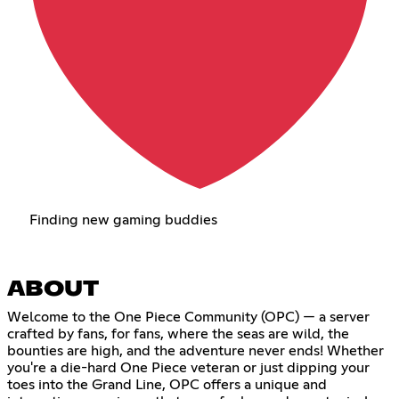
Finding new gaming buddies
ABOUT
Welcome to the One Piece Community (OPC) — a server
crafted by fans, for fans, where the seas are wild, the
bounties are high, and the adventure never ends! Whether
you're a die-hard One Piece veteran or just dipping your
toes into the Grand Line, OPC offers a unique and