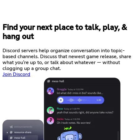
Find your next place to talk, play, &
hang out
Discord servers help organize conversation into topic-
based channels. Discuss that newest game release, share
what you're up to, or talk about whatever — without
clogging up a group chat.
Join Discord