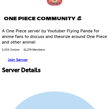
ONE PIECE COMMUNITY 👒
A One Piece server by Youtuber Flying Panda for
anime fans to discuss and theorize around One Piece
and other anime!
5,555 Online
32,279 Members
Join Server
Server Details