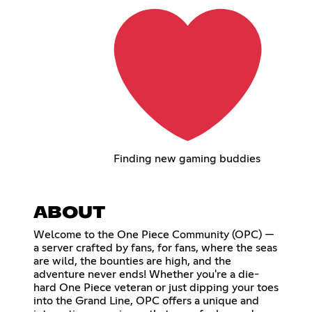
Finding new gaming buddies
ABOUT
Welcome to the One Piece Community (OPC) —
a server crafted by fans, for fans, where the seas
are wild, the bounties are high, and the
adventure never ends! Whether you're a die-
hard One Piece veteran or just dipping your toes
into the Grand Line, OPC offers a unique and