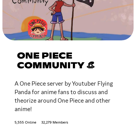
ONE PIECE
COMMUNITY 👒
A One Piece server by Youtuber Flying
Panda for anime fans to discuss and
theorize around One Piece and other
anime!
5,555 Online
32,279 Members