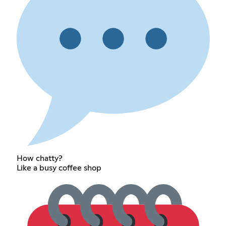
How chatty?
Like a busy coffee shop