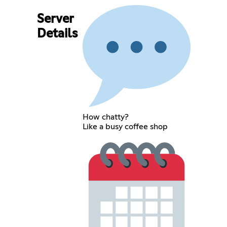
Server
Details
How chatty?
Like a busy coffee shop