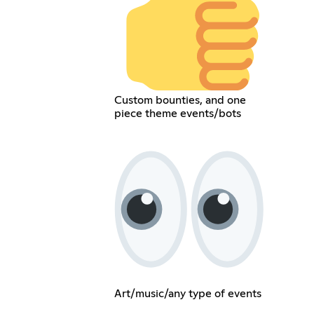
Custom bounties, and one
piece theme events/bots
Art/music/any type of events