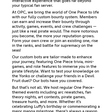
interactive experience that goes far beyond
your typical fan server.
At OPC, we bring the world of One Piece to life
with our fully custom bounty system. Members
can earn and increase their bounty through
activity, games, events, and crew challenges —
just like a real pirate would. The more notorious
you become, the more your reputation grows.
Form your own crew or join an existing one, rise
in the ranks, and battle for supremacy on the
seas!
Our custom bots are tailor-made to enhance
your journey, featuring One Piece trivia, mini-
games, and role features to immerse you in the
pirate lifestyle. Want to test your knowledge on
the Yonko or challenge your friends in a Devil
Fruit duel? Our bots have you covered.
But that's not all. We host regular One Piece-
themed events including arc rewatches, fan
theory nights, art contests, pirate games,
treasure hunts, and more. Whether it’s
celebrating Luffy’s birthday or commemorating a
major manga milestone, there’s always a reason