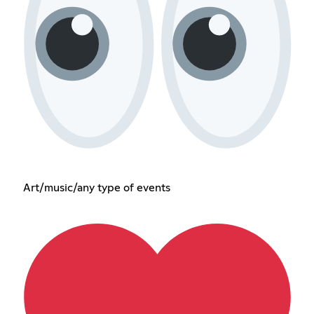
Art/music/any type of events