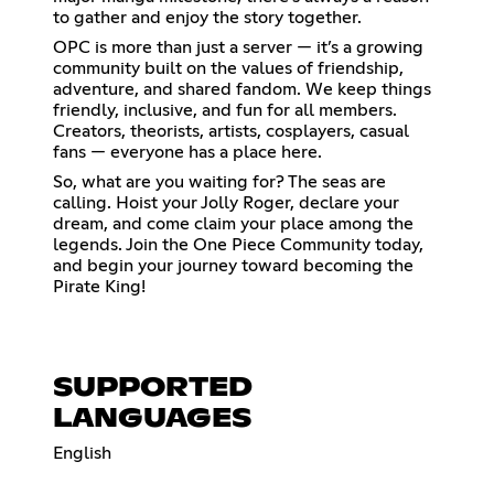
to gather and enjoy the story together.
OPC is more than just a server — it’s a growing
community built on the values of friendship,
adventure, and shared fandom. We keep things
friendly, inclusive, and fun for all members.
Creators, theorists, artists, cosplayers, casual
fans — everyone has a place here.
So, what are you waiting for? The seas are
calling. Hoist your Jolly Roger, declare your
dream, and come claim your place among the
legends. Join the One Piece Community today,
and begin your journey toward becoming the
Pirate King!
SUPPORTED
LANGUAGES
English