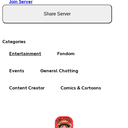
Join Server
Share Server
Categories
Entertainment
Fandom
Events
General Chatting
Content Creator
Comics & Cartoons