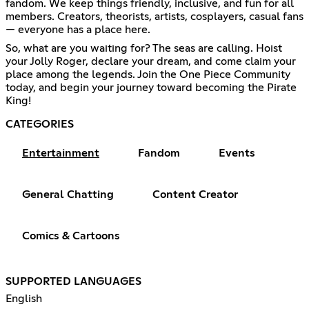
fandom. We keep things friendly, inclusive, and fun for all
members. Creators, theorists, artists, cosplayers, casual fans
— everyone has a place here.
So, what are you waiting for? The seas are calling. Hoist
your Jolly Roger, declare your dream, and come claim your
place among the legends. Join the One Piece Community
today, and begin your journey toward becoming the Pirate
King!
CATEGORIES
Entertainment
Fandom
Events
General Chatting
Content Creator
Comics & Cartoons
SUPPORTED LANGUAGES
English