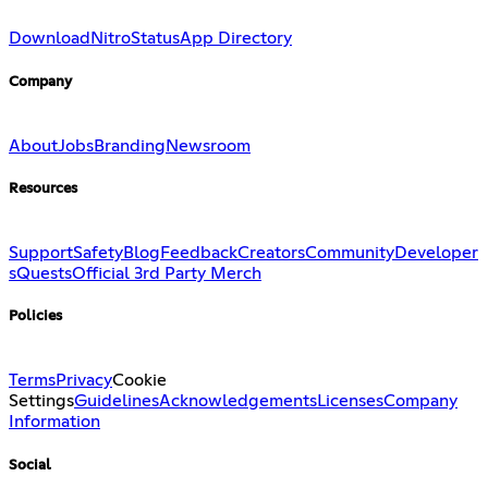
Download
Nitro
Status
App Directory
Company
About
Jobs
Branding
Newsroom
Resources
Support
Safety
Blog
Feedback
Creators
Community
Developer
s
Quests
Official 3rd Party Merch
Policies
Terms
Privacy
Cookie
Settings
Guidelines
Acknowledgements
Licenses
Company
Information
Social