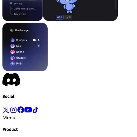
Social
Menu
Product