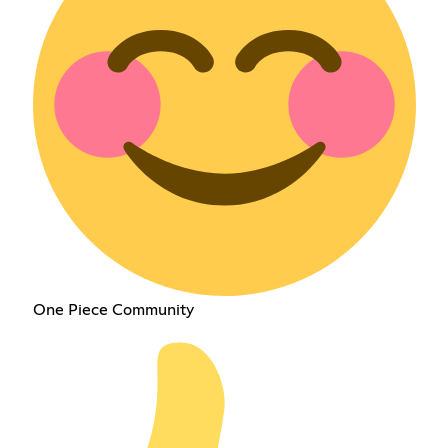
One Piece Community