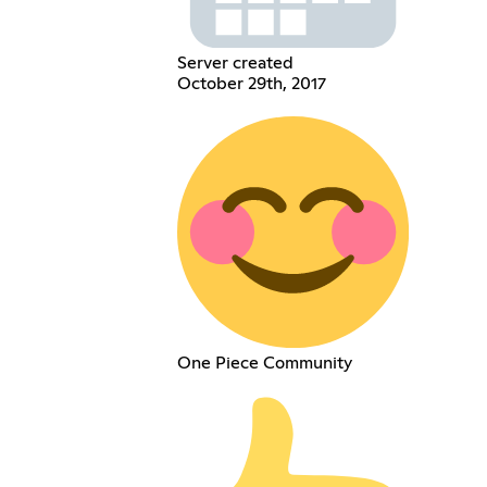
Server created
October 29th, 2017
One Piece Community