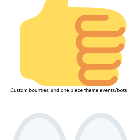
Custom bounties, and one piece theme events/bots