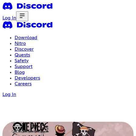
Log In
Download
Nitro
Discover
Quests
Safety
Support
Blog
Developers
Careers
Log In