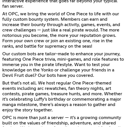
interactive experience that goes far beyond your typical
fan server.
At OPC, we bring the world of One Piece to life with our
fully custom bounty system. Members can earn and
increase their bounty through activity, games, events, and
crew challenges — just like a real pirate would. The more
notorious you become, the more your reputation grows.
Form your own crew or join an existing one, rise in the
ranks, and battle for supremacy on the seas!
Our custom bots are tailor-made to enhance your journey,
featuring One Piece trivia, mini-games, and role features to
immerse you in the pirate lifestyle. Want to test your
knowledge on the Yonko or challenge your friends in a
Devil Fruit duel? Our bots have you covered.
But that's not all. We host regular One Piece-themed
events including arc rewatches, fan theory nights, art
contests, pirate games, treasure hunts, and more. Whether
it’s celebrating Luffy’s birthday or commemorating a major
manga milestone, there’s always a reason to gather and
enjoy the story together.
OPC is more than just a server — it’s a growing community
built on the values of friendship, adventure, and shared