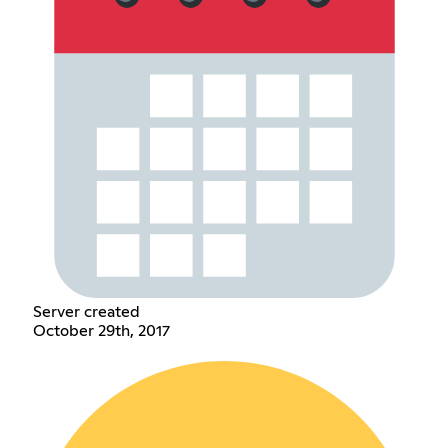
Server created
October 29th, 2017