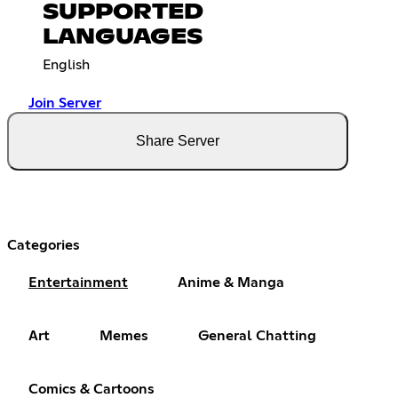
SUPPORTED
LANGUAGES
English
Join Server
Share Server
Categories
Entertainment
Anime & Manga
Art
Memes
General Chatting
Comics & Cartoons