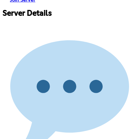
Server Details