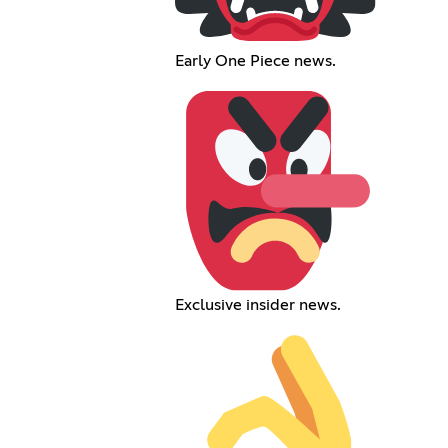
Early One Piece news.
Exclusive insider news.