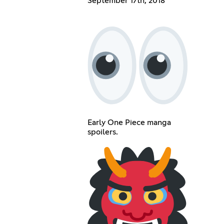
September 17th, 2018
Early One Piece manga
spoilers.