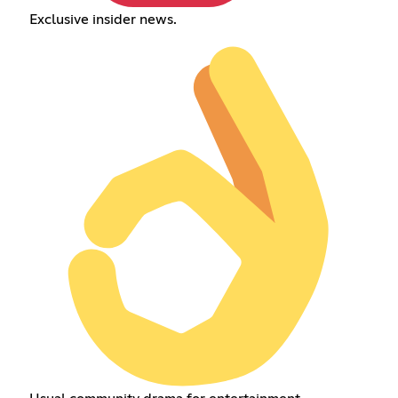
Exclusive insider news.