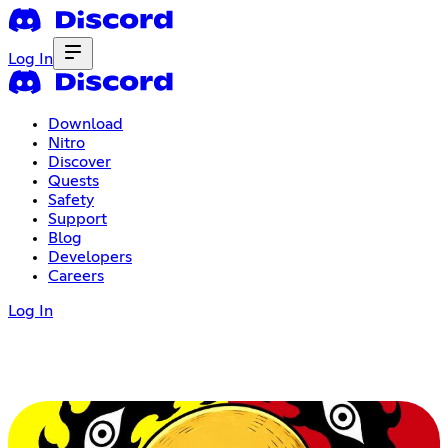
Log In
Download
Nitro
Discover
Quests
Safety
Support
Blog
Developers
Careers
Log In