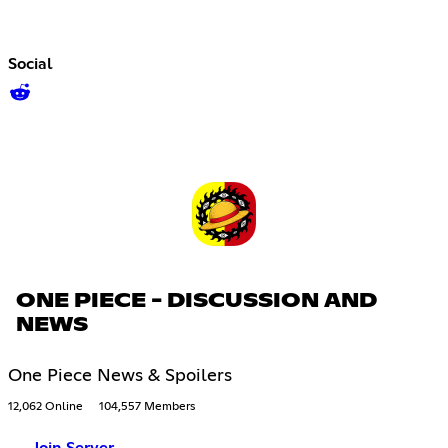
Social
ONE PIECE - DISCUSSION AND
NEWS
One Piece News & Spoilers
12,062 Online
104,557 Members
Join Server