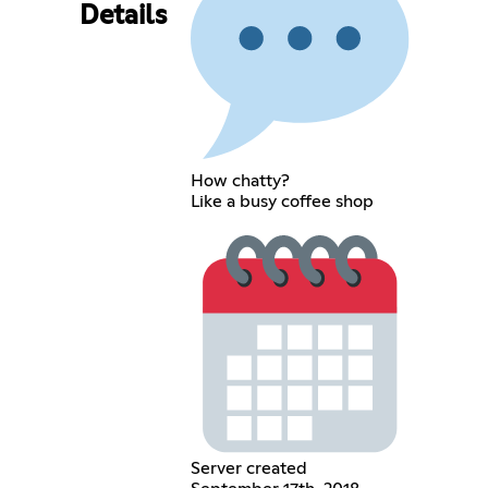
Details
How chatty?
Like a busy coffee shop
Server created