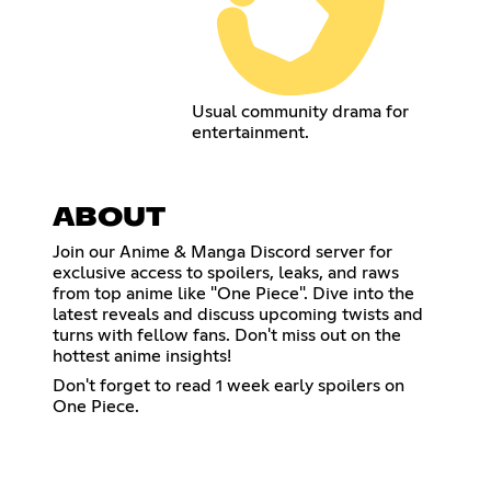
Usual community drama for
entertainment.
ABOUT
Join our Anime & Manga Discord server for
exclusive access to spoilers, leaks, and raws
from top anime like "One Piece". Dive into the
latest reveals and discuss upcoming twists and
turns with fellow fans. Don't miss out on the
hottest anime insights!
Don't forget to read 1 week early spoilers on
One Piece.