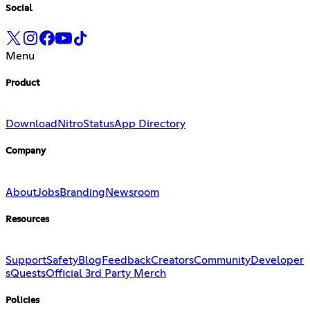
Social
Menu
Product
Download
Nitro
Status
App Directory
Company
About
Jobs
Branding
Newsroom
Resources
Support
Safety
Blog
Feedback
Creators
Community
Developer
s
Quests
Official 3rd Party Merch
Policies