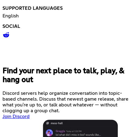
SUPPORTED LANGUAGES
English
SOCIAL
Find your next place to talk, play, &
hang out
Discord servers help organize conversation into topic-
based channels. Discuss that newest game release, share
what you're up to, or talk about whatever — without
clogging up a group chat.
Join Discord