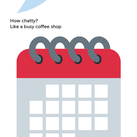
How chatty?
Like a busy coffee shop