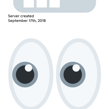
Server created
September 17th, 2018