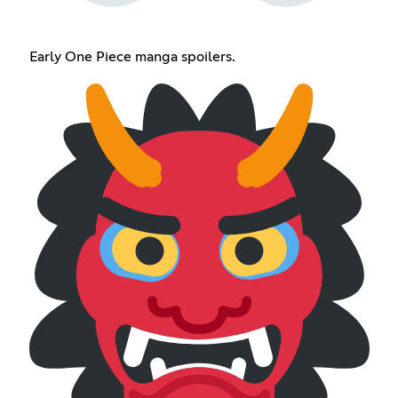
Early One Piece manga spoilers.