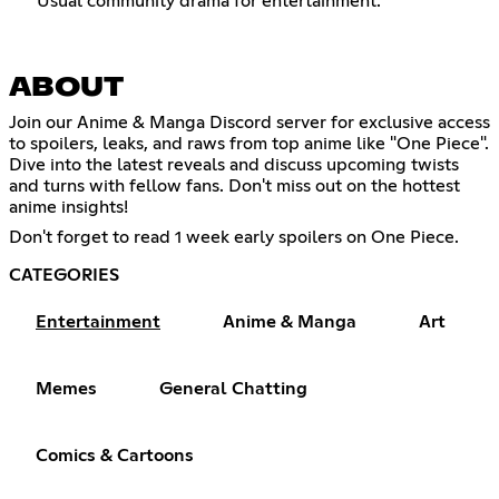
Usual community drama for entertainment.
ABOUT
Join our Anime & Manga Discord server for exclusive access
to spoilers, leaks, and raws from top anime like "One Piece".
Dive into the latest reveals and discuss upcoming twists
and turns with fellow fans. Don't miss out on the hottest
anime insights!
Don't forget to read 1 week early spoilers on One Piece.
CATEGORIES
Entertainment
Anime & Manga
Art
Memes
General Chatting
Comics & Cartoons