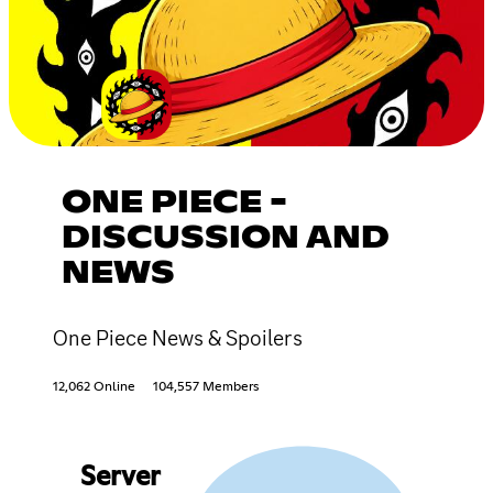
ONE PIECE -
DISCUSSION AND
NEWS
One Piece News & Spoilers
12,062 Online
104,557 Members
Server