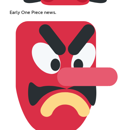
Early One Piece news.