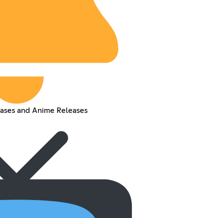
eases and Anime Releases