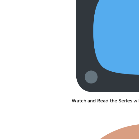
Watch and Read the Series wi