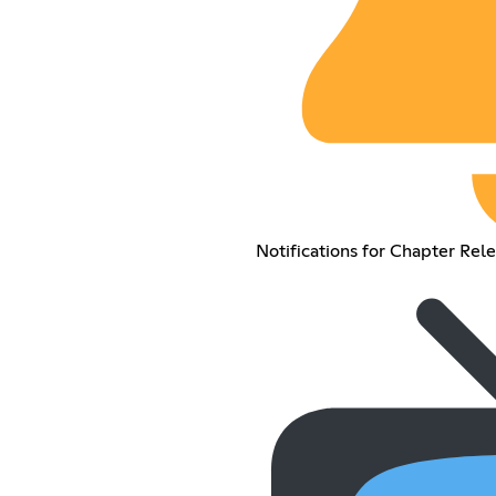
Notifications for Chapter Rel