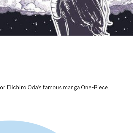
for Eiichiro Oda's famous manga One-Piece.