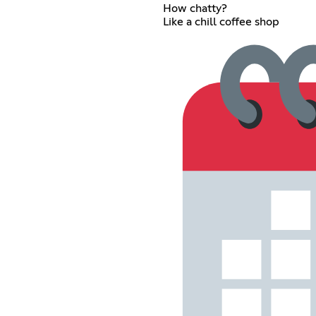
How chatty?
Like a chill coffee shop