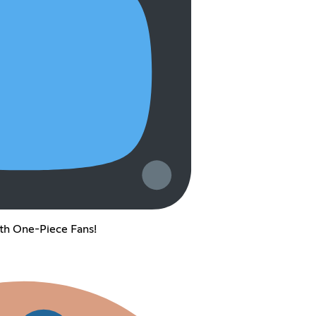
th One-Piece Fans!