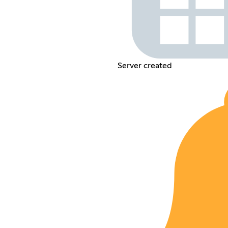
Server created