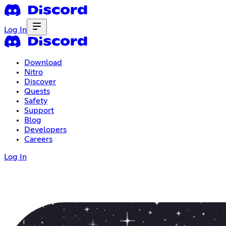
Log In
Download
Nitro
Discover
Quests
Safety
Support
Blog
Developers
Careers
Log In