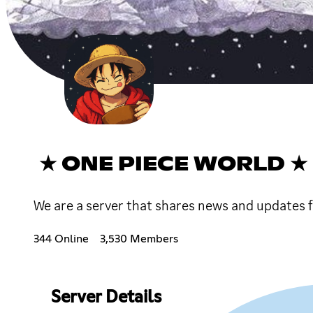
★ ONE PIECE WORLD ★
We are a server that shares news and updates 
344 Online
3,530 Members
Server Details