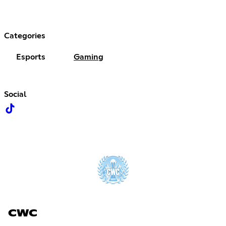
Categories
Esports
Gaming
Social
CWC