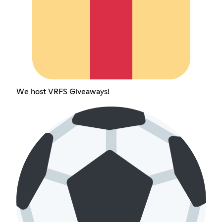
We host VRFS Giveaways!