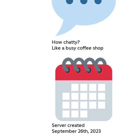
How chatty?
Like a busy coffee shop
Server created
September 26th, 2023