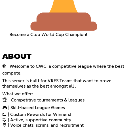
Become a Club World Cup Champion!
ABOUT
⚽ | Welcome to CWC, a competitive league where the best
compete.
This server is built for VRFS Teams that want to prove
themselves as the best amongst all .
What we offer:
🏆 | Competitive tournaments & leagues
🎮 | Skill-based League Games
👟 | Custom Rewards for Winners!
🤝 | Active, supportive community
💬 | Voice chats, scrims, and recruitment