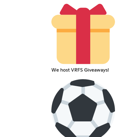
We host VRFS Giveaways!