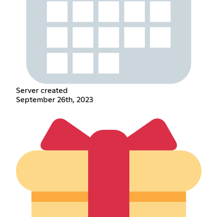
Server created
September 26th, 2023