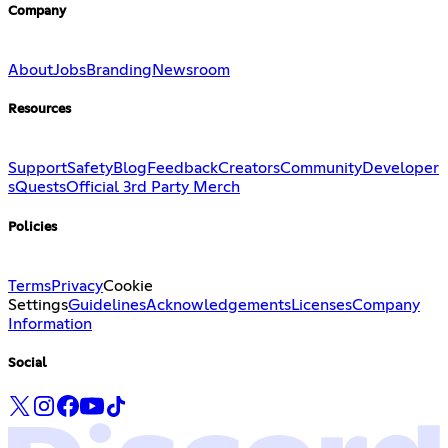
Company
About
Jobs
Branding
Newsroom
Resources
Support
Safety
Blog
Feedback
Creators
Community
Developer
s
Quests
Official 3rd Party Merch
Policies
Terms
Privacy
Cookie
Settings
Guidelines
Acknowledgements
Licenses
Company
Information
Social