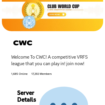
CWC
Welcome To CWC! A competitive VRFS
league that you can play in! join now!
1,685 Online
17,292 Members
Server
Details