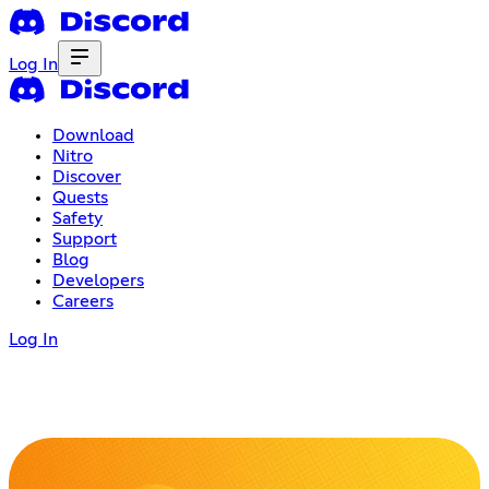
Log In
Download
Nitro
Discover
Quests
Safety
Support
Blog
Developers
Careers
Log In