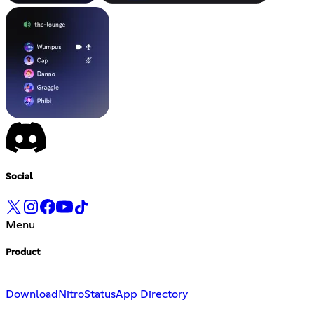
Social
Menu
Product
Download
Nitro
Status
App Directory