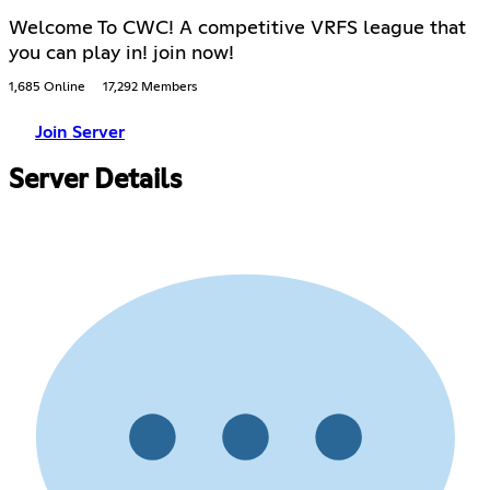
Welcome To CWC! A competitive VRFS league that
you can play in! join now!
1,685 Online
17,292 Members
Join Server
Server Details