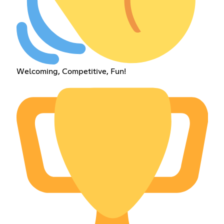
Welcoming, Competitive, Fun!