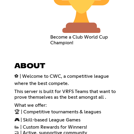
Become a Club World Cup
Champion!
ABOUT
⚽ | Welcome to CWC, a competitive league
where the best compete.
This server is built for VRFS Teams that want to
prove themselves as the best amongst all .
What we offer:
🏆 | Competitive tournaments & leagues
🎮 | Skill-based League Games
👟 | Custom Rewards for Winners!
🤝 | Active, supportive community