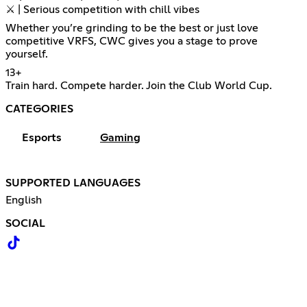
⚔️ | Serious competition with chill vibes
Whether you’re grinding to be the best or just love
competitive VRFS, CWC gives you a stage to prove
yourself.
13+
Train hard. Compete harder. Join the Club World Cup.
CATEGORIES
Esports
Gaming
SUPPORTED LANGUAGES
English
SOCIAL