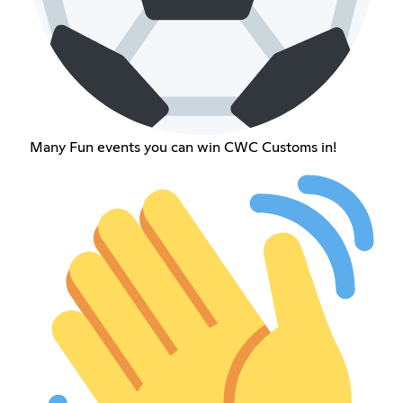
Many Fun events you can win CWC Customs in!