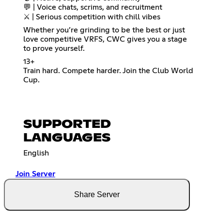
💬 | Voice chats, scrims, and recruitment
⚔️ | Serious competition with chill vibes
Whether you’re grinding to be the best or just
love competitive VRFS, CWC gives you a stage
to prove yourself.
13+
Train hard. Compete harder. Join the Club World
Cup.
SUPPORTED
LANGUAGES
English
Join Server
Share Server