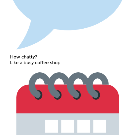
How chatty?
Like a busy coffee shop