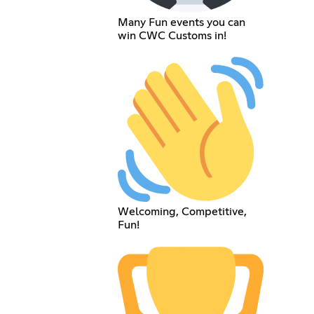
Many Fun events you can
win CWC Customs in!
Welcoming, Competitive,
Fun!