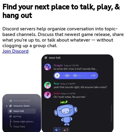
Find your next place to talk, play, &
hang out
Discord servers help organize conversation into topic-
based channels. Discuss that newest game release, share
what you're up to, or talk about whatever — without
clogging up a group chat.
Join Discord