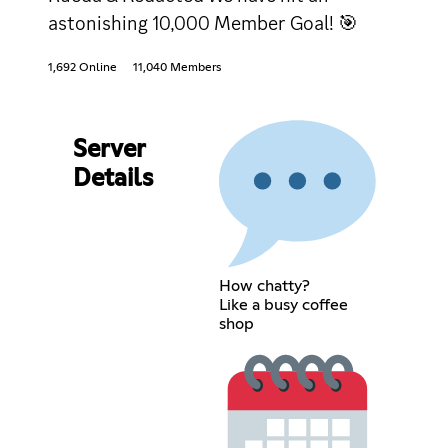
astonishing 10,000 Member Goal! 🎯
1,692 Online
11,040 Members
Server
Details
How chatty?
Like a busy coffee
shop