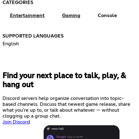
CATEGORIES
Entertainment
Gaming
Console
SUPPORTED LANGUAGES
English
Find your next place to talk, play, &
hang out
Discord servers help organize conversation into topic-
based channels. Discuss that newest game release, share
what you're up to, or talk about whatever — without
clogging up a group chat.
Join Discord