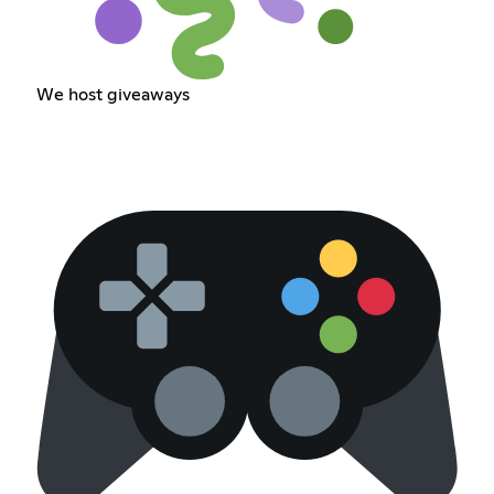
We host giveaways