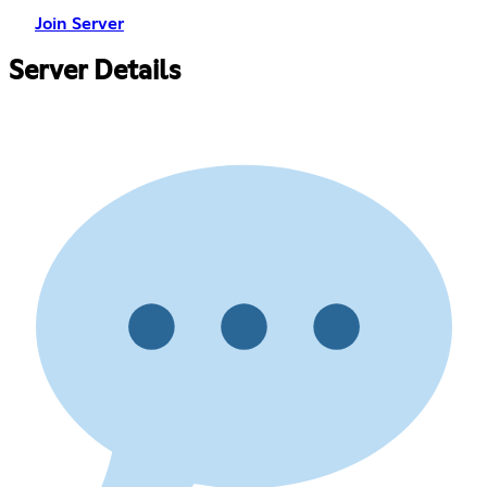
Join Server
Server Details