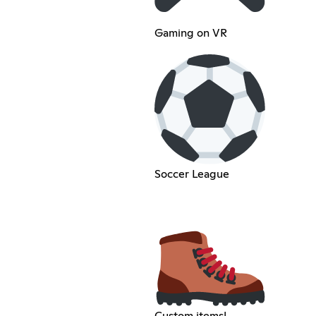
Gaming on VR
Soccer League
Custom items!