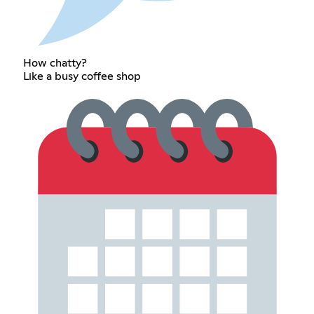
How chatty?
Like a busy coffee shop