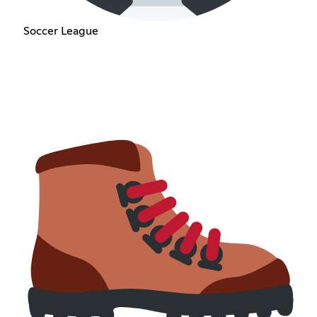
Soccer League