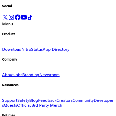
Social
Menu
Product
Download
Nitro
Status
App Directory
Company
About
Jobs
Branding
Newsroom
Resources
Support
Safety
Blog
Feedback
Creators
Community
Developer
s
Quests
Official 3rd Party Merch
Policies