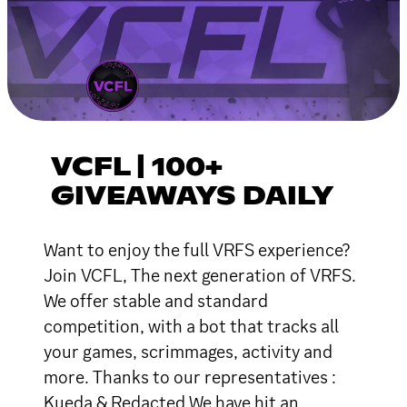
VCFL | 100+
GIVEAWAYS DAILY
Want to enjoy the full VRFS experience?
Join VCFL, The next generation of VRFS.
We offer stable and standard
competition, with a bot that tracks all
your games, scrimmages, activity and
more. Thanks to our representatives :
Kueda & Redacted We have hit an