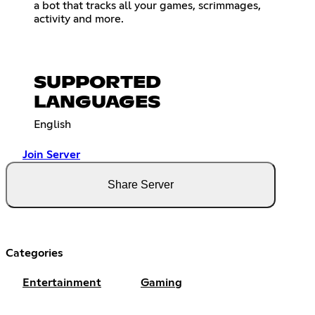
a bot that tracks all your games, scrimmages,
activity and more.
SUPPORTED
LANGUAGES
English
Join Server
Share Server
Categories
Entertainment
Gaming