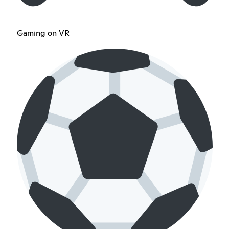
Gaming on VR