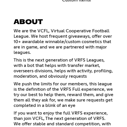
ABOUT
We are the VCFL, Virtual Cooperative Football
League. We host frequent giveaways, offer over
10+ awardable winnable/custom cosmetics that
are in game, and we are partnered with major
leagues.
This is the next generation of VRFS Leagues,
with a bot that helps with transfer market,
overseers divisions, helps with activity, profiling,
moderation, and obviously requests
We push the limits for our members, this league
is the definition of the VRFS Full experience, we
try our best to help them, reward them, and give
them all they ask for, we make sure requests get
completed in a blink of an eye
If you want to enjoy the full VRFS experience,
than join VCFL, The next generation of VRFS.
We offer stable and standard competition, with