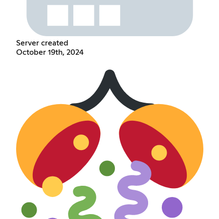
Server created
October 19th, 2024