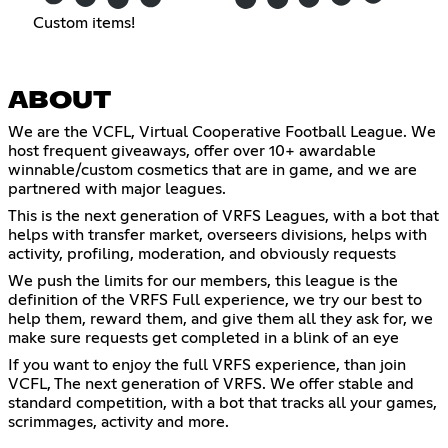
Custom items!
ABOUT
We are the VCFL, Virtual Cooperative Football League. We
host frequent giveaways, offer over 10+ awardable
winnable/custom cosmetics that are in game, and we are
partnered with major leagues.
This is the next generation of VRFS Leagues, with a bot that
helps with transfer market, overseers divisions, helps with
activity, profiling, moderation, and obviously requests
We push the limits for our members, this league is the
definition of the VRFS Full experience, we try our best to
help them, reward them, and give them all they ask for, we
make sure requests get completed in a blink of an eye
If you want to enjoy the full VRFS experience, than join
VCFL, The next generation of VRFS. We offer stable and
standard competition, with a bot that tracks all your games,
scrimmages, activity and more.