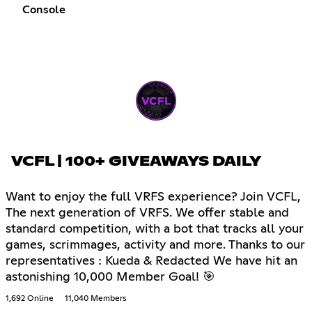
Console
VCFL | 100+ GIVEAWAYS DAILY
Want to enjoy the full VRFS experience? Join VCFL,
The next generation of VRFS. We offer stable and
standard competition, with a bot that tracks all your
games, scrimmages, activity and more. Thanks to our
representatives : Kueda & Redacted We have hit an
astonishing 10,000 Member Goal! 🎯
1,692 Online
11,040 Members