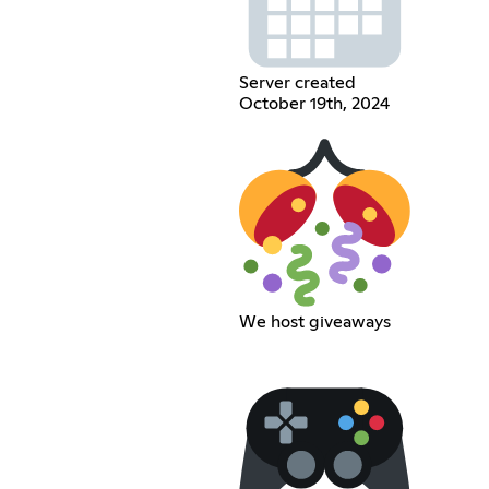
Server created
October 19th, 2024
We host giveaways