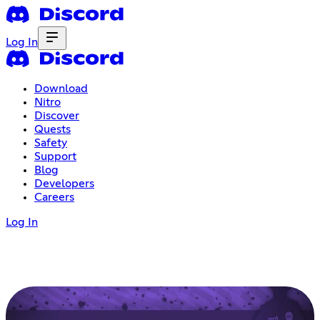
Log In
Download
Nitro
Discover
Quests
Safety
Support
Blog
Developers
Careers
Log In