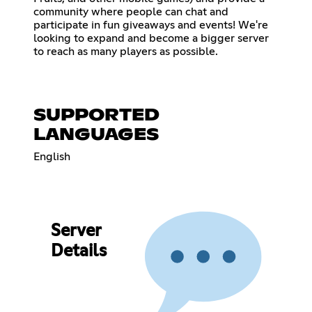
community where people can chat and
participate in fun giveaways and events! We're
looking to expand and become a bigger server
to reach as many players as possible.
SUPPORTED
LANGUAGES
English
Server
Details