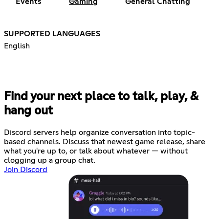
Events
Gaming
General Chatting
SUPPORTED LANGUAGES
English
Find your next place to talk, play, &
hang out
Discord servers help organize conversation into topic-
based channels. Discuss that newest game release, share
what you're up to, or talk about whatever — without
clogging up a group chat.
Join Discord