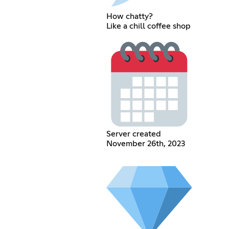
How chatty?
Like a chill coffee shop
Server created
November 26th, 2023