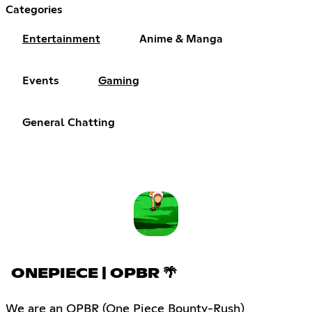
Categories
Entertainment
Anime & Manga
Events
Gaming
General Chatting
ONEPIECE | OPBR 🌴
We are an OPBR (One Piece Bounty-Rush)