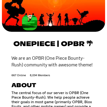
ONEPIECE | OPBR 🌴
We are an OPBR (One Piece Bounty-
Rush) community with awesome theme!
667 Online
8,034 Members
ABOUT
The central focus of our server is OPBR (One
Piece Bounty-Rush). We help people achieve
their goals in most game (primarily OPBR, Blox
Fruits, and other mobile games) and provide a