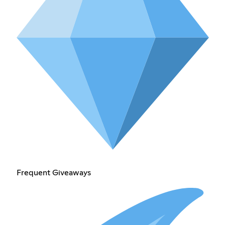
Frequent Giveaways