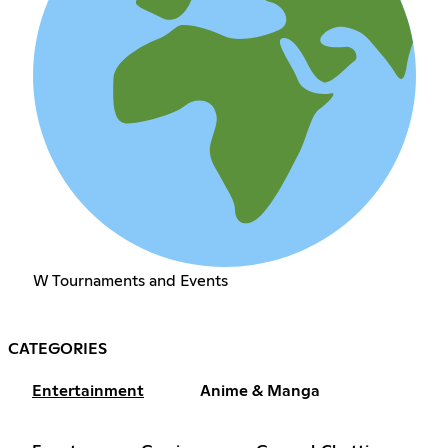
W Tournaments and Events
CATEGORIES
Entertainment
Anime & Manga