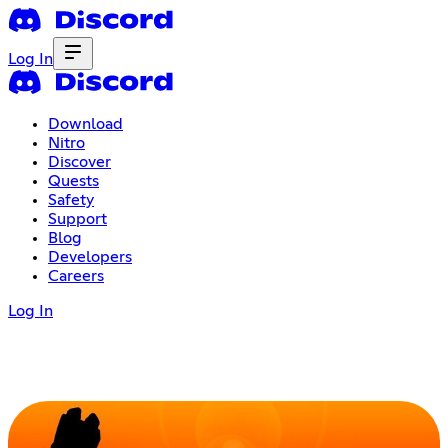
Log In
Download
Nitro
Discover
Quests
Safety
Support
Blog
Developers
Careers
Log In