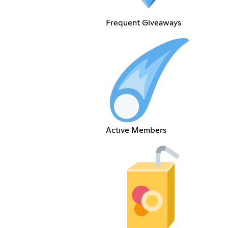
Frequent Giveaways
Active Members