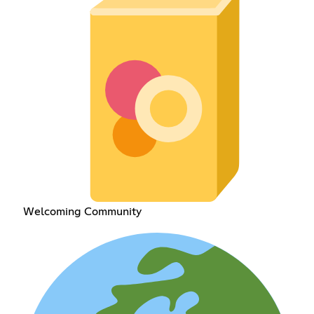
Welcoming Community