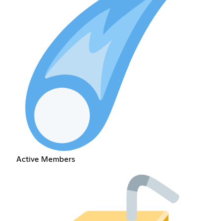
Active Members