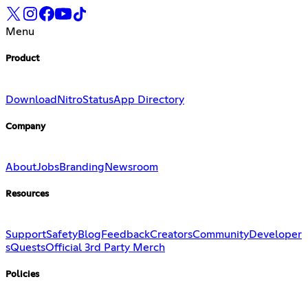
Menu
Product
Download
Nitro
Status
App Directory
Company
About
Jobs
Branding
Newsroom
Resources
Support
Safety
Blog
Feedback
Creators
Community
Developer
s
Quests
Official 3rd Party Merch
Policies