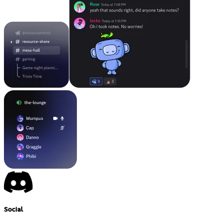
Social