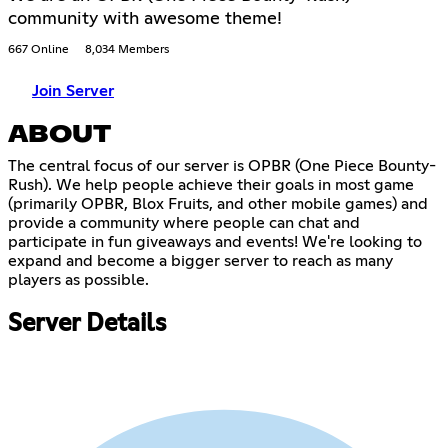
community with awesome theme!
667 Online
8,034 Members
Join Server
ABOUT
The central focus of our server is OPBR (One Piece Bounty-
Rush). We help people achieve their goals in most game
(primarily OPBR, Blox Fruits, and other mobile games) and
provide a community where people can chat and
participate in fun giveaways and events! We're looking to
expand and become a bigger server to reach as many
players as possible.
Server Details