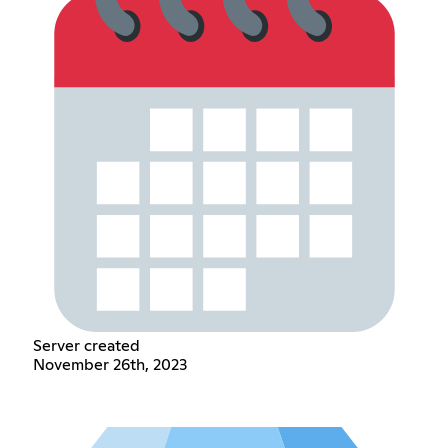
Server created
November 26th, 2023