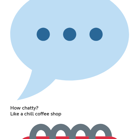
How chatty?
Like a chill coffee shop