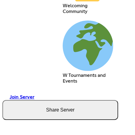
Welcoming
Community
W Tournaments and
Events
Join Server
Share Server