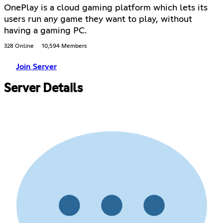
OnePlay is a cloud gaming platform which lets its
users run any game they want to play, without
having a gaming PC.
328 Online
10,594 Members
Join Server
Server Details