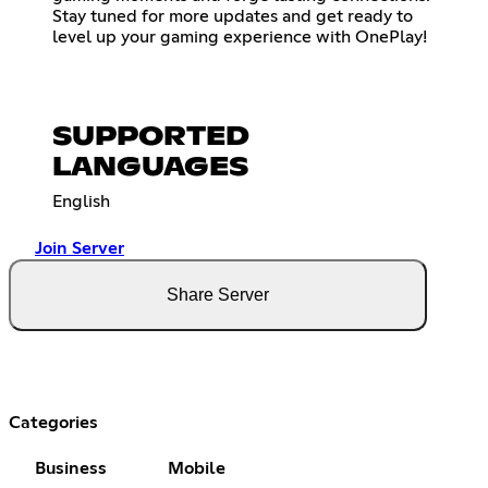
Stay tuned for more updates and get ready to
level up your gaming experience with OnePlay!
SUPPORTED
LANGUAGES
English
Join Server
Share Server
Categories
Business
Mobile