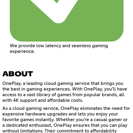
We provide low latency and seamless gaming
experience.
ABOUT
OnePlay, a leading cloud gaming service that brings you
the best in gaming experiences. With OnePlay, you'll have
access to a vast library of games from popular brands, all
with 4K support and affordable costs.
As a cloud gaming service, OnePlay eliminates the need for
expensive hardware upgrades and lets you enjoy your
favorite games instantly. Whether you're a casual gamer or
a dedicated enthusiast, OnePlay ensures that you can play
without limitations. Their commitment to affordability