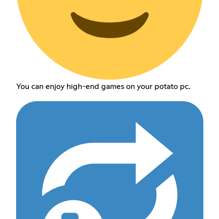
You can enjoy high-end games on your potato pc.