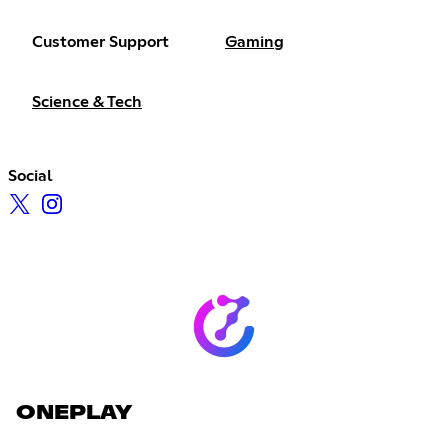
Customer Support
Gaming
Science & Tech
Social
ONEPLAY