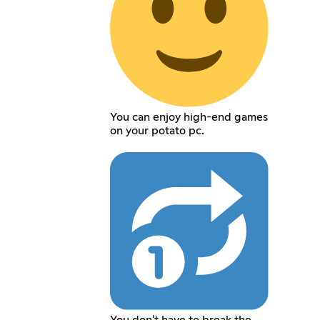
You can enjoy high-end games
on your potato pc.