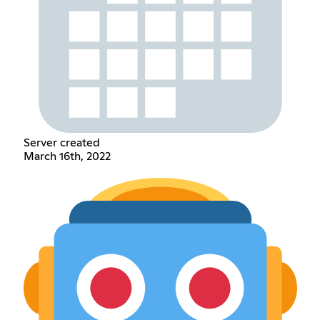
Server created
March 16th, 2022