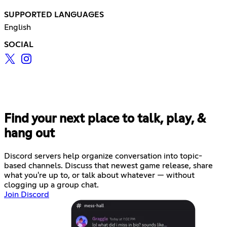
SUPPORTED LANGUAGES
English
SOCIAL
Find your next place to talk, play, &
hang out
Discord servers help organize conversation into topic-
based channels. Discuss that newest game release, share
what you're up to, or talk about whatever — without
clogging up a group chat.
Join Discord