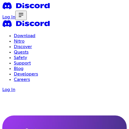
Log In
Download
Nitro
Discover
Quests
Safety
Support
Blog
Developers
Careers
Log In