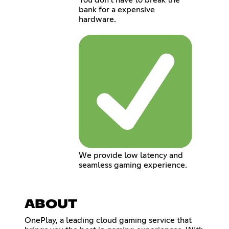
You don't have to break the
bank for a expensive
hardware.
We provide low latency and
seamless gaming experience.
ABOUT
OnePlay, a leading cloud gaming service that