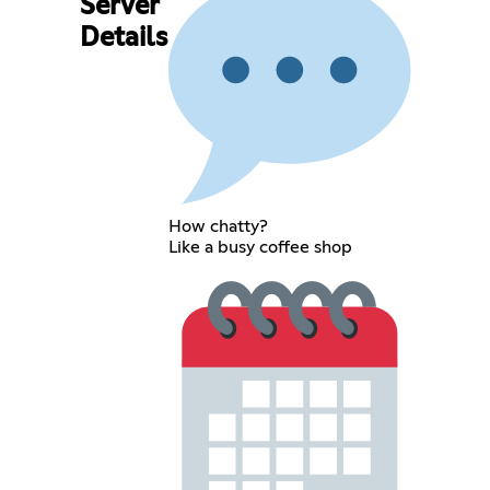
Server
Details
How chatty?
Like a busy coffee shop