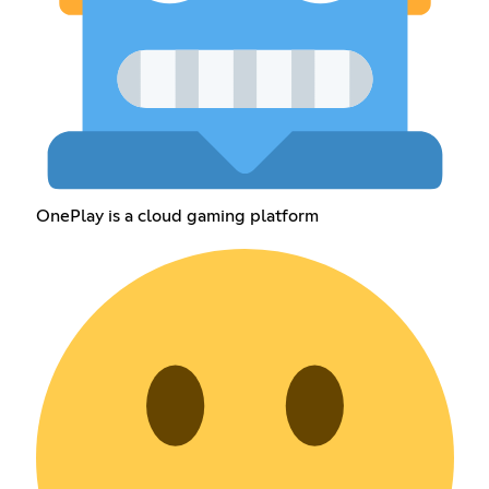
OnePlay is a cloud gaming platform