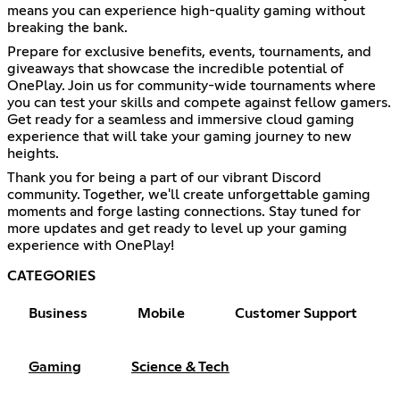
means you can experience high-quality gaming without
breaking the bank.
Prepare for exclusive benefits, events, tournaments, and
giveaways that showcase the incredible potential of
OnePlay. Join us for community-wide tournaments where
you can test your skills and compete against fellow gamers.
Get ready for a seamless and immersive cloud gaming
experience that will take your gaming journey to new
heights.
Thank you for being a part of our vibrant Discord
community. Together, we'll create unforgettable gaming
moments and forge lasting connections. Stay tuned for
more updates and get ready to level up your gaming
experience with OnePlay!
CATEGORIES
Business
Mobile
Customer Support
Gaming
Science & Tech