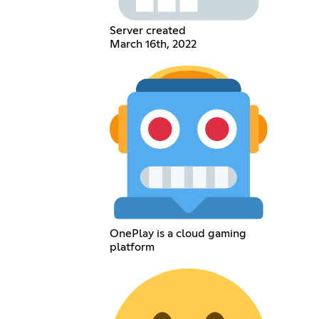
Server created
March 16th, 2022
OnePlay is a cloud gaming
platform