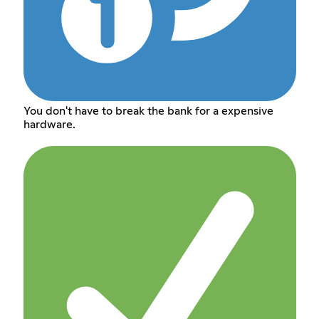
You don't have to break the bank for a expensive
hardware.