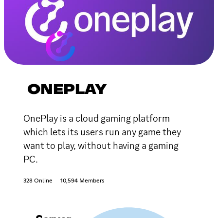
ONEPLAY
OnePlay is a cloud gaming platform
which lets its users run any game they
want to play, without having a gaming
PC.
328 Online
10,594 Members