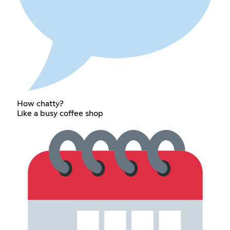
How chatty?
Like a busy coffee shop