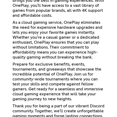
brings you the best in gaming experiences. With
OnePlay, you'll have access to a vast library of
games from popular brands, all with 4K support
and affordable costs.
As a cloud gaming service, OnePlay eliminates
the need for expensive hardware upgrades and
lets you enjoy your favorite games instantly.
Whether you're a casual gamer or a dedicated
enthusiast, OnePlay ensures that you can play
without limitations. Their commitment to
affordability means you can experience high-
quality gaming without breaking the bank.
Prepare for exclusive benefits, events,
tournaments, and giveaways that showcase the
incredible potential of OnePlay. Join us for
community-wide tournaments where you can
test your skills and compete against fellow
gamers. Get ready for a seamless and immersive
cloud gaming experience that will take your
gaming journey to new heights.
Thank you for being a part of our vibrant Discord
community. Together, we'll create unforgettable
gaming moments and forge lasting connections.