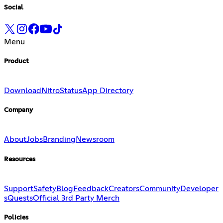
Social
Menu
Product
Download
Nitro
Status
App Directory
Company
About
Jobs
Branding
Newsroom
Resources
Support
Safety
Blog
Feedback
Creators
Community
Developer
s
Quests
Official 3rd Party Merch
Policies