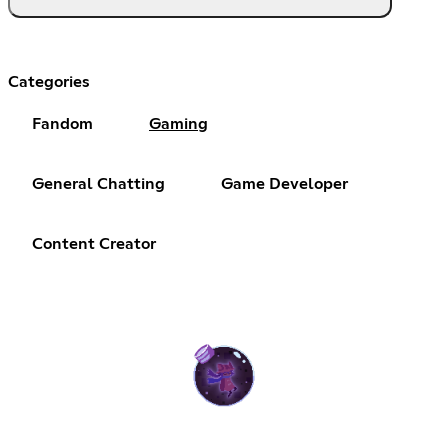
Categories
Fandom
Gaming
General Chatting
Game Developer
Content Creator