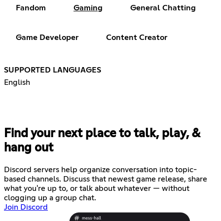
Fandom
Gaming
General Chatting
Game Developer
Content Creator
SUPPORTED LANGUAGES
English
Find your next place to talk, play, &
hang out
Discord servers help organize conversation into topic-
based channels. Discuss that newest game release, share
what you're up to, or talk about whatever — without
clogging up a group chat.
Join Discord