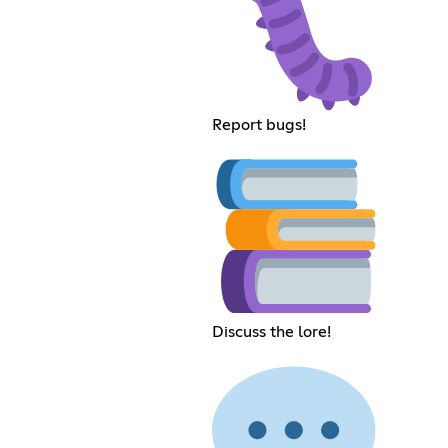
Report bugs!
Discuss the lore!