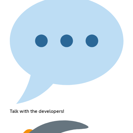
Talk with the developers!