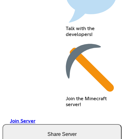
Talk with the
developers!
Join the Minecraft
server!
Join Server
Share Server