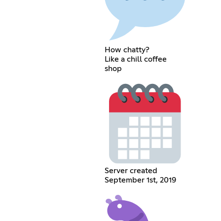
How chatty?
Like a chill coffee
shop
Server created
September 1st, 2019