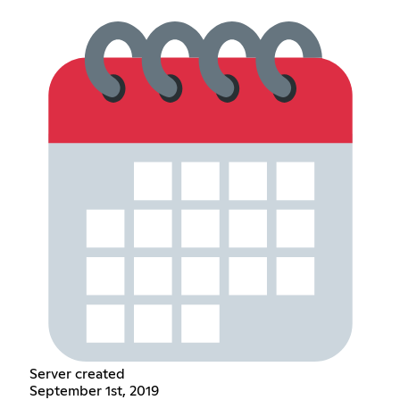
Server created
September 1st, 2019