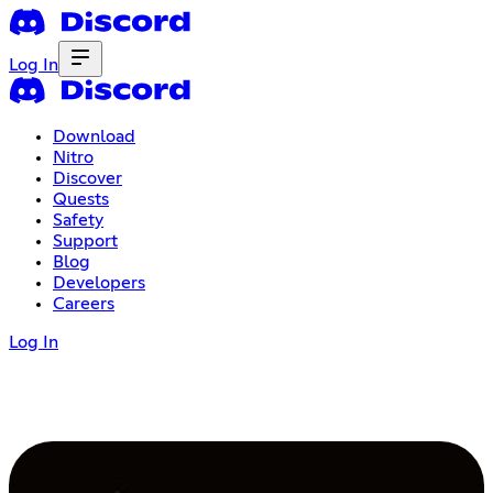
Log In
Download
Nitro
Discover
Quests
Safety
Support
Blog
Developers
Careers
Log In