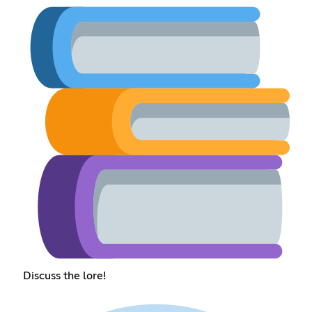
Discuss the lore!