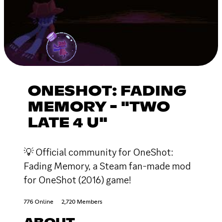
ONESHOT: FADING
MEMORY - "TWO
LATE 4 U"
💡 Official community for OneShot:
Fading Memory, a Steam fan-made mod
for OneShot (2016) game!
776 Online
2,720 Members