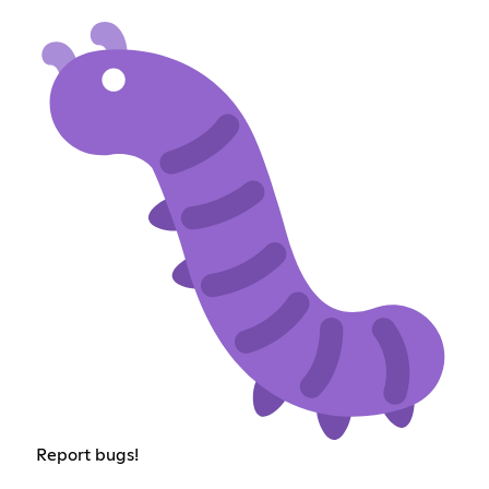
Report bugs!