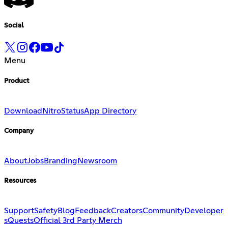
Social
Menu
Product
Download
Nitro
Status
App Directory
Company
About
Jobs
Branding
Newsroom
Resources
Support
Safety
Blog
Feedback
Creators
Community
Developer
s
Quests
Official 3rd Party Merch