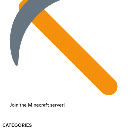
Join the Minecraft server!
CATEGORIES