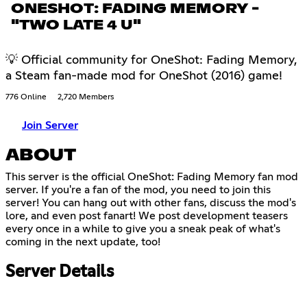
ONESHOT: FADING MEMORY -
"TWO LATE 4 U"
💡 Official community for OneShot: Fading Memory,
a Steam fan-made mod for OneShot (2016) game!
776 Online
2,720 Members
Join Server
ABOUT
This server is the official OneShot: Fading Memory fan mod
server. If you're a fan of the mod, you need to join this
server! You can hang out with other fans, discuss the mod's
lore, and even post fanart! We post development teasers
every once in a while to give you a sneak peak of what's
coming in the next update, too!
Server Details