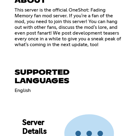
ABOUT
This server is the official OneShot: Fading
Memory fan mod server. If you're a fan of the
mod, you need to join this server! You can hang
out with other fans, discuss the mod's lore, and
even post fanart! We post development teasers
every once in a while to give you a sneak peak of
what's coming in the next update, too!
SUPPORTED
LANGUAGES
English
Server
Details