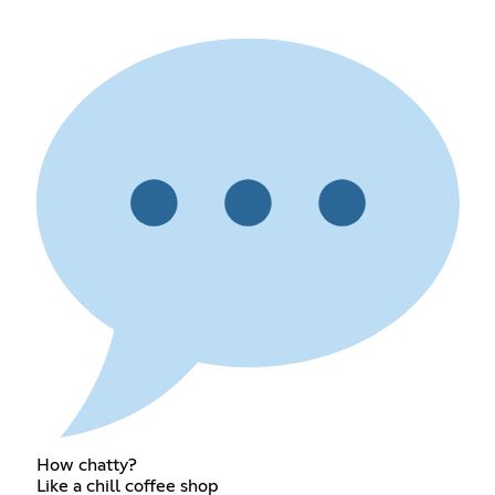
How chatty?
Like a chill coffee shop