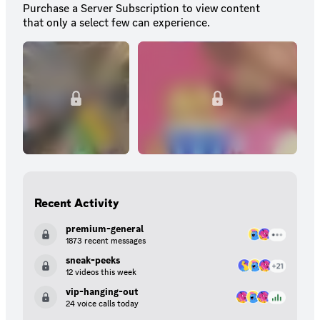
Purchase a Server Subscription to view content
that only a select few can experience.
Recent Activity
premium-general
1873 recent messages
sneak-peeks
12 videos this week
vip-hanging-out
24 voice calls today