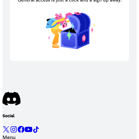
Social
Menu