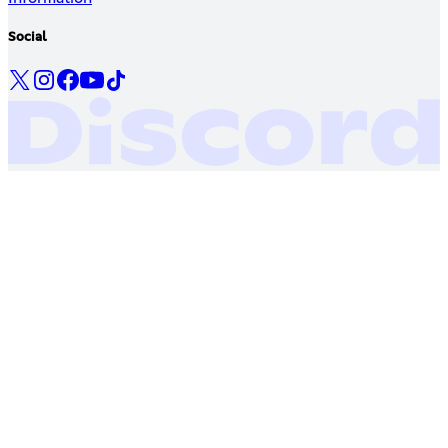
Social