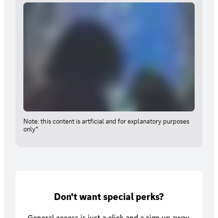
Note: this content is artficial and for explanatory purposes
only*
Don't want special perks?
General access is just a click and a sign up away.