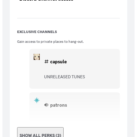
EXCLUSIVE CHANNELS
Gain access to private places to hang-out.
capsule
UNRELEASED TUNES
patrons
SHOW ALL PERKS (3)