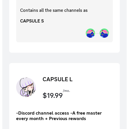
Contains all the same
channels
as
CAPSULE S
CAPSULE L
/mo.
$
19.99
-Discord channel access -A free master
every month + Previous rewards