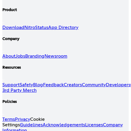
Product
Download
Nitro
Status
App Directory
Company
About
Jobs
Branding
Newsroom
Resources
Support
Safety
Blog
Feedback
Creators
Community
Developers
3rd Party Merch
Policies
Terms
Privacy
Cookie
Settings
Guidelines
Acknowledgements
Licenses
Company
Information