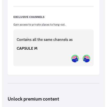
EXCLUSIVE CHANNELS
Gain access to private places to hang-out.
Contains all the same
channels
as
CAPSULE M
Unlock premium content