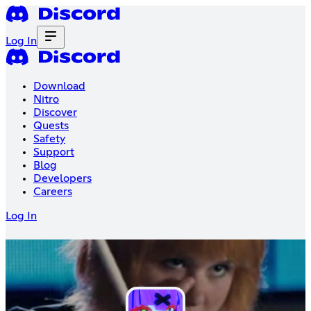
Log In
Download
Nitro
Discover
Quests
Safety
Support
Blog
Developers
Careers
Log In