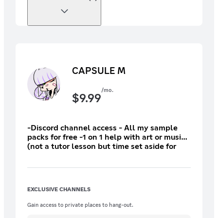
CAPSULE M
/mo.
$
9.99
-Discord channel access - All my sample
packs for free -1 on 1 help with art or music
(not a tutor lesson but time set aside for
focused messaging via Discord) -Feedback
stream perks (moved to the top of queue,
streams are rare but I am trying to do at
least one a month) +Previous rewards
EXCLUSIVE CHANNELS
Gain access to private places to hang-out.