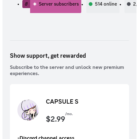
8
Server subscribers
514
online
2,
Show support, get rewarded
Subscribe to the server and unlock new premium
experiences.
CAPSULE S
/mo.
$
2.99
-Discord channel access