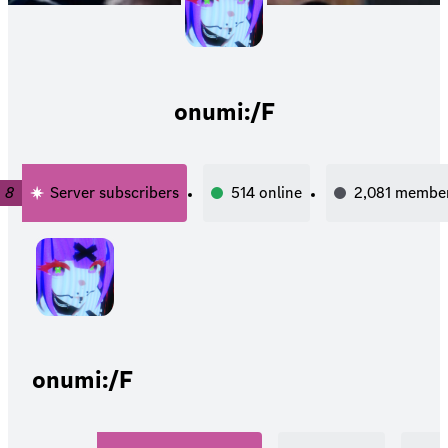
onumi:/F
8
Server subscribers
514
online
2,081
membe
onumi:/F