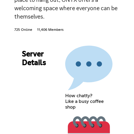
welcoming space where everyone can be
themselves.
725 Online
11,406 Members
Server
Details
How chatty?
Like a busy coffee
shop