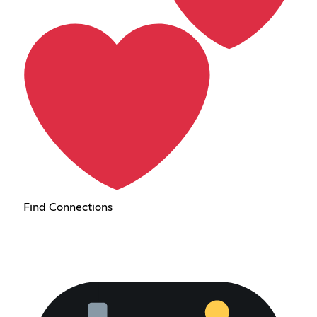
Find Connections