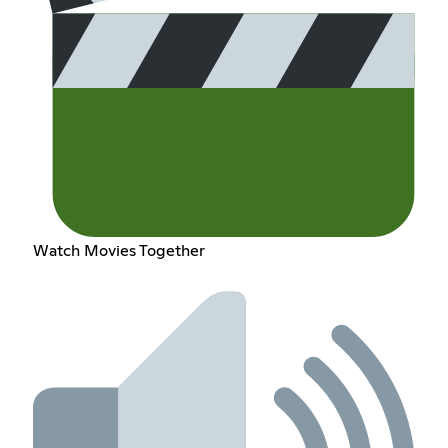
Watch Movies Together