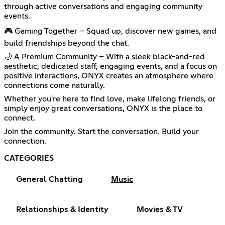
through active conversations and engaging community
events.
🎮 Gaming Together – Squad up, discover new games, and
build friendships beyond the chat.
🌙 A Premium Community – With a sleek black-and-red
aesthetic, dedicated staff, engaging events, and a focus on
positive interactions, ONYX creates an atmosphere where
connections come naturally.
Whether you're here to find love, make lifelong friends, or
simply enjoy great conversations, ONYX is the place to
connect.
Join the community. Start the conversation. Build your
connection.
CATEGORIES
General Chatting
Music
Relationships & Identity
Movies & TV