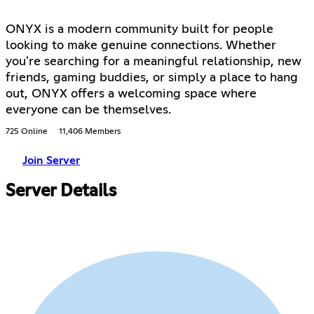
ONYX is a modern community built for people
looking to make genuine connections. Whether
you're searching for a meaningful relationship, new
friends, gaming buddies, or simply a place to hang
out, ONYX offers a welcoming space where
everyone can be themselves.
725 Online
11,406 Members
Join Server
Server Details