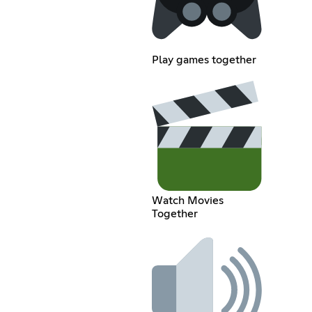
Play games together
Watch Movies
Together