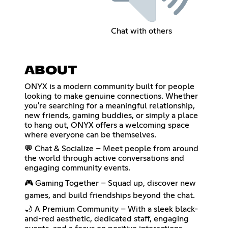
Chat with others
ABOUT
ONYX is a modern community built for people
looking to make genuine connections. Whether
you're searching for a meaningful relationship,
new friends, gaming buddies, or simply a place
to hang out, ONYX offers a welcoming space
where everyone can be themselves.
💬 Chat & Socialize – Meet people from around
the world through active conversations and
engaging community events.
🎮 Gaming Together – Squad up, discover new
games, and build friendships beyond the chat.
🌙 A Premium Community – With a sleek black-
and-red aesthetic, dedicated staff, engaging