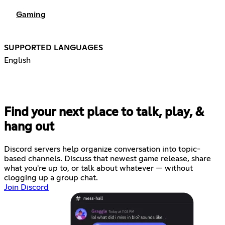
Gaming
SUPPORTED LANGUAGES
English
Find your next place to talk, play, &
hang out
Discord servers help organize conversation into topic-
based channels. Discuss that newest game release, share
what you're up to, or talk about whatever — without
clogging up a group chat.
Join Discord