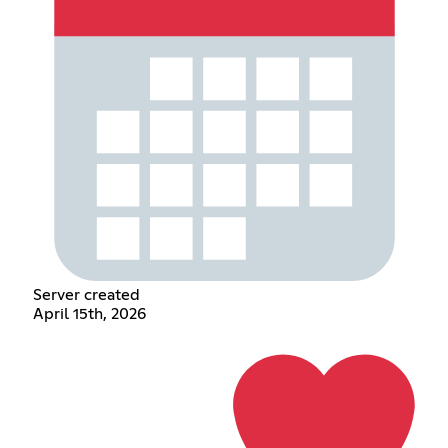
Server created
April 15th, 2026