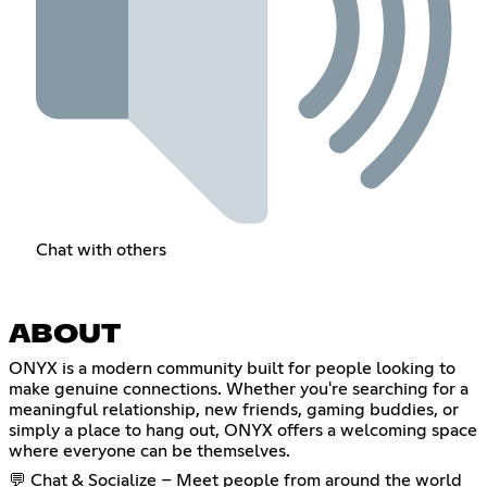
Chat with others
ABOUT
ONYX is a modern community built for people looking to
make genuine connections. Whether you're searching for a
meaningful relationship, new friends, gaming buddies, or
simply a place to hang out, ONYX offers a welcoming space
where everyone can be themselves.
💬 Chat & Socialize – Meet people from around the world