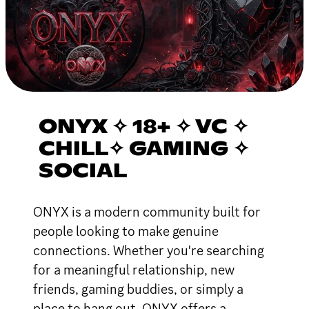
ONYX ✧ 18+ ✧ VC ✧
CHILL✧ GAMING ✧
SOCIAL
ONYX is a modern community built for
people looking to make genuine
connections. Whether you're searching
for a meaningful relationship, new
friends, gaming buddies, or simply a
place to hang out, ONYX offers a