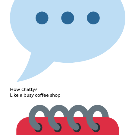
How chatty?
Like a busy coffee shop