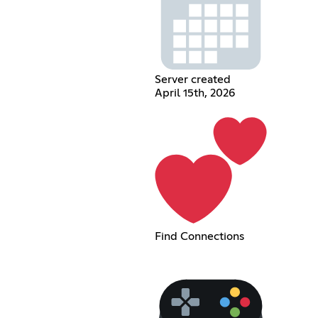
Server created
April 15th, 2026
Find Connections