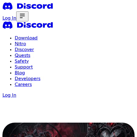
Log In
Download
Nitro
Discover
Quests
Safety
Support
Blog
Developers
Careers
Log In