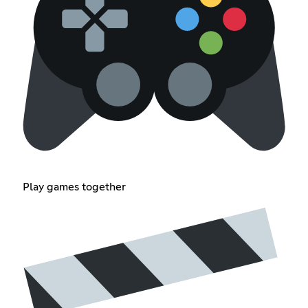
Play games together