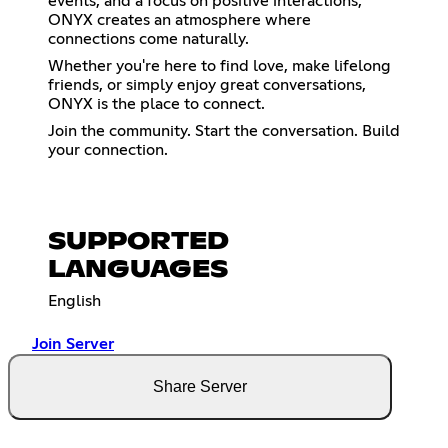
events, and a focus on positive interactions,
ONYX creates an atmosphere where
connections come naturally.
Whether you're here to find love, make lifelong
friends, or simply enjoy great conversations,
ONYX is the place to connect.
Join the community. Start the conversation. Build
your connection.
SUPPORTED
LANGUAGES
English
Join Server
Share Server