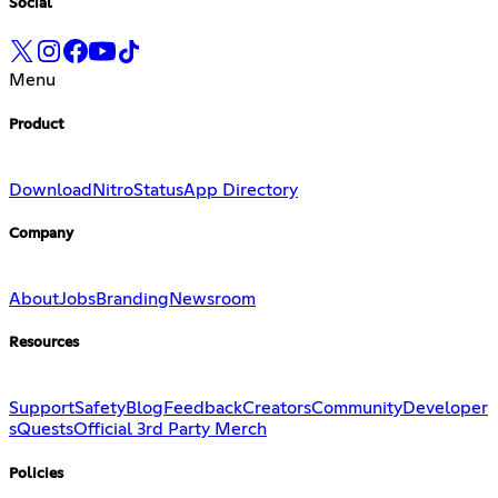
Social
Menu
Product
Download
Nitro
Status
App Directory
Company
About
Jobs
Branding
Newsroom
Resources
Support
Safety
Blog
Feedback
Creators
Community
Developer
s
Quests
Official 3rd Party Merch
Policies