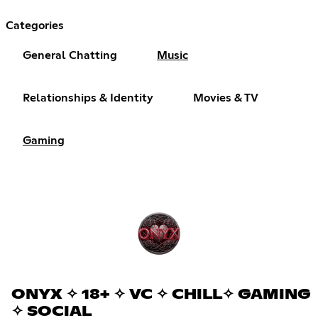
Categories
General Chatting
Music
Relationships & Identity
Movies & TV
Gaming
ONYX ✧ 18+ ✧ VC ✧ CHILL✧ GAMING
✧ SOCIAL