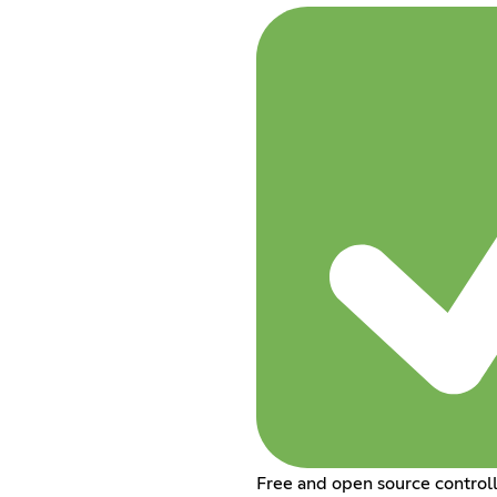
Free and open source control