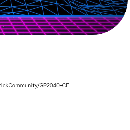
enStickCommunity/GP2040-CE