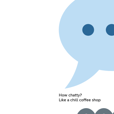
How chatty?
Like a chill coffee shop