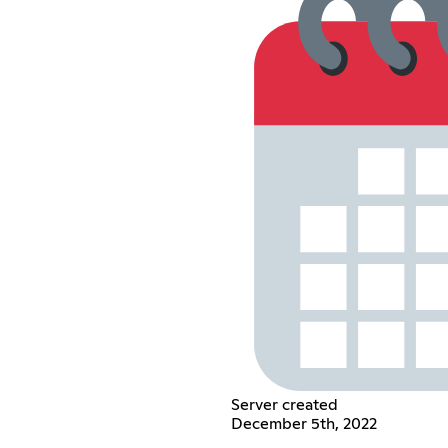
Server created
December 5th, 2022