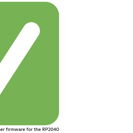
ler firmware for the RP2040