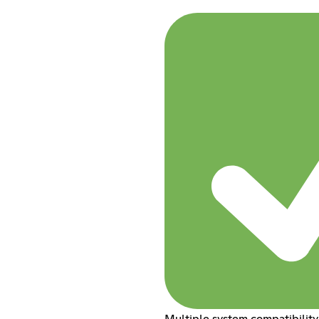
Multiple system compatibility