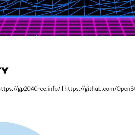
TY
. https://gp2040-ce.info/ | https://github.com/Op