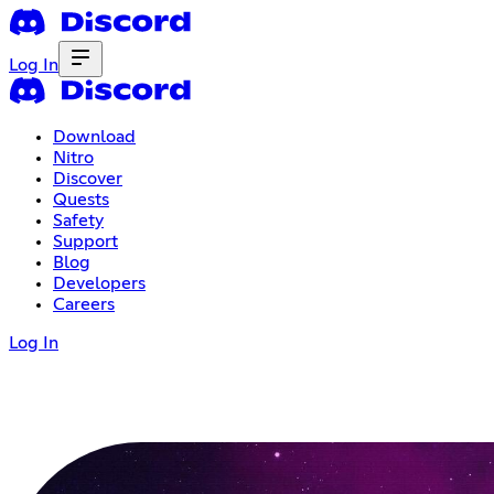
Log In
Download
Nitro
Discover
Quests
Safety
Support
Blog
Developers
Careers
Log In