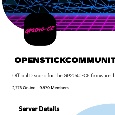
OPENSTICKCOMMUNI
Official Discord for the GP2040-CE firmware
2,778 Online
9,570 Members
Server Details