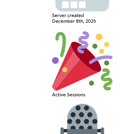
Server created
December 8th, 2025
Active Sessions