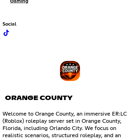
Gaming
Social
ORANGE COUNTY
Welcome to Orange County, an immersive ER:LC
(Roblox) roleplay server set in Orange County,
Florida, including Orlando City. We focus on
realistic scenarios, structured roleplay, and an