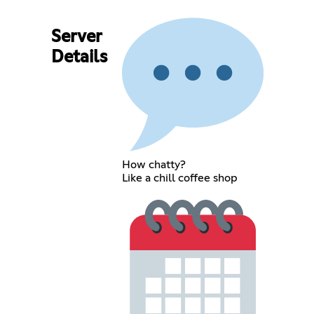
Server
Details
How chatty?
Like a chill coffee shop