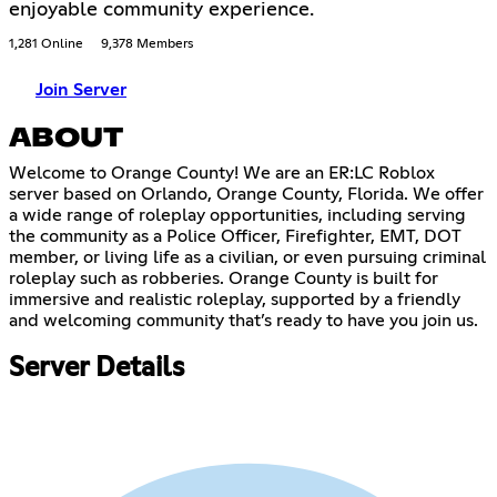
enjoyable community experience.
1,281 Online
9,378 Members
Join Server
ABOUT
Welcome to Orange County! We are an ER:LC Roblox
server based on Orlando, Orange County, Florida. We offer
a wide range of roleplay opportunities, including serving
the community as a Police Officer, Firefighter, EMT, DOT
member, or living life as a civilian, or even pursuing criminal
roleplay such as robberies. Orange County is built for
immersive and realistic roleplay, supported by a friendly
and welcoming community that’s ready to have you join us.
Server Details