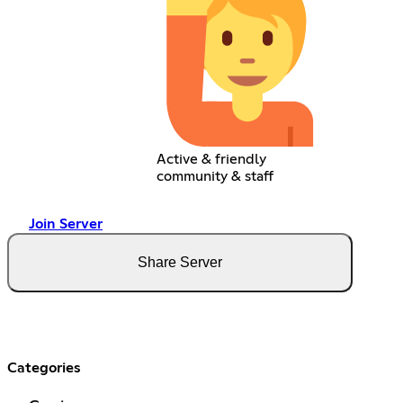
Active & friendly
community & staff
Join Server
Share Server
Categories