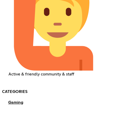
Active & friendly community & staff
CATEGORIES
Gaming