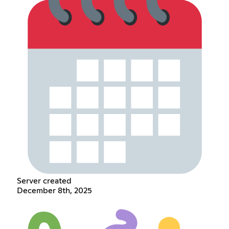
Server created
December 8th, 2025