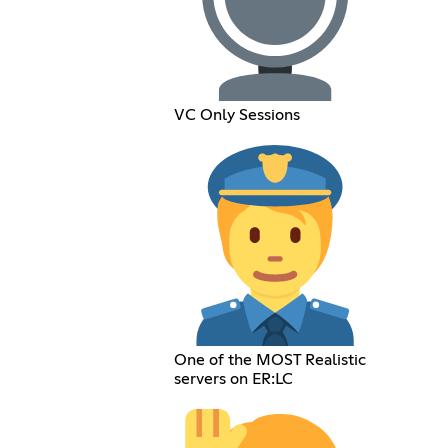
VC Only Sessions
One of the MOST Realistic
servers on ER:LC