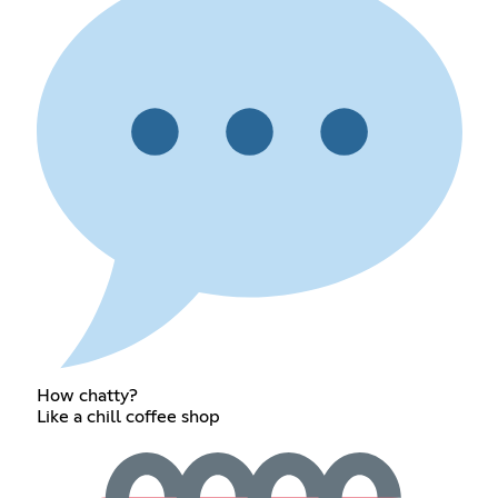
How chatty?
Like a chill coffee shop