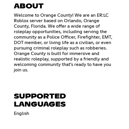
ABOUT
Welcome to Orange County! We are an ER:LC
Roblox server based on Orlando, Orange
County, Florida. We offer a wide range of
roleplay opportunities, including serving the
community as a Police Officer, Firefighter, EMT,
DOT member, or living life as a civilian, or even
pursuing criminal roleplay such as robberies.
Orange County is built for immersive and
realistic roleplay, supported by a friendly and
welcoming community that’s ready to have you
join us.
SUPPORTED
LANGUAGES
English