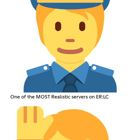
One of the MOST Realistic servers on ER:LC