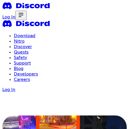
Log In
Download
Nitro
Discover
Quests
Safety
Support
Blog
Developers
Careers
Log In