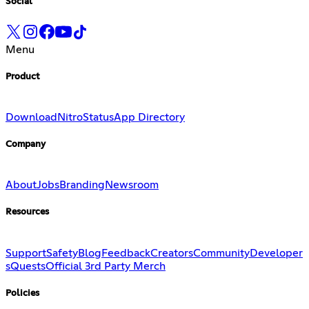
Social
Menu
Product
Download
Nitro
Status
App Directory
Company
About
Jobs
Branding
Newsroom
Resources
Support
Safety
Blog
Feedback
Creators
Community
Developer
s
Quests
Official 3rd Party Merch
Policies