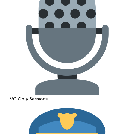
VC Only Sessions