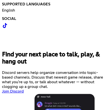
SUPPORTED LANGUAGES
English
SOCIAL
Find your next place to talk, play, &
hang out
Discord servers help organize conversation into topic-
based channels. Discuss that newest game release, share
what you're up to, or talk about whatever — without
clogging up a group chat.
Join Discord