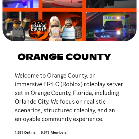
ORANGE COUNTY
Welcome to Orange County, an
immersive ER:LC (Roblox) roleplay server
set in Orange County, Florida, including
Orlando City. We focus on realistic
scenarios, structured roleplay, and an
enjoyable community experience.
1,281 Online
9,378 Members