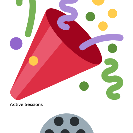
Active Sessions