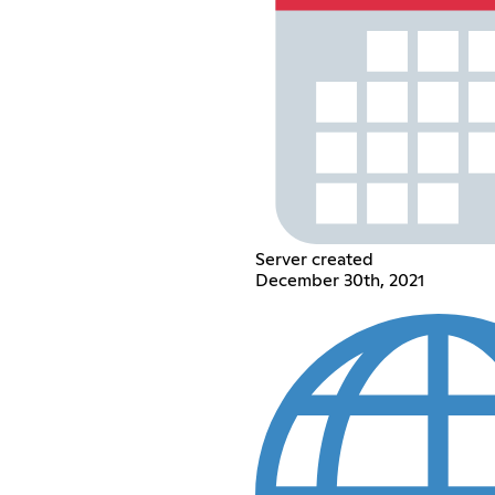
Server created
December 30th, 2021