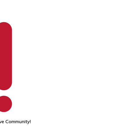
ve Community!