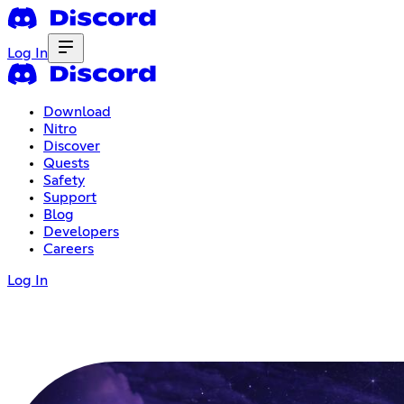
Log In
Download
Nitro
Discover
Quests
Safety
Support
Blog
Developers
Careers
Log In