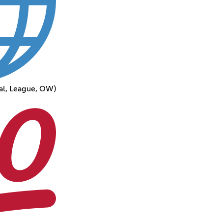
al, League, OW)