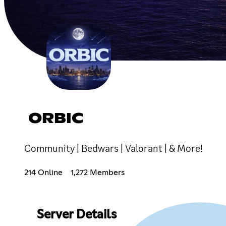
ORBIC
Community | Bedwars | Valorant | & More!
214 Online
1,272 Members
Server Details