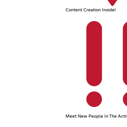
Content Creation Inside!
Meet New People In The Acti