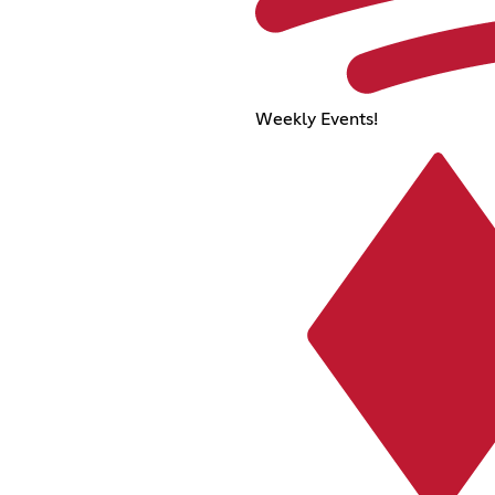
Weekly Events!