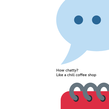
How chatty?
Like a chill coffee shop