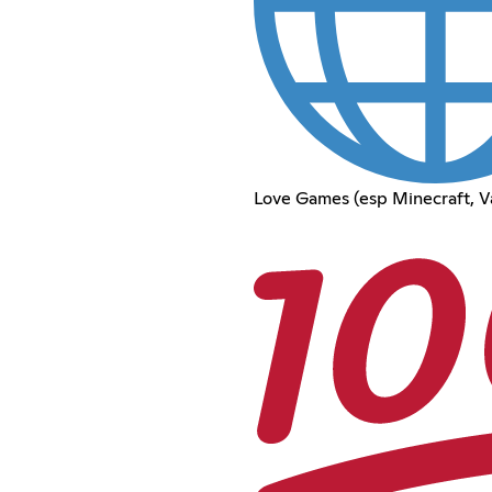
Love Games (esp Minecraft, V