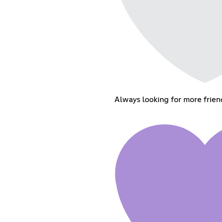
Always looking for more frien