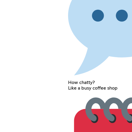
How chatty?
Like a busy coffee shop