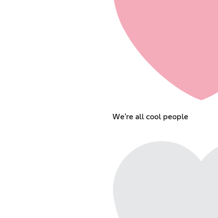
We're all cool people