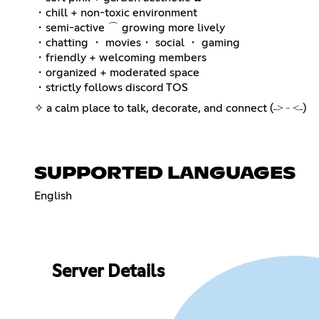
・chill + non-toxic environment
・semi-active ⌒ growing more lively
・chatting ・ movies・ social ・ gaming
・friendly + welcoming members
・organized + moderated space
・strictly follows discord TOS
✧ a calm place to talk, decorate, and connect (˶˃ ᵕ ˂˶)
SUPPORTED LANGUAGES
English
Server Details