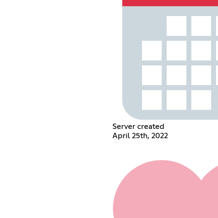
Server created
April 25th, 2022