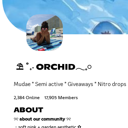
⛱ ˚₊‧ ORCHID𓂃𓈒𓏸
Mudae * Semi active * Giveaways * Nitro drops
2,384 Online
17,905 Members
ABOUT
୨୧
about our community
୨୧
・soft pink + garden aesthetic ✿