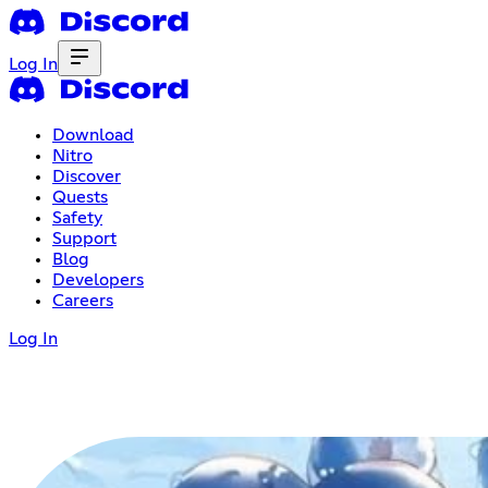
Log In
Download
Nitro
Discover
Quests
Safety
Support
Blog
Developers
Careers
Log In