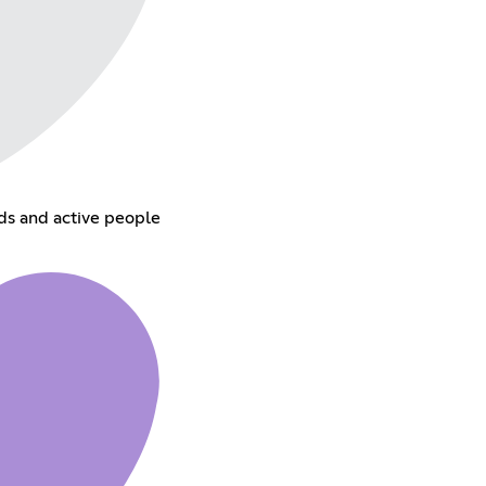
ds and active people