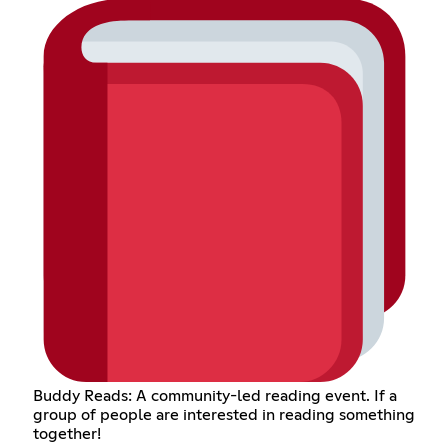
Buddy Reads: A community-led reading event. If a
group of people are interested in reading something
together!