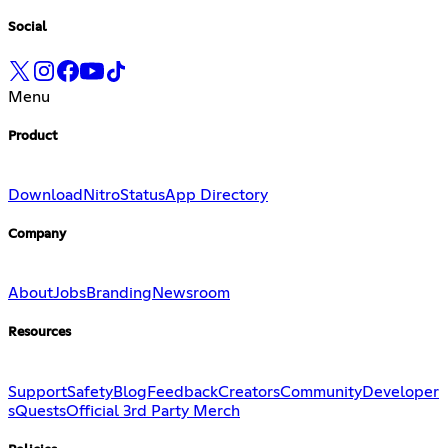
Social
Menu
Product
Download
Nitro
Status
App Directory
Company
About
Jobs
Branding
Newsroom
Resources
Support
Safety
Blog
Feedback
Creators
Community
Developer
s
Quests
Official 3rd Party Merch