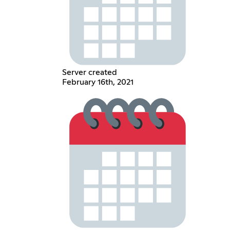
Server created
February 16th, 2021