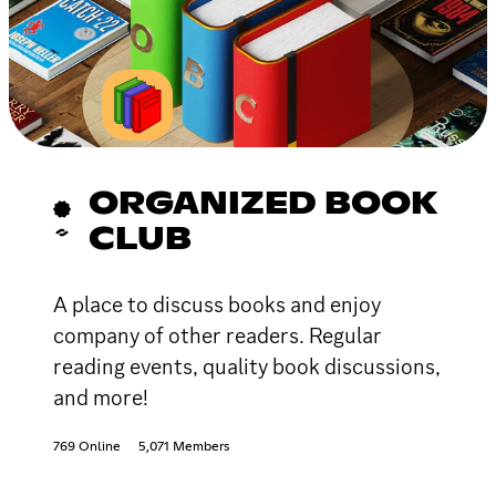
ORGANIZED BOOK
CLUB
A place to discuss books and enjoy
company of other readers. Regular
reading events, quality book discussions,
and more!
769 Online
5,071 Members