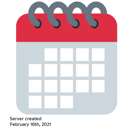
Server created
February 16th, 2021