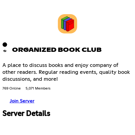
ORGANIZED BOOK CLUB
A place to discuss books and enjoy company of
other readers. Regular reading events, quality book
discussions, and more!
769 Online
5,071 Members
Join Server
Server Details