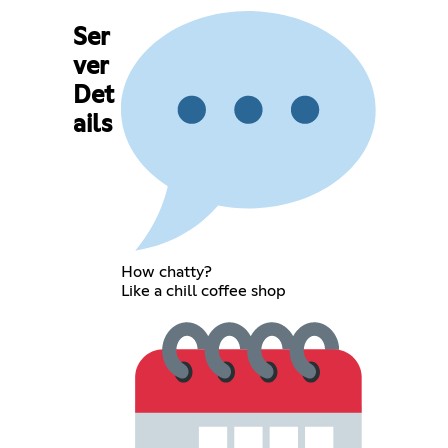
Ser
ver
Det
ails
How chatty?
Like a chill coffee shop