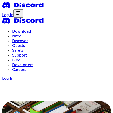
Log In
Download
Nitro
Discover
Quests
Safety
Support
Blog
Developers
Careers
Log In