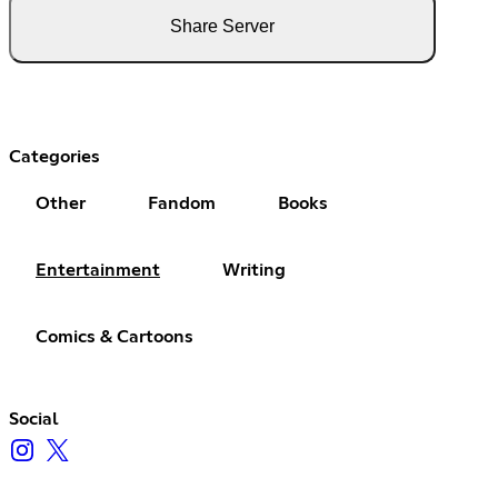
Share Server
Categories
Other
Fandom
Books
Entertainment
Writing
Comics & Cartoons
Social