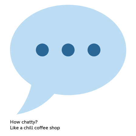
How chatty?
Like a chill coffee shop