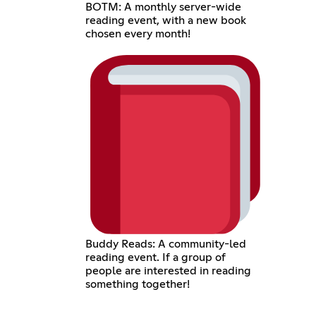
BOTM: A monthly server-wide
reading event, with a new book
chosen every month!
Buddy Reads: A community-led
reading event. If a group of
people are interested in reading
something together!