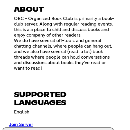
ABOUT
OBC - Organized Book Club is primarily a book-
club server. Along with regular reading events,
this is a a place to chill and discuss books and
enjoy company of other readers.
We do have several off-topic and general
chatting channels, where people can hang out,
and we also have several (read: a lot) book
threads where people can hold conversations
and discussions about books they've read or
want to read!
SUPPORTED
LANGUAGES
English
Join Server