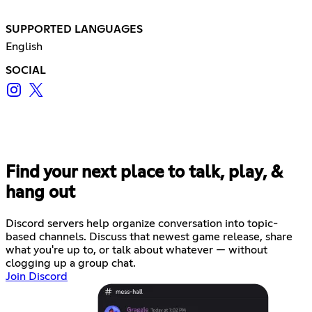
SUPPORTED LANGUAGES
English
SOCIAL
Find your next place to talk, play, &
hang out
Discord servers help organize conversation into topic-
based channels. Discuss that newest game release, share
what you're up to, or talk about whatever — without
clogging up a group chat.
Join Discord