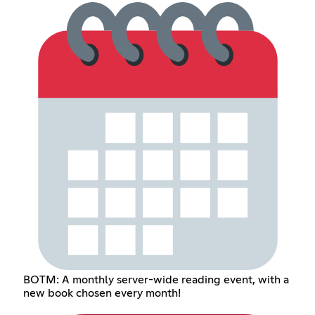
BOTM: A monthly server-wide reading event, with a
new book chosen every month!