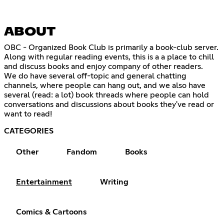
ABOUT
OBC - Organized Book Club is primarily a book-club server.
Along with regular reading events, this is a a place to chill
and discuss books and enjoy company of other readers.
We do have several off-topic and general chatting
channels, where people can hang out, and we also have
several (read: a lot) book threads where people can hold
conversations and discussions about books they've read or
want to read!
CATEGORIES
Other
Fandom
Books
Entertainment
Writing
Comics & Cartoons