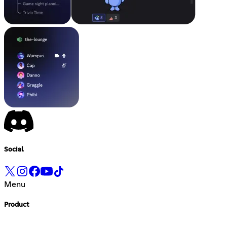
Social
Menu
Product