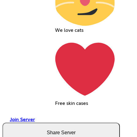
We love cats
Free skin cases
Join Server
Share Server