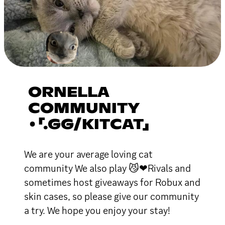
ORNELLA
COMMUNITY
•「.GG/KITCAT」
We are your average loving cat
community We also play 😼❤Rivals and
sometimes host giveaways for Robux and
skin cases, so please give our community
a try. We hope you enjoy your stay!