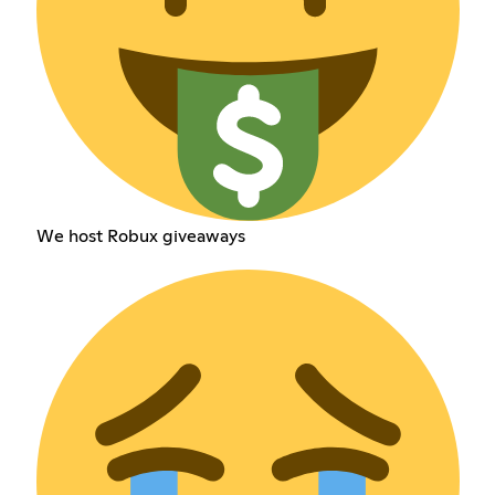
We host Robux giveaways