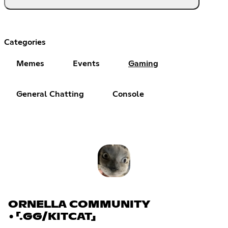
Categories
Memes
Events
Gaming
General Chatting
Console
ORNELLA COMMUNITY
•「.GG/KITCAT」