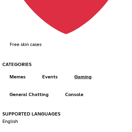
Free skin cases
CATEGORIES
Memes
Events
Gaming
General Chatting
Console
SUPPORTED LANGUAGES
English