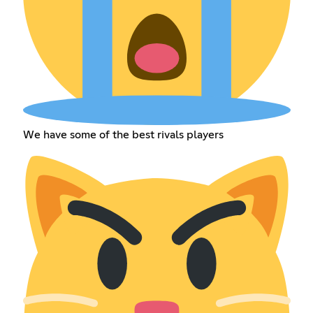
We have some of the best rivals players