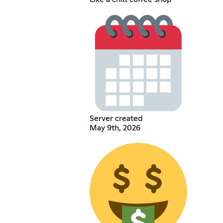
Server created
May 9th, 2026