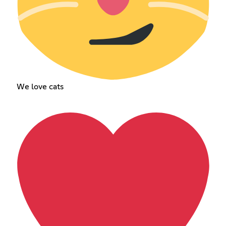
We love cats