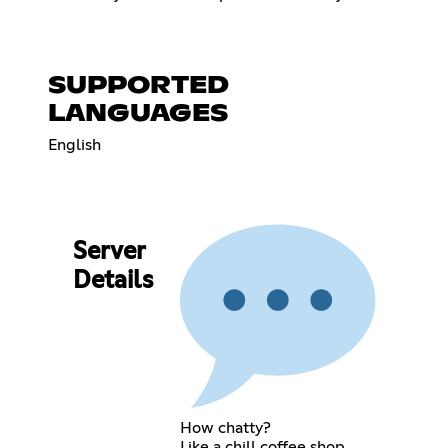
SUPPORTED
LANGUAGES
English
Server
Details
How chatty?
Like a chill coffee shop