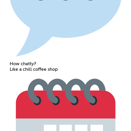
How chatty?
Like a chill coffee shop