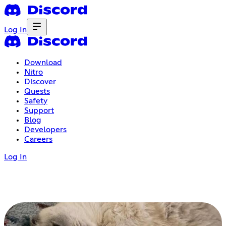
Log In
Download
Nitro
Discover
Quests
Safety
Support
Blog
Developers
Careers
Log In