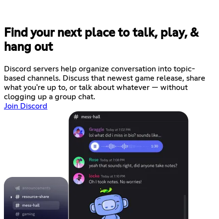
Find your next place to talk, play, &
hang out
Discord servers help organize conversation into topic-
based channels. Discuss that newest game release, share
what you're up to, or talk about whatever — without
clogging up a group chat.
Join Discord