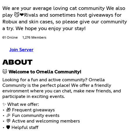
We are your average loving cat community We also
play 😼❤Rivals and sometimes host giveaways for
Robux and skin cases, so please give our community
a try. We hope you enjoy your stay!
61 Online
1,276 Members
Join Server
ABOUT
🐱
Welcome to Ornella Community!
Looking for a fun and active community? Ornella
Community is the perfect place! We offer a friendly
environment where you can chat, make new friends, and
participate in exciting events.
✨ What we offer:
• 🎁 Frequent giveaways
• 🎉 Fun community events
• 💬 Active and welcoming members
• 🛡️ Helpful staff