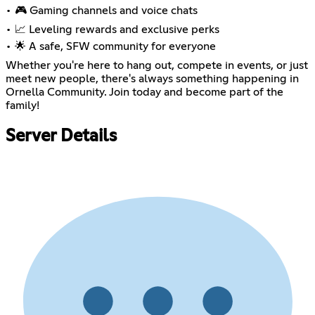
• 🎮 Gaming channels and voice chats
• 📈 Leveling rewards and exclusive perks
• 🌟 A safe, SFW community for everyone
Whether you're here to hang out, compete in events, or just
meet new people, there's always something happening in
Ornella Community. Join today and become part of the
family!
Server Details