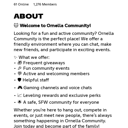
61 Online
1,276 Members
ABOUT
🐱
Welcome to Ornella Community!
Looking for a fun and active community? Ornella
Community is the perfect place! We offer a
friendly environment where you can chat, make
new friends, and participate in exciting events.
✨ What we offer:
• 🎁 Frequent giveaways
• 🎉 Fun community events
• 💬 Active and welcoming members
• 🛡️ Helpful staff
• 🎮 Gaming channels and voice chats
• 📈 Leveling rewards and exclusive perks
• 🌟 A safe, SFW community for everyone
Whether you're here to hang out, compete in
events, or just meet new people, there's always
something happening in Ornella Community.
Join today and become part of the family!