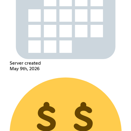
Server created
May 9th, 2026