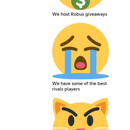
We host Robux giveaways
We have some of the best
rivals players