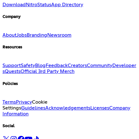
Download
Nitro
Status
App Directory
Company
About
Jobs
Branding
Newsroom
Resources
Support
Safety
Blog
Feedback
Creators
Community
Developer
s
Quests
Official 3rd Party Merch
Policies
Terms
Privacy
Cookie
Settings
Guidelines
Acknowledgements
Licenses
Company
Information
Social