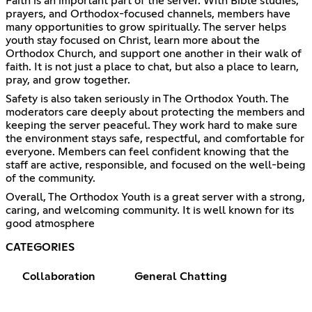
Faith is an important part of the server. With Bible studies,
prayers, and Orthodox-focused channels, members have
many opportunities to grow spiritually. The server helps
youth stay focused on Christ, learn more about the
Orthodox Church, and support one another in their walk of
faith. It is not just a place to chat, but also a place to learn,
pray, and grow together.
Safety is also taken seriously in The Orthodox Youth. The
moderators care deeply about protecting the members and
keeping the server peaceful. They work hard to make sure
the environment stays safe, respectful, and comfortable for
everyone. Members can feel confident knowing that the
staff are active, responsible, and focused on the well-being
of the community.
Overall, The Orthodox Youth is a great server with a strong,
caring, and welcoming community. It is well known for its
good atmosphere
CATEGORIES
Collaboration
General Chatting