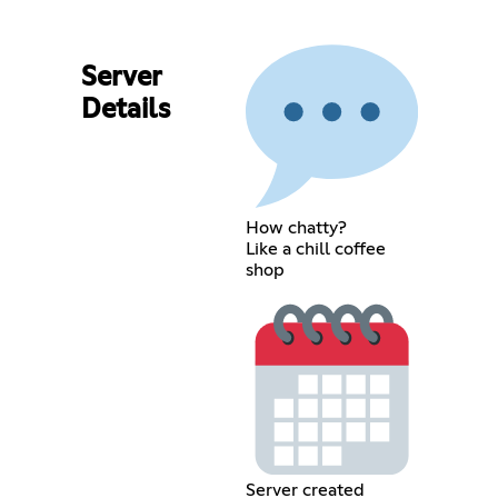
Server
Details
How chatty?
Like a chill coffee
shop
Server created