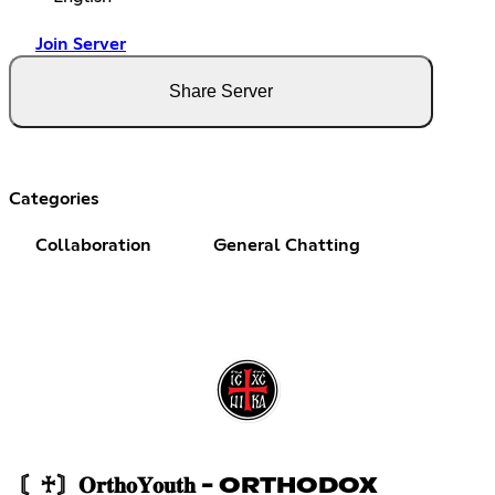
Join Server
Share Server
Categories
Collaboration
General Chatting
〘♰〙𝐎𝐫𝐭𝐡𝐨𝐘𝐨𝐮𝐭𝐡 - ORTHODOX