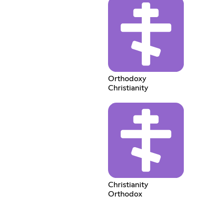
Orthodoxy
Christianity
Christianity
Orthodox