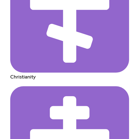
Christianity