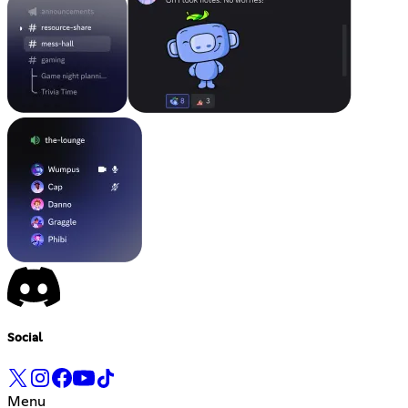
Social
Menu