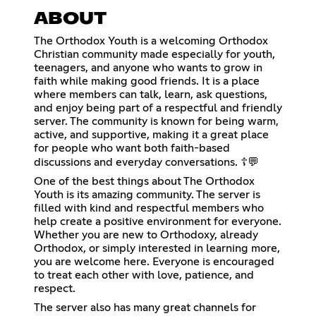
ABOUT
The Orthodox Youth is a welcoming Orthodox
Christian community made especially for youth,
teenagers, and anyone who wants to grow in
faith while making good friends. It is a place
where members can talk, learn, ask questions,
and enjoy being part of a respectful and friendly
server. The community is known for being warm,
active, and supportive, making it a great place
for people who want both faith-based
discussions and everyday conversations. ☦️💬
One of the best things about The Orthodox
Youth is its amazing community. The server is
filled with kind and respectful members who
help create a positive environment for everyone.
Whether you are new to Orthodoxy, already
Orthodox, or simply interested in learning more,
you are welcome here. Everyone is encouraged
to treat each other with love, patience, and
respect.
The server also has many great channels for