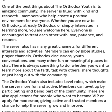
One of the best things about The Orthodox Youth is its
amazing community. The server is filled with kind and
respectful members who help create a positive
environment for everyone. Whether you are new to
Orthodoxy, already Orthodox, or simply interested in
learning more, you are welcome here. Everyone is
encouraged to treat each other with love, patience, and
respect.
The server also has many great channels for different
interests and activities. Members can enjoy Bible studies,
prayer channels, Orthodox discussions, youth
conversations, and many other fun or meaningful places to
chat. There is always something to do, whether you want to
learn more about the faith, talk with others, share thoughts,
or just hang out with the community.
The Orthodox Youth also includes level roles, which make
the server more fun and active. Members can level up by
participating and being part of the community. There are
also applications for people who want to become VIP or
apply for moderator, giving active and trusted members a
chance to help the server grow and improve.