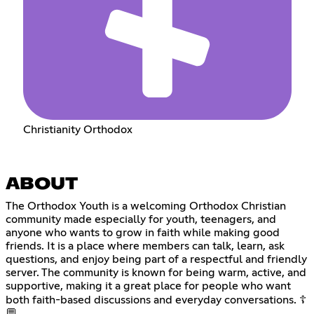
Christianity Orthodox
ABOUT
The Orthodox Youth is a welcoming Orthodox Christian
community made especially for youth, teenagers, and
anyone who wants to grow in faith while making good
friends. It is a place where members can talk, learn, ask
questions, and enjoy being part of a respectful and friendly
server. The community is known for being warm, active, and
supportive, making it a great place for people who want
both faith-based discussions and everyday conversations. ☦️
💬