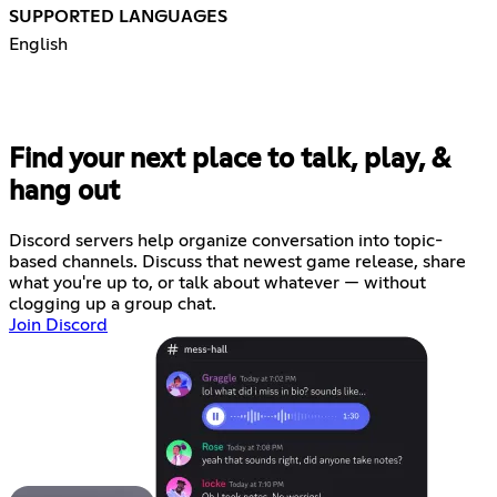
SUPPORTED LANGUAGES
English
Find your next place to talk, play, &
hang out
Discord servers help organize conversation into topic-
based channels. Discuss that newest game release, share
what you're up to, or talk about whatever — without
clogging up a group chat.
Join Discord