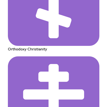
Orthodoxy Christianity