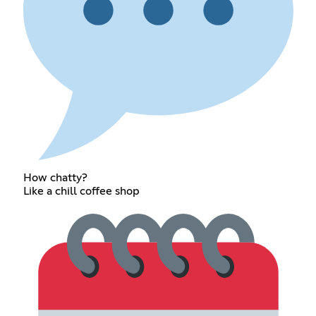
How chatty?
Like a chill coffee shop