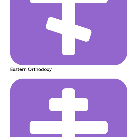
Eastern Orthodoxy