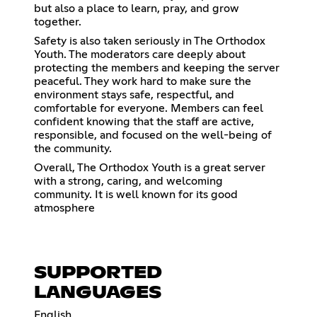
but also a place to learn, pray, and grow
together.
Safety is also taken seriously in The Orthodox
Youth. The moderators care deeply about
protecting the members and keeping the server
peaceful. They work hard to make sure the
environment stays safe, respectful, and
comfortable for everyone. Members can feel
confident knowing that the staff are active,
responsible, and focused on the well-being of
the community.
Overall, The Orthodox Youth is a great server
with a strong, caring, and welcoming
community. It is well known for its good
atmosphere
SUPPORTED
LANGUAGES
English