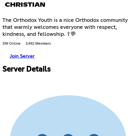
CHRISTIAN
The Orthodox Youth is a nice Orthodox community
that warmly welcomes everyone with respect,
kindness, and fellowship. ☦💬
339 Online
3,492 Members
Join Server
Server Details