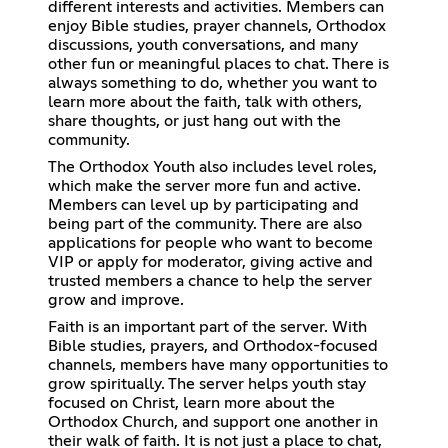
different interests and activities. Members can
enjoy Bible studies, prayer channels, Orthodox
discussions, youth conversations, and many
other fun or meaningful places to chat. There is
always something to do, whether you want to
learn more about the faith, talk with others,
share thoughts, or just hang out with the
community.
The Orthodox Youth also includes level roles,
which make the server more fun and active.
Members can level up by participating and
being part of the community. There are also
applications for people who want to become
VIP or apply for moderator, giving active and
trusted members a chance to help the server
grow and improve.
Faith is an important part of the server. With
Bible studies, prayers, and Orthodox-focused
channels, members have many opportunities to
grow spiritually. The server helps youth stay
focused on Christ, learn more about the
Orthodox Church, and support one another in
their walk of faith. It is not just a place to chat,