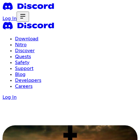
Log In
Download
Nitro
Discover
Quests
Safety
Support
Blog
Developers
Careers
Log In