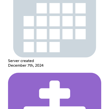
Server created
December 7th, 2024