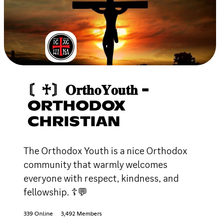
〘♰〙𝐎𝐫𝐭𝐡𝐨𝐘𝐨𝐮𝐭𝐡 -
ORTHODOX
CHRISTIAN
The Orthodox Youth is a nice Orthodox
community that warmly welcomes
everyone with respect, kindness, and
fellowship. ☦💬
339 Online
3,492 Members