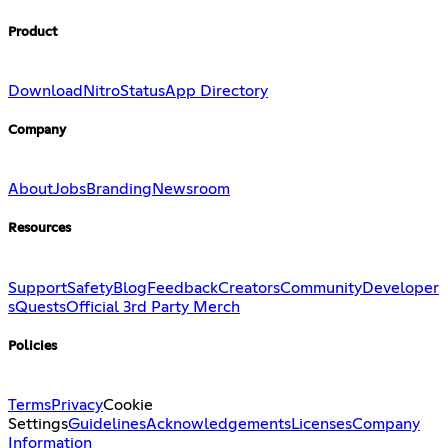
Product
Download
Nitro
Status
App Directory
Company
About
Jobs
Branding
Newsroom
Resources
Support
Safety
Blog
Feedback
Creators
Community
Developer
s
Quests
Official 3rd Party Merch
Policies
Terms
Privacy
Cookie
Settings
Guidelines
Acknowledgements
Licenses
Company
Information