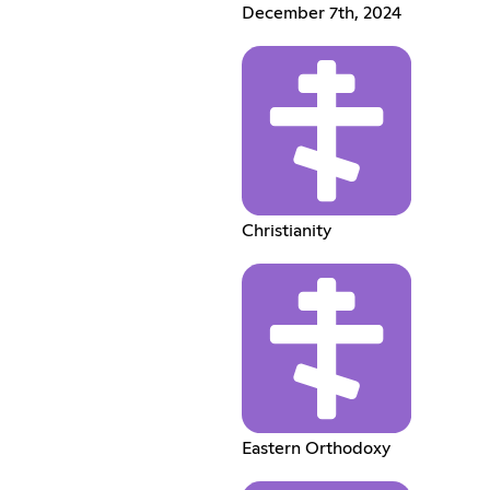
December 7th, 2024
Christianity
Eastern Orthodoxy