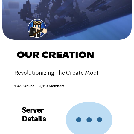
OUR CREATION
Revolutionizing The Create Mod!
1,023 Online
3,419 Members
Server
Details