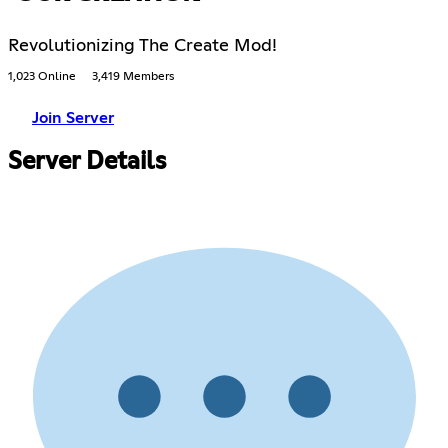
Revolutionizing The Create Mod!
1,023 Online
3,419 Members
Join Server
Server Details