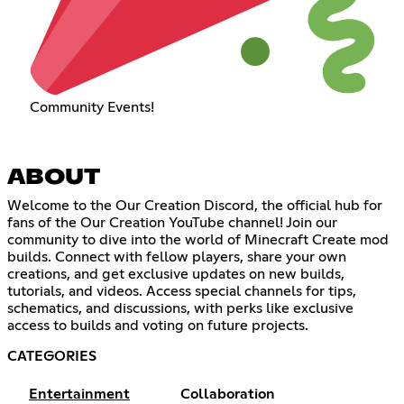
Community Events!
ABOUT
Welcome to the Our Creation Discord, the official hub for
fans of the Our Creation YouTube channel! Join our
community to dive into the world of Minecraft Create mod
builds. Connect with fellow players, share your own
creations, and get exclusive updates on new builds,
tutorials, and videos. Access special channels for tips,
schematics, and discussions, with perks like exclusive
access to builds and voting on future projects.
CATEGORIES
Entertainment
Collaboration