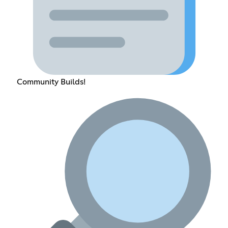
Community Builds!