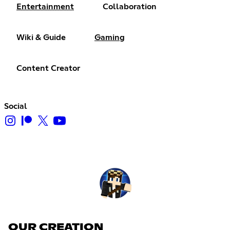
Entertainment
Collaboration
Wiki & Guide
Gaming
Content Creator
Social
OUR CREATION