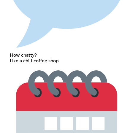
How chatty?
Like a chill coffee shop