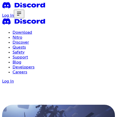
Log In
Download
Nitro
Discover
Quests
Safety
Support
Blog
Developers
Careers
Log In