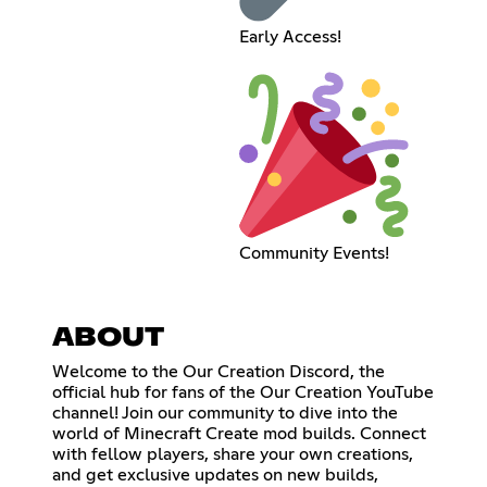
Early Access!
Community Events!
ABOUT
Welcome to the Our Creation Discord, the
official hub for fans of the Our Creation YouTube
channel! Join our community to dive into the
world of Minecraft Create mod builds. Connect
with fellow players, share your own creations,
and get exclusive updates on new builds,