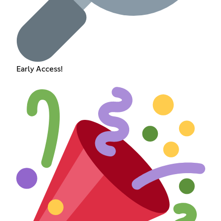
Early Access!