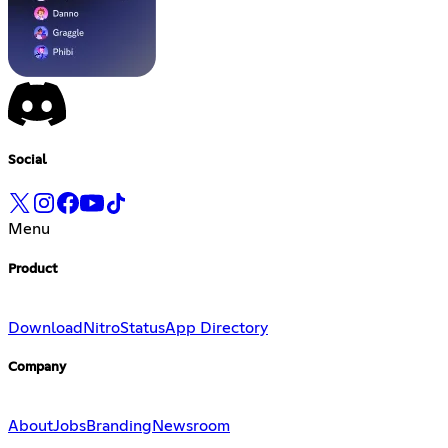
Social
Menu
Product
Download
Nitro
Status
App Directory
Company
About
Jobs
Branding
Newsroom