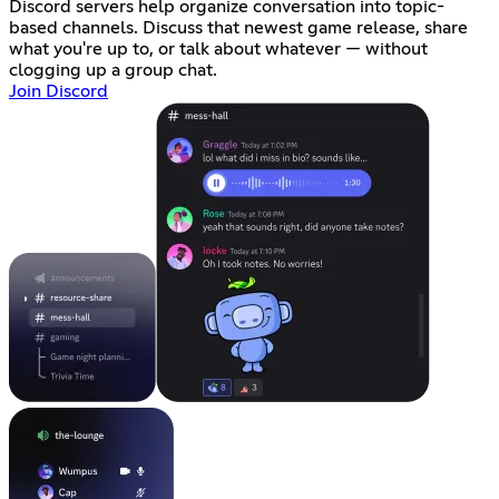
Discord servers help organize conversation into topic-
based channels. Discuss that newest game release, share
what you're up to, or talk about whatever — without
clogging up a group chat.
Join Discord