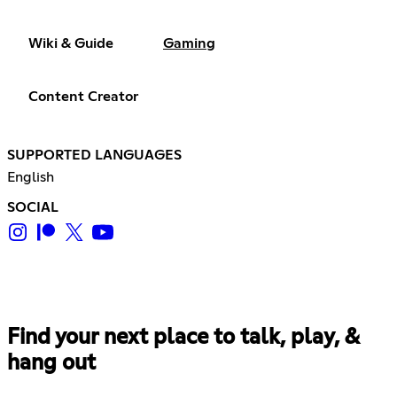
Wiki & Guide
Gaming
Content Creator
SUPPORTED LANGUAGES
English
SOCIAL
Find your next place to talk, play, &
hang out