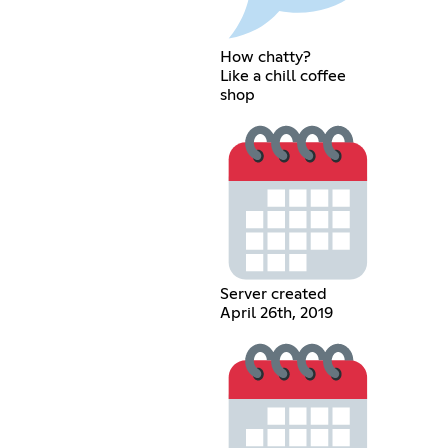
How chatty?
Like a chill coffee
shop
Server created
April 26th, 2019