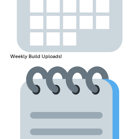
Weekly Build Uploads!