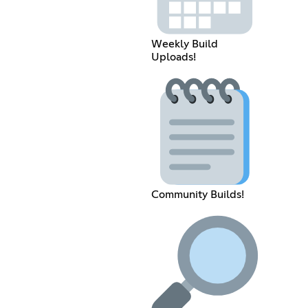
Weekly Build
Uploads!
Community Builds!