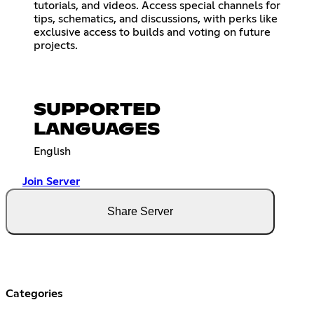
tutorials, and videos. Access special channels for
tips, schematics, and discussions, with perks like
exclusive access to builds and voting on future
projects.
SUPPORTED
LANGUAGES
English
Join Server
Share Server
Categories