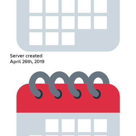
Server created
April 26th, 2019