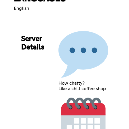
English
Server
Details
How chatty?
Like a chill coffee shop