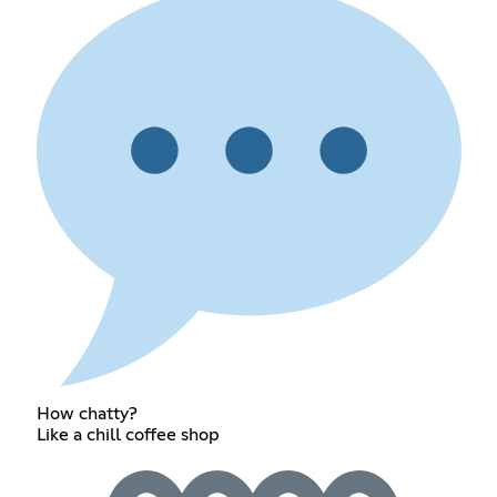
How chatty?
Like a chill coffee shop