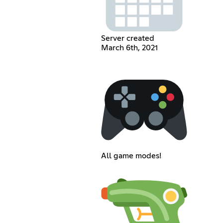
Server created
March 6th, 2021
All game modes!