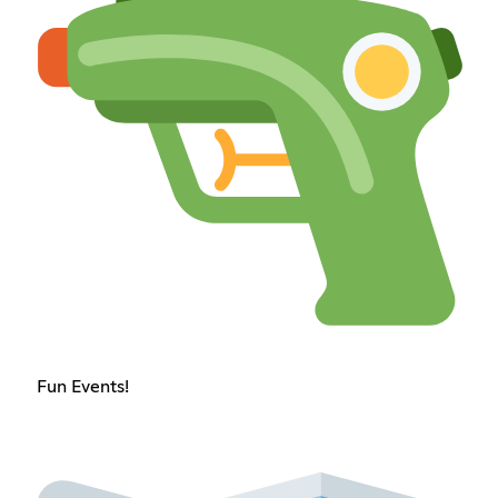
Fun Events!