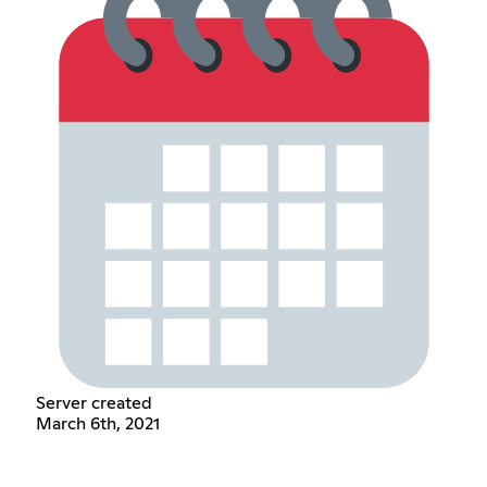
Server created
March 6th, 2021