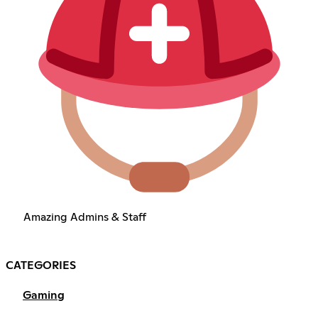
Amazing Admins & Staff
CATEGORIES
Gaming