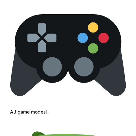
All game modes!