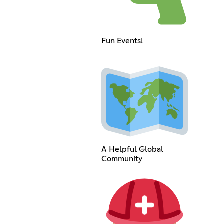
Fun Events!
A Helpful Global
Community