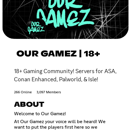
OUR GAMEZ | 18+
18+ Gaming Community! Servers for ASA,
Conan Enhanced, Palworld, & Isle!
266 Online
3,097 Members
ABOUT
Welcome to Our Gamez!
At Our Gamez your voice will be heard! We
want to put the players first here so we