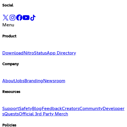
Social
Menu
Product
Download
Nitro
Status
App Directory
Company
About
Jobs
Branding
Newsroom
Resources
Support
Safety
Blog
Feedback
Creators
Community
Developer
s
Quests
Official 3rd Party Merch
Policies