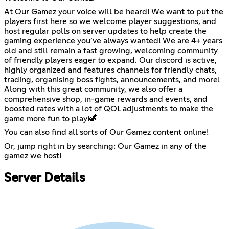
At Our Gamez your voice will be heard! We want to put the
players first here so we welcome player suggestions, and
host regular polls on server updates to help create the
gaming experience you’ve always wanted! We are 4+ years
old and still remain a fast growing, welcoming community
of friendly players eager to expand. Our discord is active,
highly organized and features channels for friendly chats,
trading, organising boss fights, announcements, and more!
Along with this great community, we also offer a
comprehensive shop, in-game rewards and events, and
boosted rates with a lot of QOL adjustments to make the
game more fun to play!🦖
You can also find all sorts of Our Gamez content online!
Or, jump right in by searching: Our Gamez in any of the
gamez we host!
Server Details