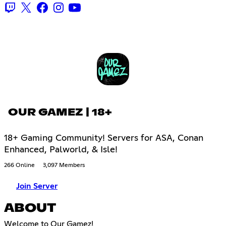
OUR GAMEZ | 18+
18+ Gaming Community! Servers for ASA, Conan
Enhanced, Palworld, & Isle!
266 Online
3,097 Members
Join Server
ABOUT
Welcome to Our Gamez!