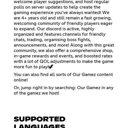
welcome player suggestions, and host regular
polls on server updates to help create the
gaming experience you’ve always wanted! We
are 4+ years old and still remain a fast growing,
welcoming community of friendly players eager
to expand. Our discord is active, highly
organized and features channels for friendly
chats, trading, organising boss fights,
announcements, and more! Along with this great
community, we also offer a comprehensive shop,
in-game rewards and events, and boosted rates
with a lot of QOL adjustments to make the game
more fun to play!🦖
You can also find all sorts of Our Gamez content
online!
Or, jump right in by searching: Our Gamez in any
of the gamez we host!
SUPPORTED
LANGUAGES