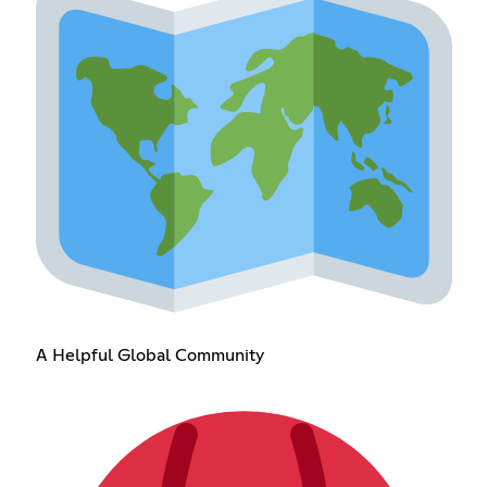
A Helpful Global Community