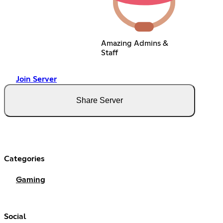
Amazing Admins &
Staff
Join Server
Share Server
Categories
Gaming
Social