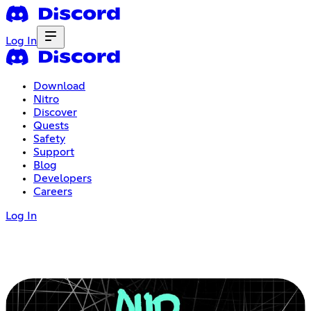
Log In
Download
Nitro
Discover
Quests
Safety
Support
Blog
Developers
Careers
Log In