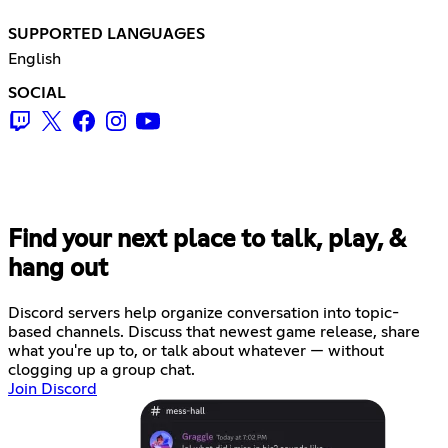
SUPPORTED LANGUAGES
English
SOCIAL
Find your next place to talk, play, &
hang out
Discord servers help organize conversation into topic-
based channels. Discuss that newest game release, share
what you're up to, or talk about whatever — without
clogging up a group chat.
Join Discord