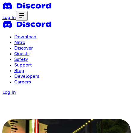
Log In
Download
Nitro
Discover
Quests
Safety
Support
Blog
Developers
Careers
Log In