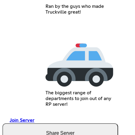
Ran by the guys who made
Truckville great!
The biggest range of
departments to join out of any
RP server!
Join Server
Share Server