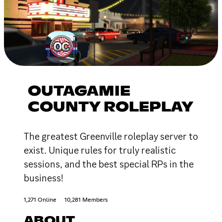
OUTAGAMIE
COUNTY ROLEPLAY
The greatest Greenville roleplay server to
exist. Unique rules for truly realistic
sessions, and the best special RPs in the
business!
1,271 Online
10,281 Members
ABOUT