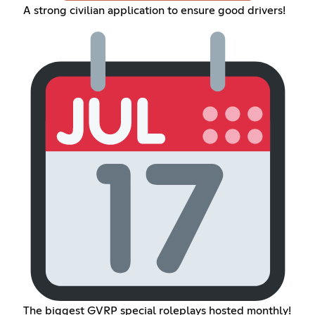
A strong civilian application to ensure good drivers!
The biggest GVRP special roleplays hosted monthly!