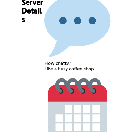
Server
Detail
s
How chatty?
Like a busy coffee shop