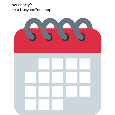
How chatty?
Like a busy coffee shop