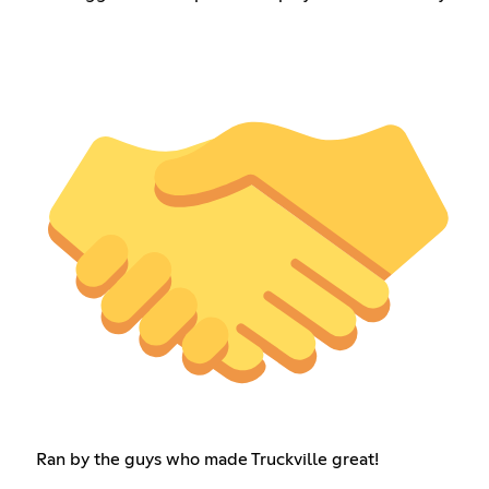
Ran by the guys who made Truckville great!