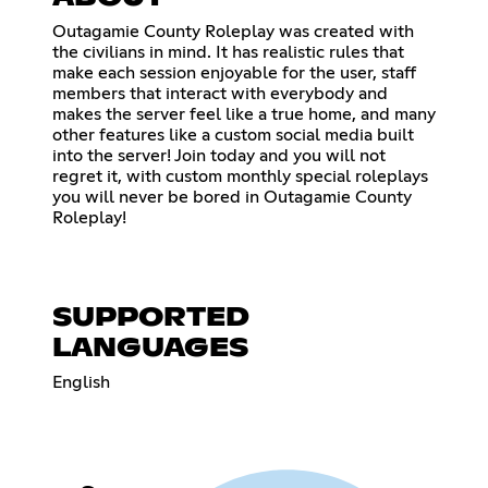
Outagamie County Roleplay was created with
the civilians in mind. It has realistic rules that
make each session enjoyable for the user, staff
members that interact with everybody and
makes the server feel like a true home, and many
other features like a custom social media built
into the server! Join today and you will not
regret it, with custom monthly special roleplays
you will never be bored in Outagamie County
Roleplay!
SUPPORTED
LANGUAGES
English