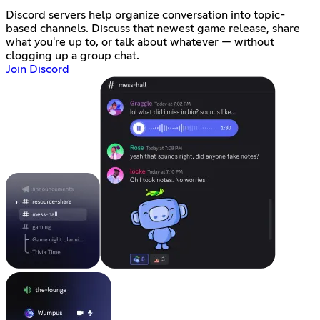
Discord servers help organize conversation into topic-
based channels. Discuss that newest game release, share
what you're up to, or talk about whatever — without
clogging up a group chat.
Join Discord