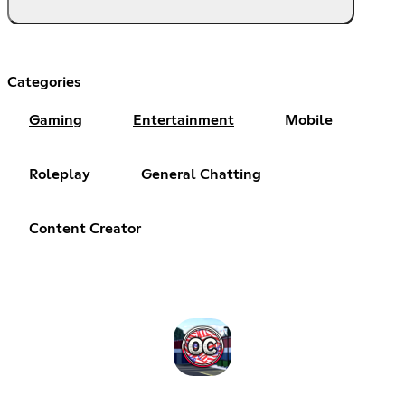
Categories
Gaming
Entertainment
Mobile
Roleplay
General Chatting
Content Creator