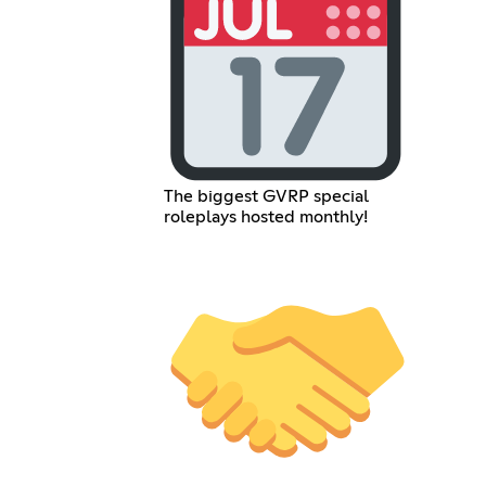
The biggest GVRP special
roleplays hosted monthly!