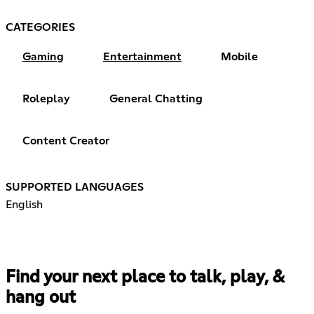
CATEGORIES
Gaming
Entertainment
Mobile
Roleplay
General Chatting
Content Creator
SUPPORTED LANGUAGES
English
Find your next place to talk, play, &
hang out