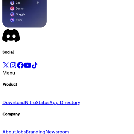
Social
Menu
Product
Download
Nitro
Status
App Directory
Company
About
Jobs
Branding
Newsroom