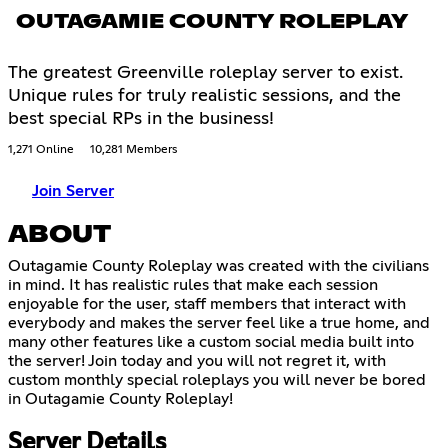
OUTAGAMIE COUNTY ROLEPLAY
The greatest Greenville roleplay server to exist.
Unique rules for truly realistic sessions, and the
best special RPs in the business!
1,271 Online
10,281 Members
Join Server
ABOUT
Outagamie County Roleplay was created with the civilians
in mind. It has realistic rules that make each session
enjoyable for the user, staff members that interact with
everybody and makes the server feel like a true home, and
many other features like a custom social media built into
the server! Join today and you will not regret it, with
custom monthly special roleplays you will never be bored
in Outagamie County Roleplay!
Server Details