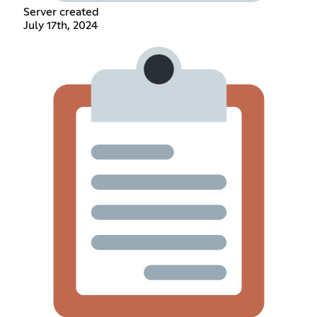
Server created
July 17th, 2024