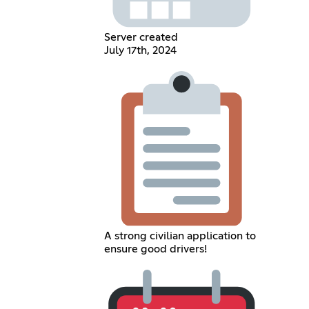
Server created
July 17th, 2024
A strong civilian application to
ensure good drivers!