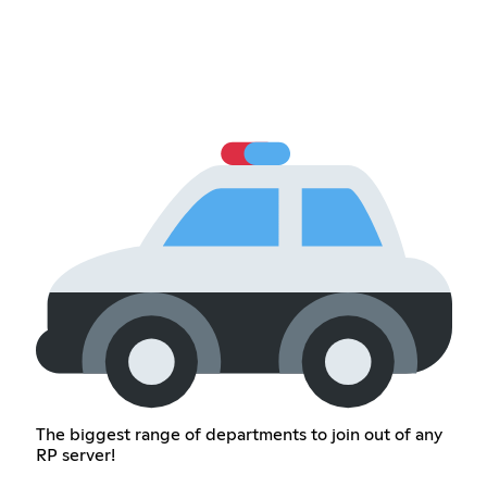
The biggest range of departments to join out of any
RP server!