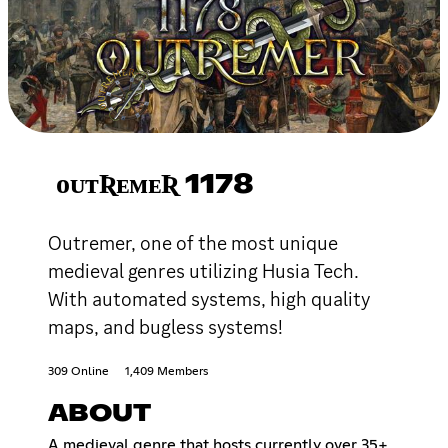
ᴏᴜᴛƦᴇᴍᴇƦ 1178
Outremer, one of the most unique
medieval genres utilizing Husia Tech.
With automated systems, high quality
maps, and bugless systems!
309 Online
1,409 Members
ABOUT
A medieval genre that hosts currently over 35+