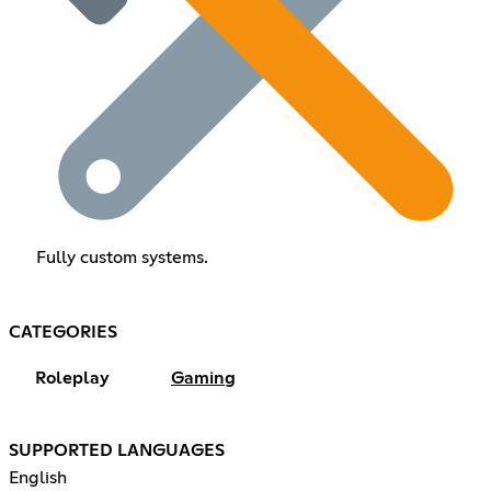
Fully custom systems.
CATEGORIES
Roleplay
Gaming
SUPPORTED LANGUAGES
English