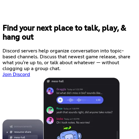
Find your next place to talk, play, &
hang out
Discord servers help organize conversation into topic-
based channels. Discuss that newest game release, share
what you're up to, or talk about whatever — without
clogging up a group chat.
Join Discord