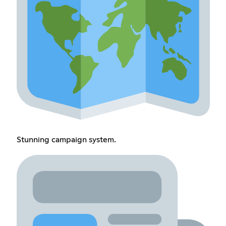
Stunning campaign system.