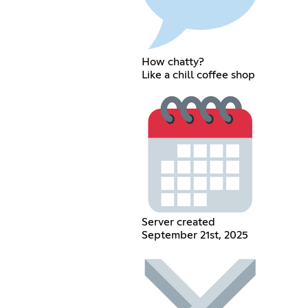
How chatty?
Like a chill coffee shop
Server created
September 21st, 2025