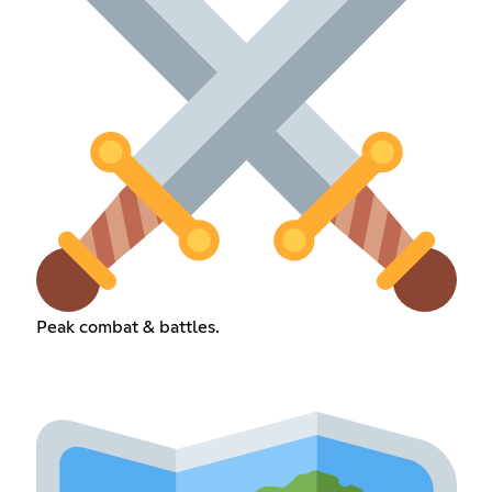
Peak combat & battles.