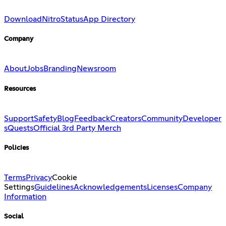
Download
Nitro
Status
App Directory
Company
About
Jobs
Branding
Newsroom
Resources
Support
Safety
Blog
Feedback
Creators
Community
Developer
s
Quests
Official 3rd Party Merch
Policies
Terms
Privacy
Cookie
Settings
Guidelines
Acknowledgements
Licenses
Company
Information
Social