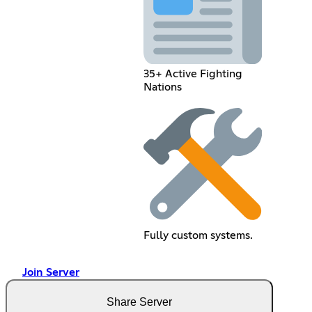
35+ Active Fighting
Nations
Fully custom systems.
Join Server
Share Server