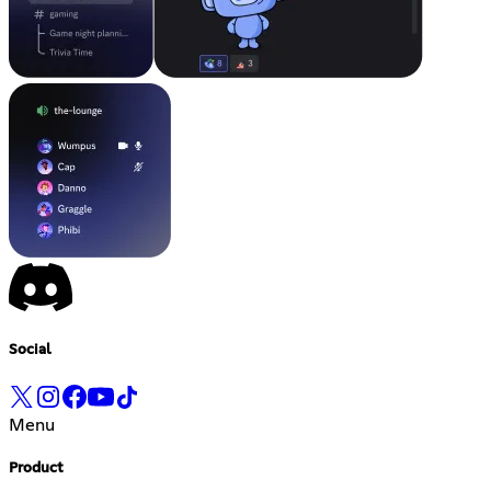
Social
Menu
Product