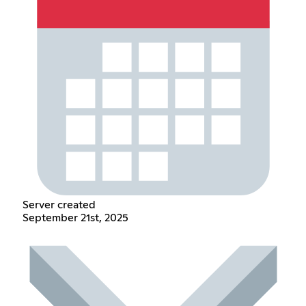
Server created
September 21st, 2025