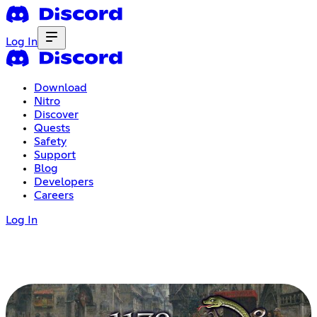
Log In
Download
Nitro
Discover
Quests
Safety
Support
Blog
Developers
Careers
Log In