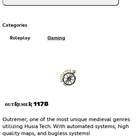
Categories
Roleplay
Gaming
ᴏᴜᴛƦᴇᴍᴇƦ 1178
Outremer, one of the most unique medieval genres
utilizing Husia Tech. With automated systems, high
quality maps, and bugless systems!