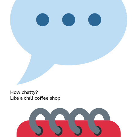
How chatty?
Like a chill coffee shop