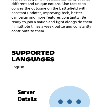
different and unique nations. Use tactics to
convey the outcome on the battlefield with
constant updates, improving tech, better
campaign and more features constantly! Be
ready to join a nation and fight alongside them
in multiple times a week battle and constantly
contribute to them.
SUPPORTED
LANGUAGES
English
Server
Details