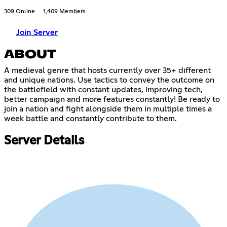
309 Online
1,409 Members
Join Server
ABOUT
A medieval genre that hosts currently over 35+ different
and unique nations. Use tactics to convey the outcome on
the battlefield with constant updates, improving tech,
better campaign and more features constantly! Be ready to
join a nation and fight alongside them in multiple times a
week battle and constantly contribute to them.
Server Details