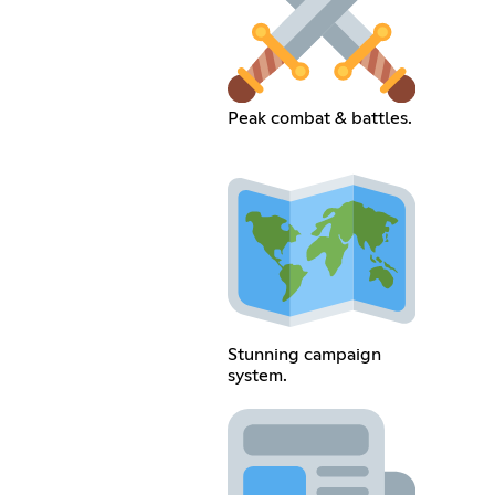
Peak combat & battles.
Stunning campaign
system.