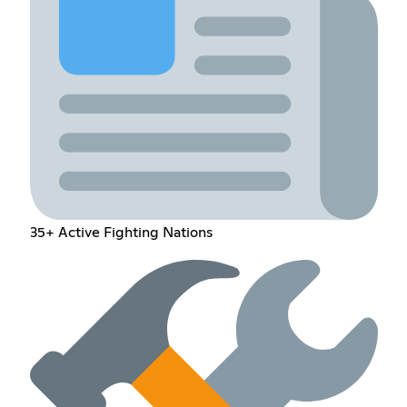
35+ Active Fighting Nations