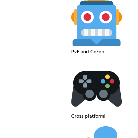
PvE and Co-op!
Cross platform!