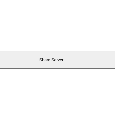
Share Server