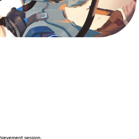
chievement session.