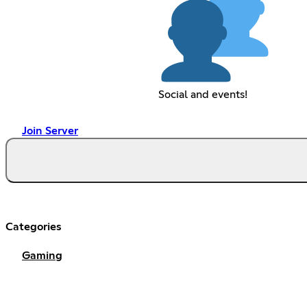
Social and events!
Join Server
Categories
Gaming