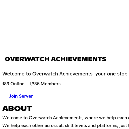
OVERWATCH ACHIEVEMENTS
Welcome to Overwatch Achievements, your one stop 
189 Online
1,386 Members
Join Server
ABOUT
Welcome to Overwatch Achievements, where we help each ot
We help each other across all skill levels and platforms, just