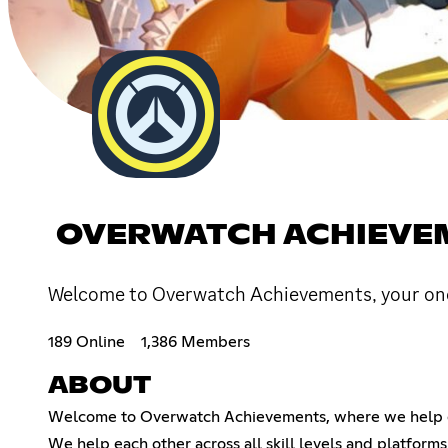
OVERWATCH ACHIEVE
Welcome to Overwatch Achievements, your one
189 Online
1,386 Members
ABOUT
Welcome to Overwatch Achievements, where we help ea
We help each other across all skill levels and platforms