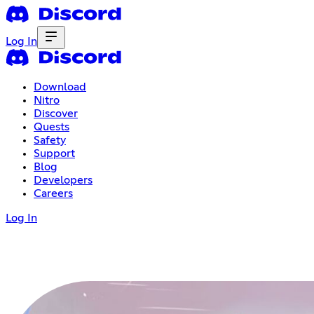
Log In
Download
Nitro
Discover
Quests
Safety
Support
Blog
Developers
Careers
Log In