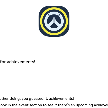
for achievements!
her doing, you guessed it, achievements!
 look in the event section to see if there's an upcoming achiev