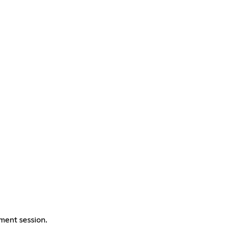
ement session.