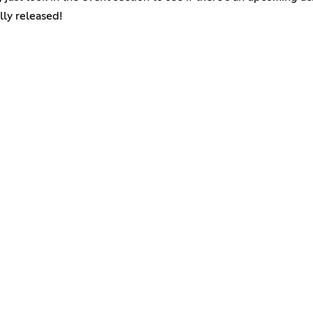
lly released!