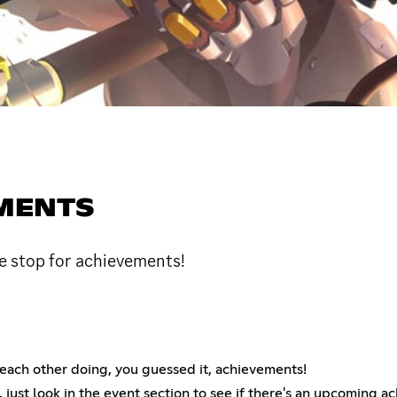
MENTS
 stop for achievements!
ch other doing, you guessed it, achievements!
, just look in the event section to see if there's an upcoming a