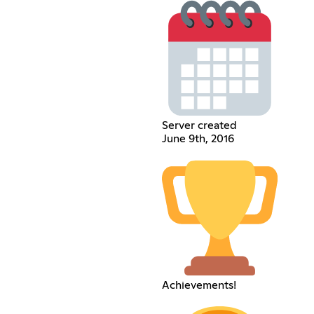
Server created
June 9th, 2016
Achievements!