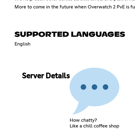
More to come in the future when Overwatch 2 PvE is fu
SUPPORTED LANGUAGES
English
Server Details
How chatty?
Like a chill coffee shop