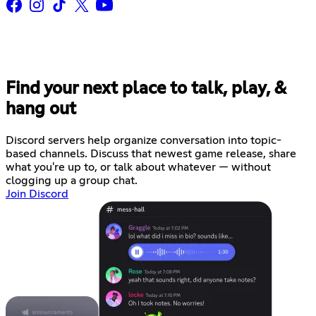
Find your next place to talk, play, &
hang out
Discord servers help organize conversation into topic-
based channels. Discuss that newest game release, share
what you're up to, or talk about whatever — without
clogging up a group chat.
Join Discord