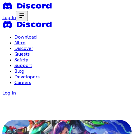
Log In
Download
Nitro
Discover
Quests
Safety
Support
Blog
Developers
Careers
Log In