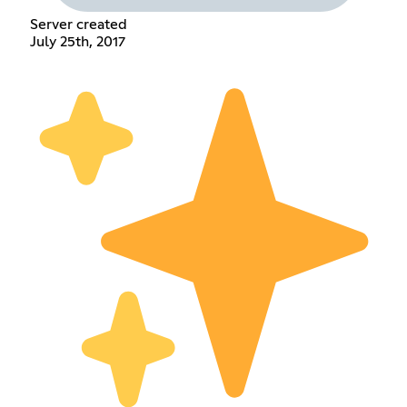
Server created
July 25th, 2017