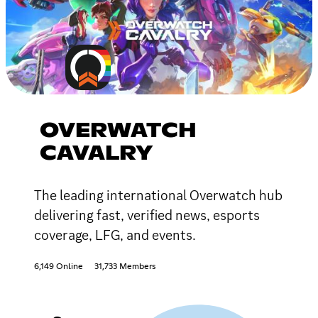
OVERWATCH
CAVALRY
The leading international Overwatch hub
delivering fast, verified news, esports
coverage, LFG, and events.
6,149 Online
31,733 Members