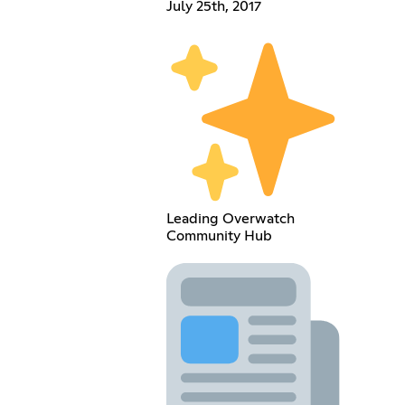
July 25th, 2017
Leading Overwatch
Community Hub