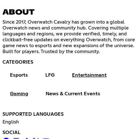
ABOUT
Since 2017, Overwatch Cavalry has grown into a global
Overwatch news and community hub. Covering multiple
languages and regions, we provide verified, timely, and
clickbait-free updates on everything Overwatch, from core
game news to esports and new expansions of the universe.
Built for players. Trusted by the community.
CATEGORIES
Esports
LFG
Entertainment
Gaming
News & Current Events
SUPPORTED LANGUAGES
English
SOCIAL