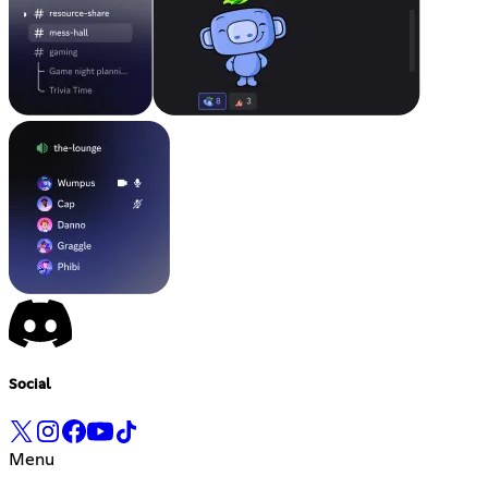
Social
Menu