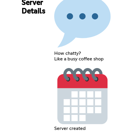
Server
Details
How chatty?
Like a busy coffee shop
Server created