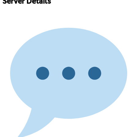
Server Details