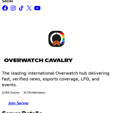
Social
OVERWATCH CAVALRY
The leading international Overwatch hub delivering
fast, verified news, esports coverage, LFG, and
events.
6,149 Online
31,733 Members
Join Server