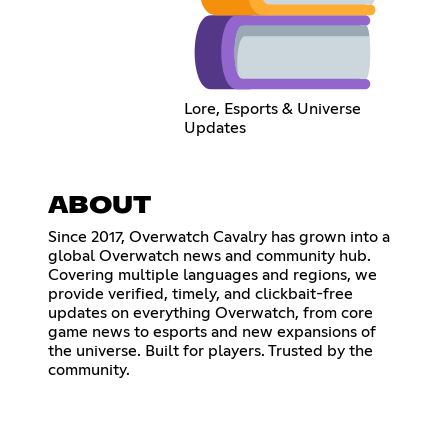
Lore, Esports & Universe
Updates
ABOUT
Since 2017, Overwatch Cavalry has grown into a
global Overwatch news and community hub.
Covering multiple languages and regions, we
provide verified, timely, and clickbait-free
updates on everything Overwatch, from core
game news to esports and new expansions of
the universe. Built for players. Trusted by the
community.