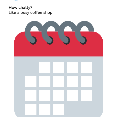
How chatty?
Like a busy coffee shop