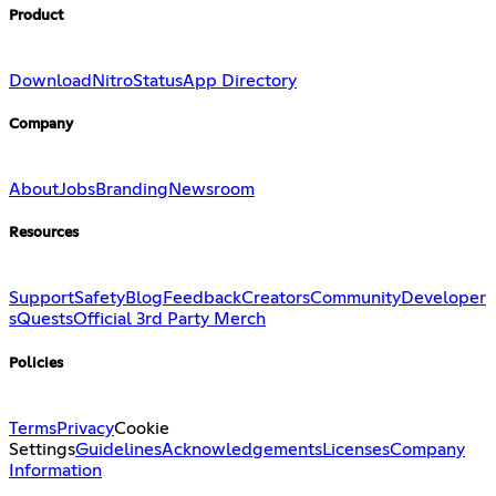
Product
Download
Nitro
Status
App Directory
Company
About
Jobs
Branding
Newsroom
Resources
Support
Safety
Blog
Feedback
Creators
Community
Developer
s
Quests
Official 3rd Party Merch
Policies
Terms
Privacy
Cookie
Settings
Guidelines
Acknowledgements
Licenses
Company
Information