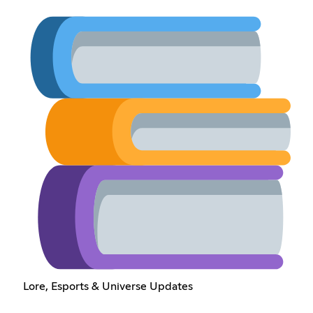
Lore, Esports & Universe Updates