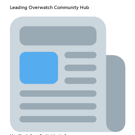
Leading Overwatch Community Hub