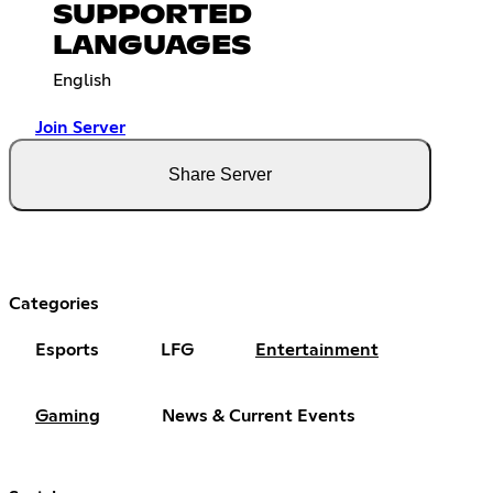
SUPPORTED
LANGUAGES
English
Join Server
Share Server
Categories
Esports
LFG
Entertainment
Gaming
News & Current Events