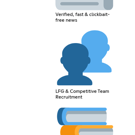
Verified, fast & clickbait-
free news
LFG & Competitive Team
Recruitment