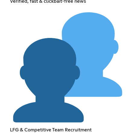
Verified, fast & clickbait-free news
LFG & Competitive Team Recruitment