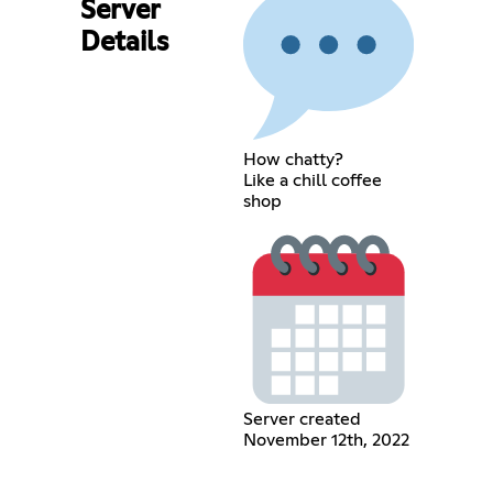
Server
Details
How chatty?
Like a chill coffee
shop
Server created
November 12th, 2022