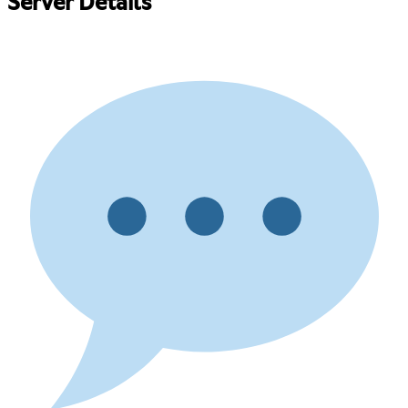
Server Details