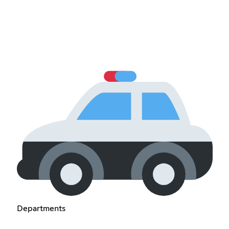
Departments