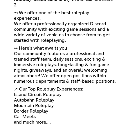
2.
We offer one of the best roleplay
🦈
experiences!
We offer a professionally organized Discord
community with exciting game sessions and a
wide variety of vehicles to choose from to get
started with roleplaying.
Here's what awaits you
👀
Our community features a professional and
trained staff team, daily sessions, exciting &
immersive roleplays, long-lasting & fun game
nights, giveaways, and an overall welcoming
atmosphere! We offer open positions within
numerous departaments & staff-based positions.
Our Top Roleplay Experiences:
📍
Island Circuit Roleplay
Autobahn Roleplay
Mountain Roleplay
Border Roleplay
Car Meets
and much more....