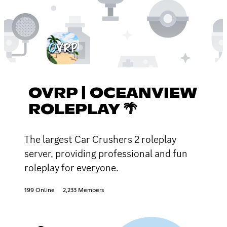
OVRP | OCEANVIEW
ROLEPLAY 🌴
The largest Car Crushers 2 roleplay
server, providing professional and fun
roleplay for everyone.
199 Online
2,233 Members