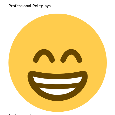
Professional Roleplays