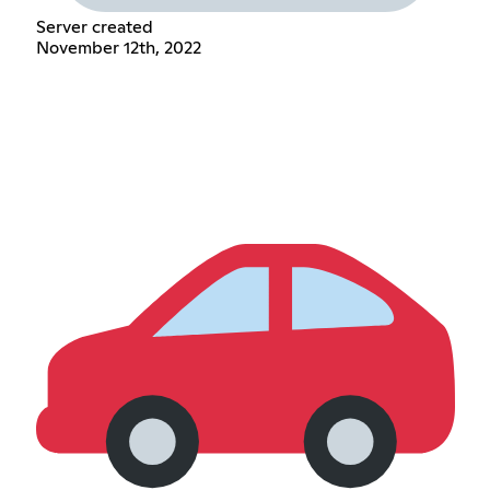
Server created
November 12th, 2022