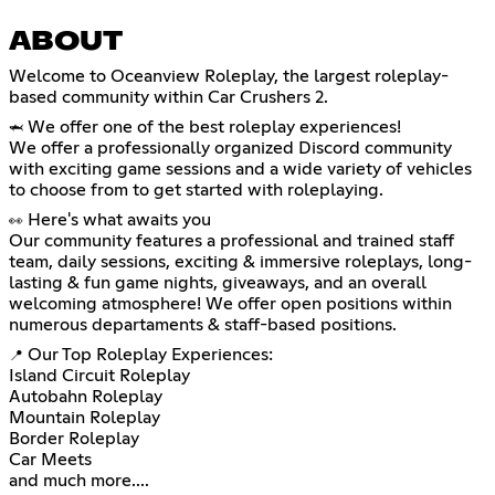
ABOUT
Welcome to Oceanview Roleplay, the largest roleplay-
based community within Car Crushers 2.
We offer one of the best roleplay experiences!
🦈
We offer a professionally organized Discord community
with exciting game sessions and a wide variety of vehicles
to choose from to get started with roleplaying.
Here's what awaits you
👀
Our community features a professional and trained staff
team, daily sessions, exciting & immersive roleplays, long-
lasting & fun game nights, giveaways, and an overall
welcoming atmosphere! We offer open positions within
numerous departaments & staff-based positions.
Our Top Roleplay Experiences:
📍
Island Circuit Roleplay
Autobahn Roleplay
Mountain Roleplay
Border Roleplay
Car Meets
and much more....