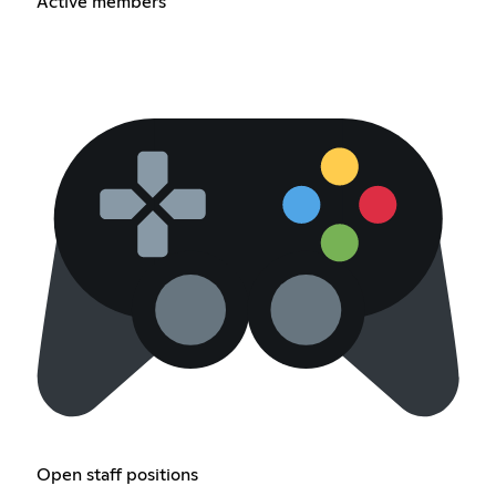
Active members
Open staff positions