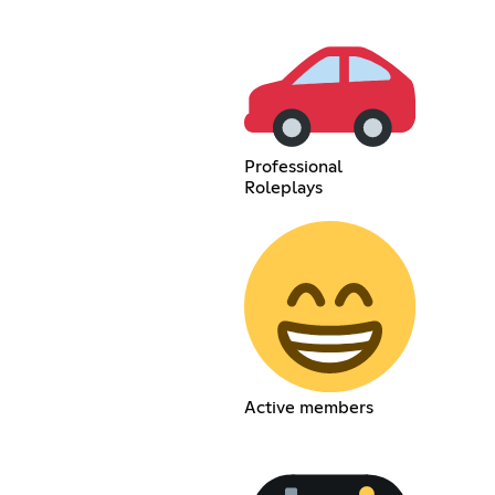
Professional
Roleplays
Active members