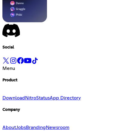
Social
Menu
Product
Download
Nitro
Status
App Directory
Company
About
Jobs
Branding
Newsroom