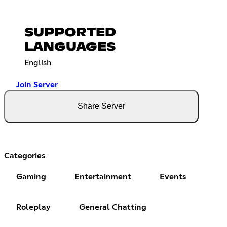
SUPPORTED
LANGUAGES
English
Join Server
Share Server
Categories
Gaming
Entertainment
Events
Roleplay
General Chatting