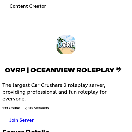
Content Creator
OVRP | OCEANVIEW ROLEPLAY 🌴
The largest Car Crushers 2 roleplay server,
providing professional and fun roleplay for
everyone.
199 Online
2,233 Members
Join Server