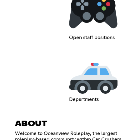
Open staff positions
Departments
ABOUT
Welcome to Oceanview Roleplay, the largest
roleplay-based community within Car Crushers