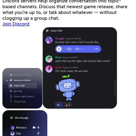
Discord servers help organize conversation into topic-
based channels. Discuss that newest game release, share
what you're up to, or talk about whatever — without
clogging up a group chat.
Join Discord