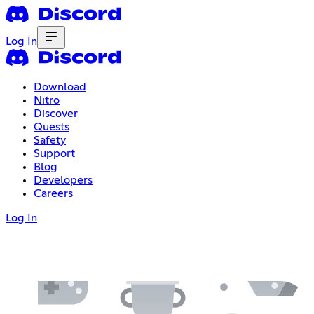
Log In
Download
Nitro
Discover
Quests
Safety
Support
Blog
Developers
Careers
Log In