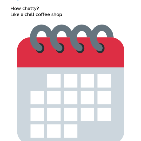
How chatty?
Like a chill coffee shop