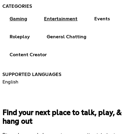
CATEGORIES
Gaming
Entertainment
Events
Roleplay
General Chatting
Content Creator
SUPPORTED LANGUAGES
English
Find your next place to talk, play, &
hang out