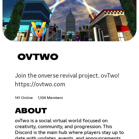
OVTWO
Join the onverse revival project. ovTwo!
https://ovtwo.com
141 Online
1,104 Members
ABOUT
ovTwo is a social virtual world focused on
creativity, community, and progression. This
Discord is the main hub where players stay up to
date with updates, events, and announcements,