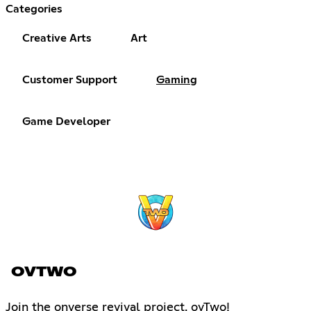
Categories
Creative Arts
Art
Customer Support
Gaming
Game Developer
OVTWO
Join the onverse revival project. ovTwo!