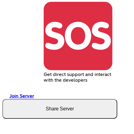
Get direct support and interact
with the developers
Join Server
Share Server