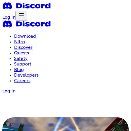
Log In
Download
Nitro
Discover
Quests
Safety
Support
Blog
Developers
Careers
Log In