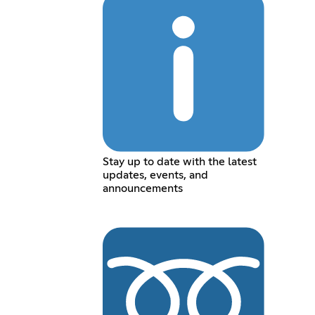
Stay up to date with the latest
updates, events, and
announcements