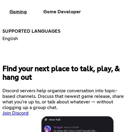
Gaming
Game Developer
SUPPORTED LANGUAGES
English
Find your next place to talk, play, &
hang out
Discord servers help organize conversation into topic-
based channels. Discuss that newest game release, share
what you're up to, or talk about whatever — without
clogging up a group chat.
Join Discord