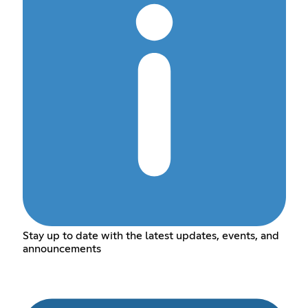
Stay up to date with the latest updates, events, and
announcements