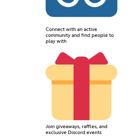
Connect with an active
community and find people to
play with
Join giveaways, raffles, and
exclusive Discord events