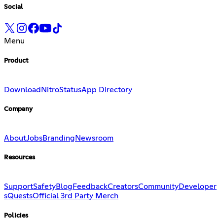
Social
Menu
Product
Download
Nitro
Status
App Directory
Company
About
Jobs
Branding
Newsroom
Resources
Support
Safety
Blog
Feedback
Creators
Community
Developer
s
Quests
Official 3rd Party Merch
Policies