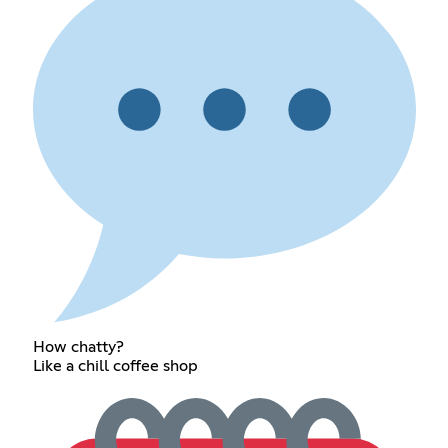
How chatty?
Like a chill coffee shop