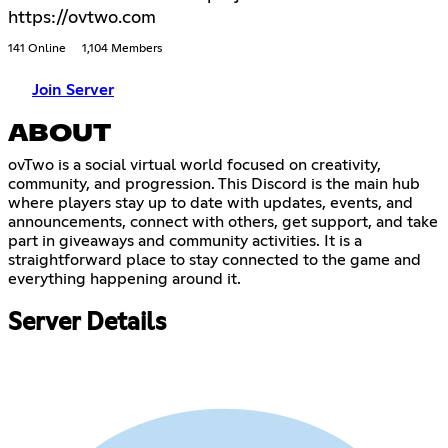
https://ovtwo.com
141 Online
1,104 Members
Join Server
ABOUT
ovTwo is a social virtual world focused on creativity,
community, and progression. This Discord is the main hub
where players stay up to date with updates, events, and
announcements, connect with others, get support, and take
part in giveaways and community activities. It is a
straightforward place to stay connected to the game and
everything happening around it.
Server Details