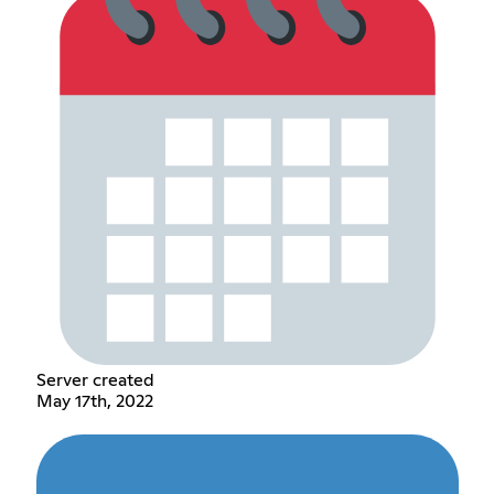
Server created
May 17th, 2022