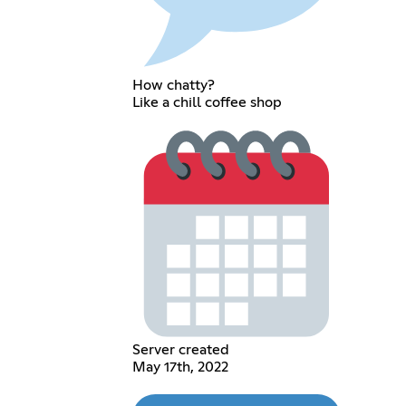
How chatty?
Like a chill coffee shop
Server created
May 17th, 2022