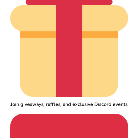
Join giveaways, raffles, and exclusive Discord events