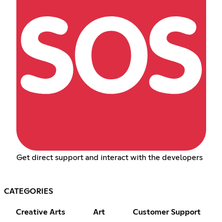
Get direct support and interact with the developers
CATEGORIES
Creative Arts
Art
Customer Support