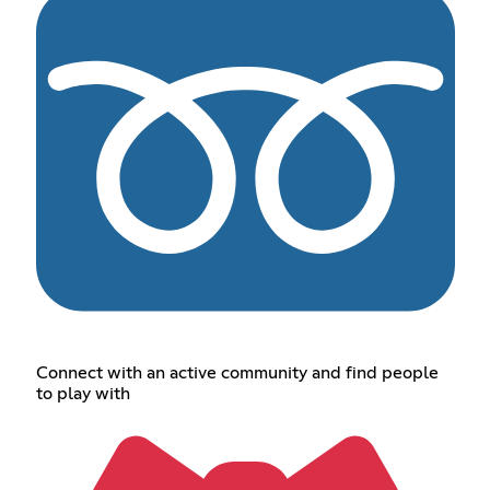
Connect with an active community and find people
to play with