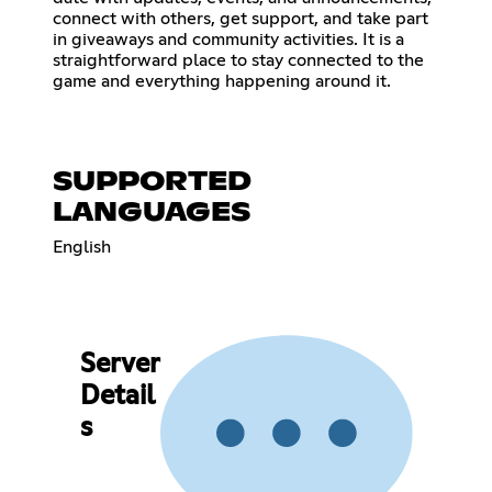
connect with others, get support, and take part
in giveaways and community activities. It is a
straightforward place to stay connected to the
game and everything happening around it.
SUPPORTED
LANGUAGES
English
Server
Detail
s