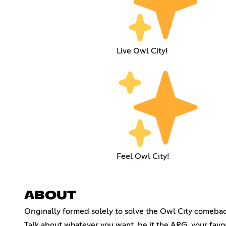
Live Owl City!
Feel Owl City!
ABOUT
Originally formed solely to solve the Owl City comebac
Talk about whatever you want, be it the ARG, your fav