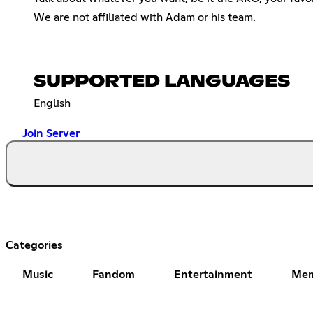
We are not affiliated with Adam or his team.
SUPPORTED LANGUAGES
English
Join Server
Categories
Music
Fandom
Entertainment
Me