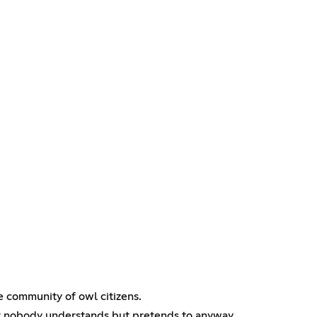
e community of owl citizens.
at nobody understands but pretends to anyway.