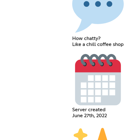
How chatty?
Like a chill coffee shop
Server created
June 27th, 2022