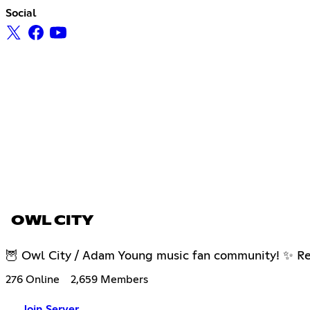
Social
OWL CITY
🦉 Owl City / Adam Young music fan community! ✨ Real
276 Online
2,659 Members
Join Server