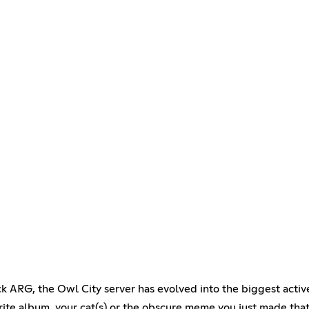
k ARG, the Owl City server has evolved into the biggest activ
orite album, your cat(s) or the obscure meme you just made th