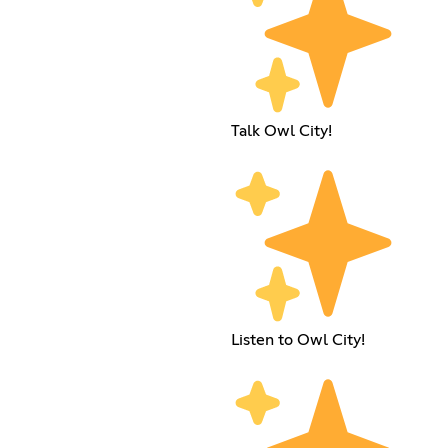
Talk Owl City!
Listen to Owl City!