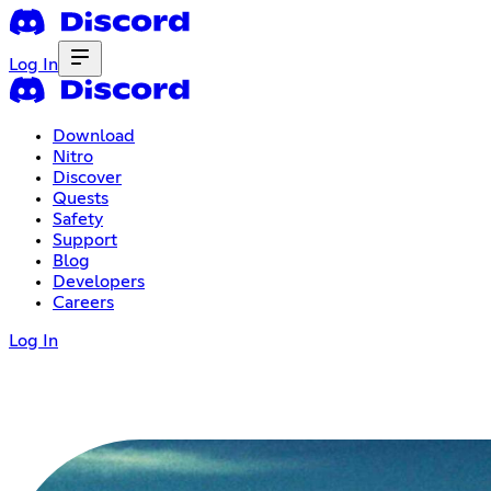
Log In
Download
Nitro
Discover
Quests
Safety
Support
Blog
Developers
Careers
Log In