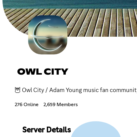
OWL CITY
🦉 Owl City / Adam Young music fan community! 
276 Online
2,659 Members
Server Details