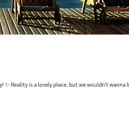
✨ Reality is a lovely place, but we wouldn't wanna li