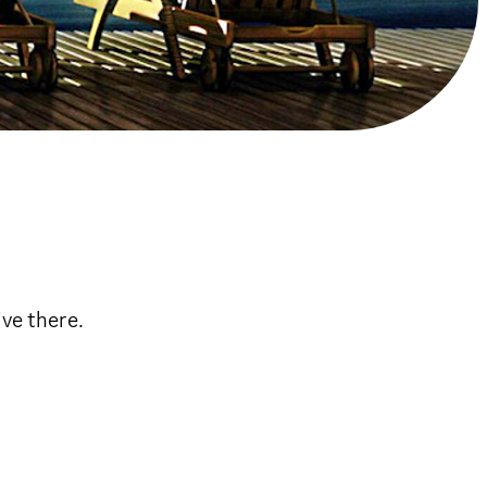
ve there.