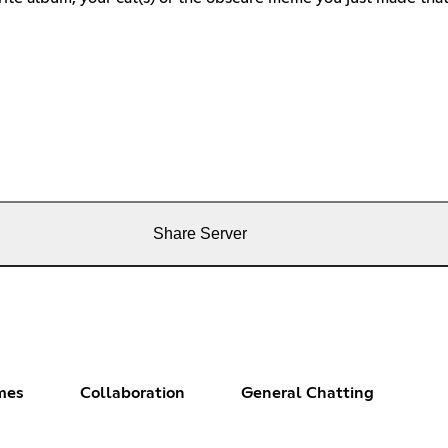
Share Server
mes
Collaboration
General Chatting