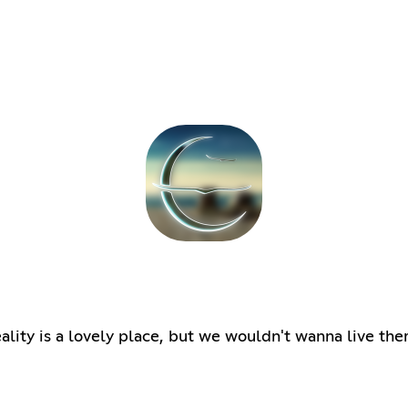
ity is a lovely place, but we wouldn't wanna live ther