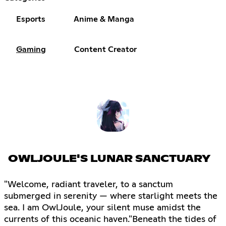
Esports
Anime & Manga
Gaming
Content Creator
OWLJOULE'S LUNAR SANCTUARY
"Welcome, radiant traveler, to a sanctum
submerged in serenity — where starlight meets the
sea. I am OwlJoule, your silent muse amidst the
currents of this oceanic haven."Beneath the tides of