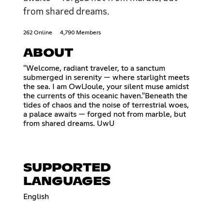
from shared dreams.
262 Online
4,790 Members
ABOUT
"Welcome, radiant traveler, to a sanctum
submerged in serenity — where starlight meets
the sea. I am OwlJoule, your silent muse amidst
the currents of this oceanic haven."Beneath the
tides of chaos and the noise of terrestrial woes,
a palace awaits — forged not from marble, but
from shared dreams. UwU
SUPPORTED
LANGUAGES
English