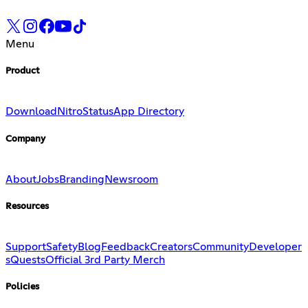
Menu
Product
Download
Nitro
Status
App Directory
Company
About
Jobs
Branding
Newsroom
Resources
Support
Safety
Blog
Feedback
Creators
Community
Developer
s
Quests
Official 3rd Party Merch
Policies