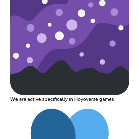
We are active specifically in Hoyoverse games