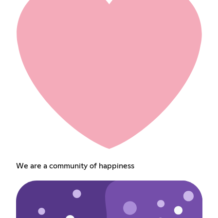
We are a community of happiness