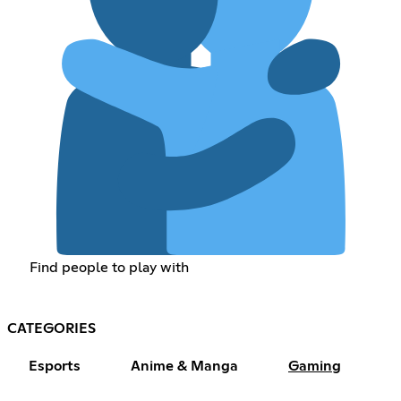
Find people to play with
CATEGORIES
Esports
Anime & Manga
Gaming