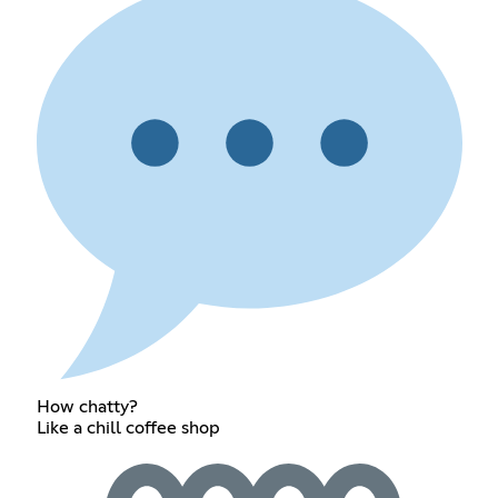
How chatty?
Like a chill coffee shop