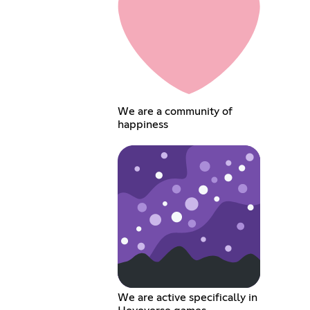
We are a community of
happiness
We are active specifically in