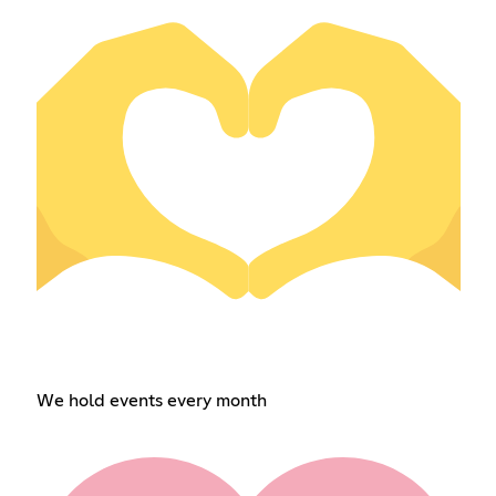
We hold events every month