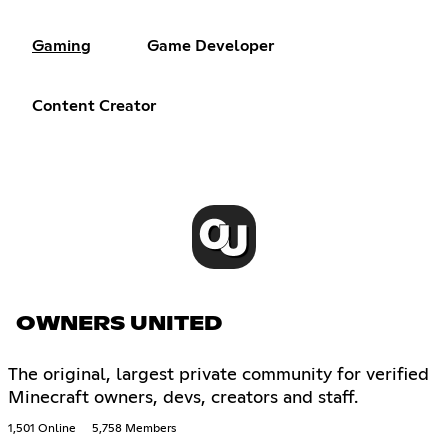
Gaming
Game Developer
Content Creator
OWNERS UNITED
The original, largest private community for verified
Minecraft owners, devs, creators and staff.
1,501 Online
5,758 Members