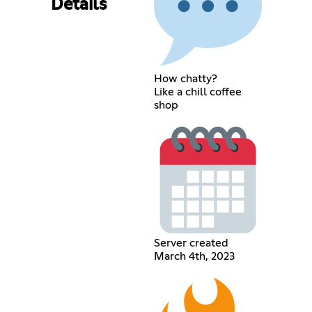
Details
How chatty?
Like a chill coffee
shop
Server created
March 4th, 2023