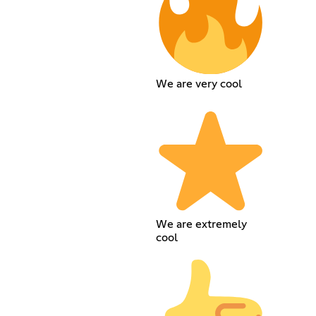
We are very cool
We are extremely
cool