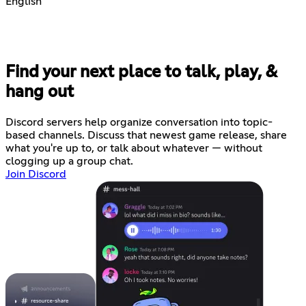
English
Find your next place to talk, play, &
hang out
Discord servers help organize conversation into topic-
based channels. Discuss that newest game release, share
what you're up to, or talk about whatever — without
clogging up a group chat.
Join Discord