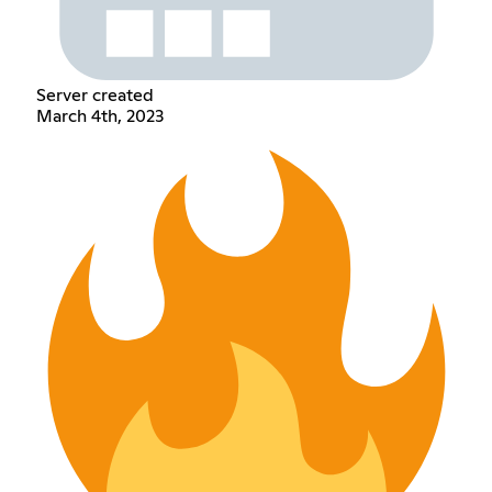
Server created
March 4th, 2023