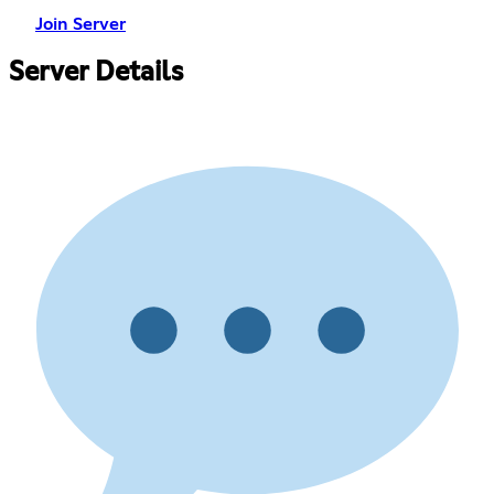
Join Server
Server Details