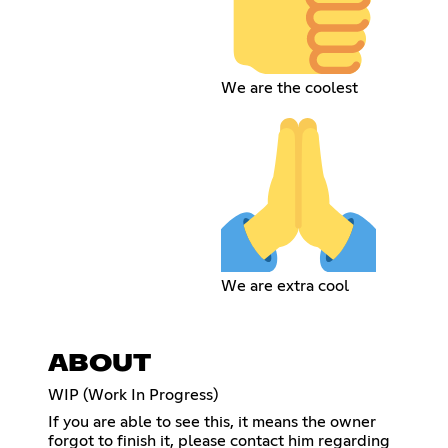
We are the coolest
We are extra cool
ABOUT
WIP (Work In Progress)
If you are able to see this, it means the owner
forgot to finish it, please contact him regarding