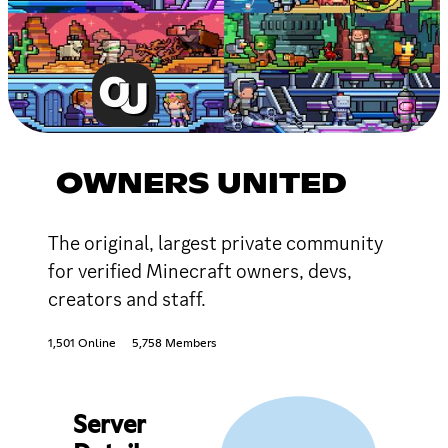
OWNERS UNITED
The original, largest private community
for verified Minecraft owners, devs,
creators and staff.
1,501 Online
5,758 Members
Server