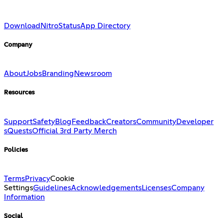
Download
Nitro
Status
App Directory
Company
About
Jobs
Branding
Newsroom
Resources
Support
Safety
Blog
Feedback
Creators
Community
Developer
s
Quests
Official 3rd Party Merch
Policies
Terms
Privacy
Cookie
Settings
Guidelines
Acknowledgements
Licenses
Company
Information
Social