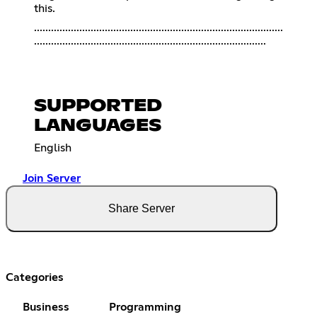
this.
........................................................................................
..................................................................................
SUPPORTED
LANGUAGES
English
Join Server
Share Server
Categories
Business
Programming