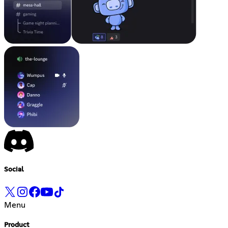
Social
Menu
Product