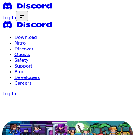
Log In
Download
Nitro
Discover
Quests
Safety
Support
Blog
Developers
Careers
Log In