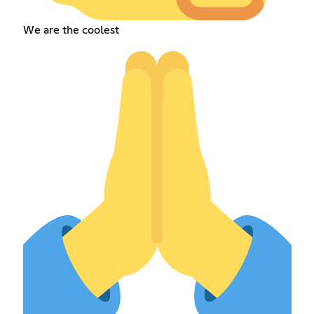
We are the coolest