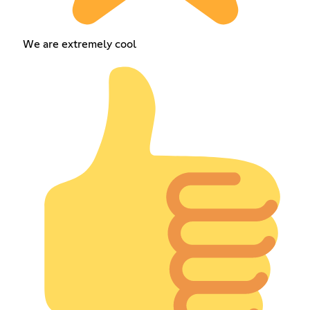
We are extremely cool