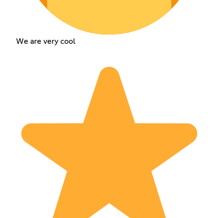
We are very cool