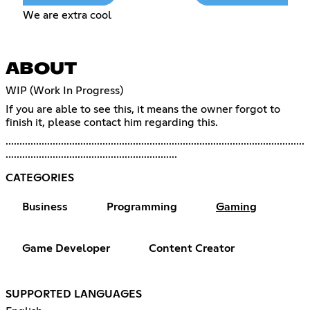
We are extra cool
ABOUT
WIP (Work In Progress)
If you are able to see this, it means the owner forgot to
finish it, please contact him regarding this.
............................................................................................................
..............................................................
CATEGORIES
Business
Programming
Gaming
Game Developer
Content Creator
SUPPORTED LANGUAGES