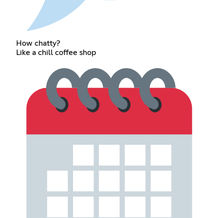
How chatty?
Like a chill coffee shop