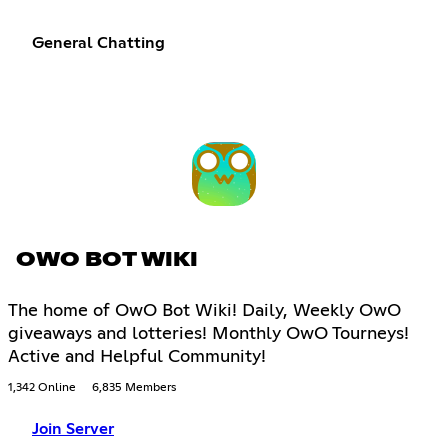
General Chatting
OWO BOT WIKI
The home of OwO Bot Wiki! Daily, Weekly OwO
giveaways and lotteries! Monthly OwO Tourneys!
Active and Helpful Community!
1,342 Online
6,835 Members
Join Server