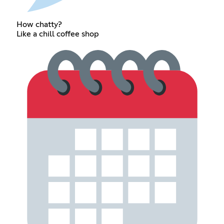
How chatty?
Like a chill coffee shop