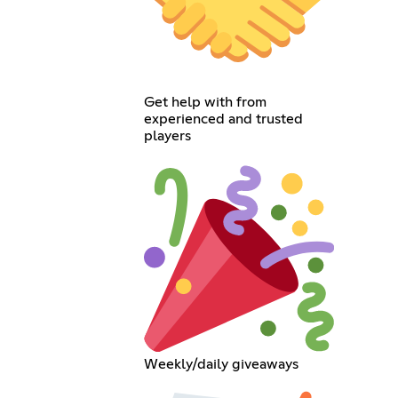
Get help with from
experienced and trusted
players
Weekly/daily giveaways