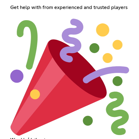
Get help with from experienced and trusted players