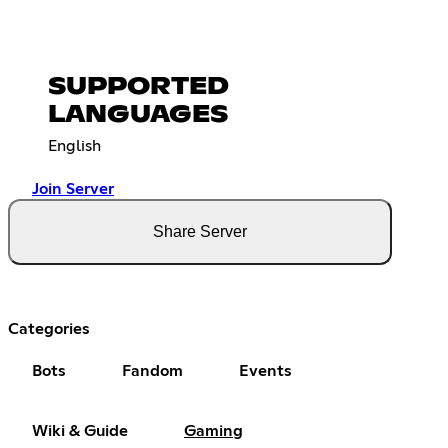
SUPPORTED
LANGUAGES
English
Join Server
Share Server
Categories
Bots
Fandom
Events
Wiki & Guide
Gaming