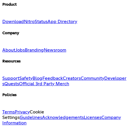
Product
Download
Nitro
Status
App Directory
Company
About
Jobs
Branding
Newsroom
Resources
Support
Safety
Blog
Feedback
Creators
Community
Developer
s
Quests
Official 3rd Party Merch
Policies
Terms
Privacy
Cookie
Settings
Guidelines
Acknowledgements
Licenses
Company
Information