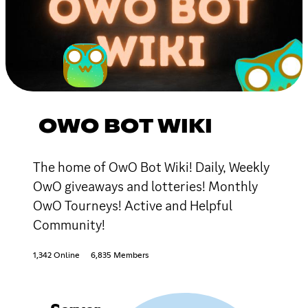
OWO BOT WIKI
The home of OwO Bot Wiki! Daily, Weekly
OwO giveaways and lotteries! Monthly
OwO Tourneys! Active and Helpful
Community!
1,342 Online
6,835 Members