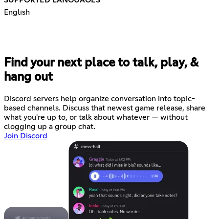
English
Find your next place to talk, play, &
hang out
Discord servers help organize conversation into topic-
based channels. Discuss that newest game release, share
what you're up to, or talk about whatever — without
clogging up a group chat.
Join Discord