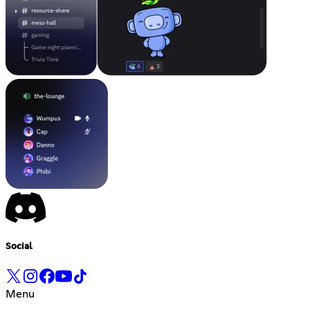
Social
Menu