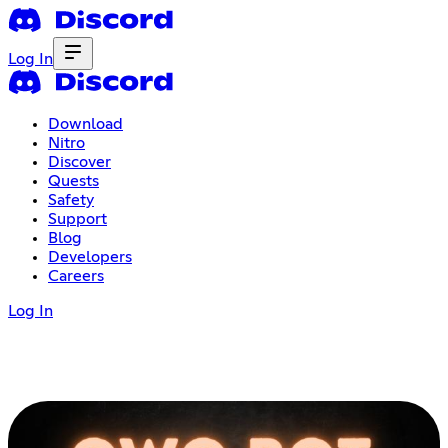
Log In
Download
Nitro
Discover
Quests
Safety
Support
Blog
Developers
Careers
Log In