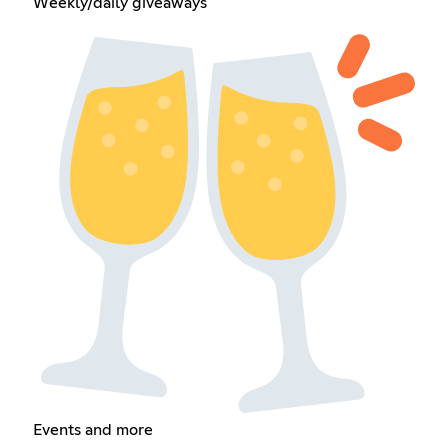
Weekly/daily giveaways
Events and more