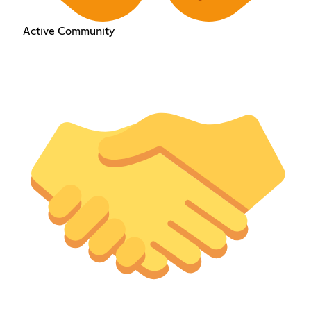
Active Community