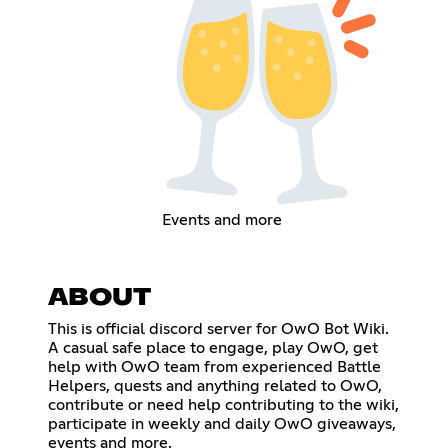
Events and more
ABOUT
This is official discord server for OwO Bot Wiki.
A casual safe place to engage, play OwO, get
help with OwO team from experienced Battle
Helpers, quests and anything related to OwO,
contribute or need help contributing to the wiki,
participate in weekly and daily OwO giveaways,
events and more.