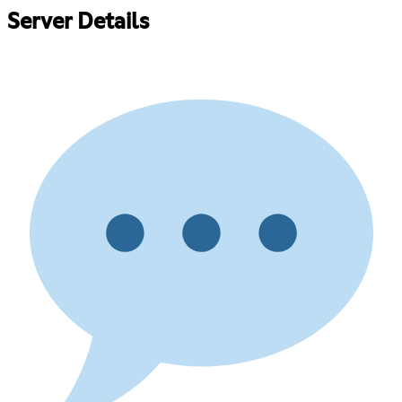
Server Details