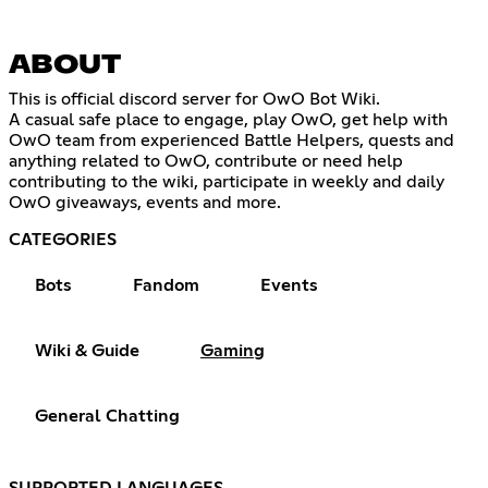
ABOUT
This is official discord server for OwO Bot Wiki.
A casual safe place to engage, play OwO, get help with
OwO team from experienced Battle Helpers, quests and
anything related to OwO, contribute or need help
contributing to the wiki, participate in weekly and daily
OwO giveaways, events and more.
CATEGORIES
Bots
Fandom
Events
Wiki & Guide
Gaming
General Chatting
SUPPORTED LANGUAGES