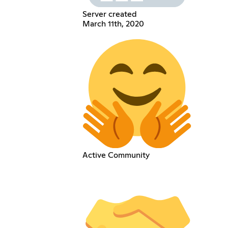
Server created
March 11th, 2020
Active Community