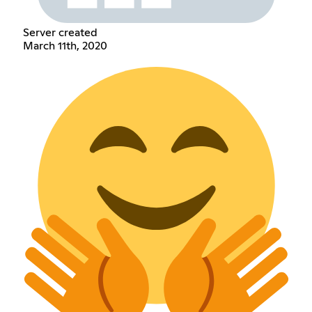
Server created
March 11th, 2020