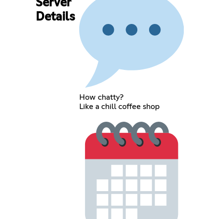
Server
Details
How chatty?
Like a chill coffee shop