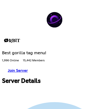
ØƦƁƖƬ
Best gorilla tag menu!
1,996 Online
15,442 Members
Join Server
Server Details