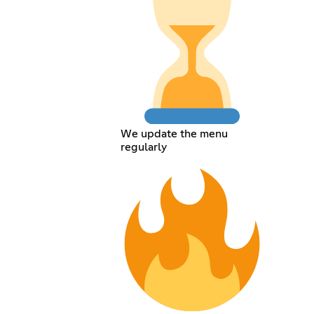
We update the menu
regularly