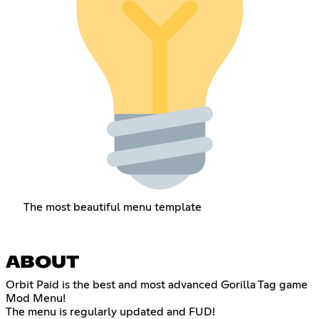
The most beautiful menu template
ABOUT
Orbit Paid is the best and most advanced Gorilla Tag game
Mod Menu!
The menu is regularly updated and FUD!