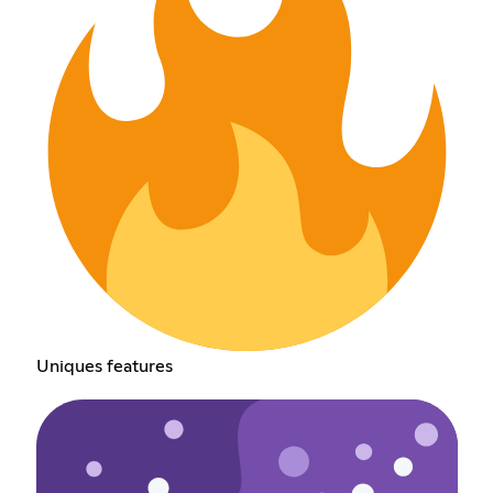
Uniques features