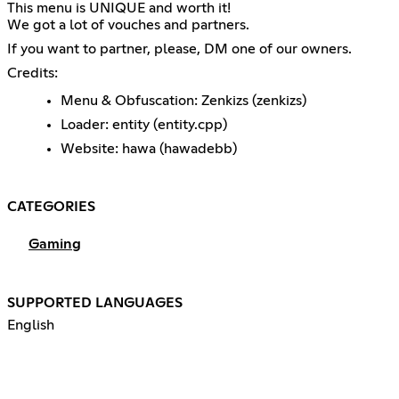
This menu is UNIQUE and worth it!
We got a lot of vouches and partners.
If you want to partner, please, DM one of our owners.
Credits:
Menu & Obfuscation: Zenkizs (zenkizs)
Loader: entity (entity.cpp)
Website: hawa (hawadebb)
CATEGORIES
Gaming
SUPPORTED LANGUAGES
English