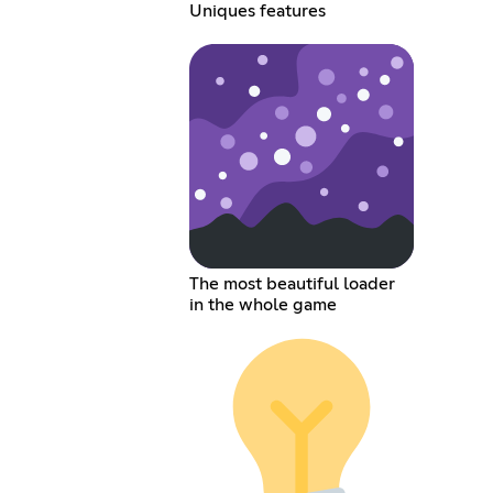
Uniques features
The most beautiful loader
in the whole game