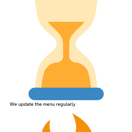
We update the menu regularly