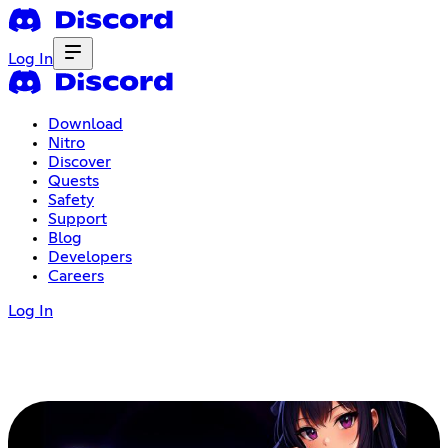
Log In
Download
Nitro
Discover
Quests
Safety
Support
Blog
Developers
Careers
Log In