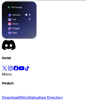
Social
Menu
Product
Download
Nitro
Status
App Directory