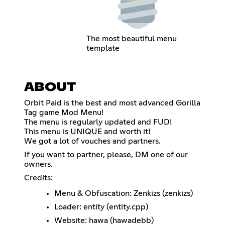
The most beautiful menu
template
ABOUT
Orbit Paid is the best and most advanced Gorilla
Tag game Mod Menu!
The menu is regularly updated and FUD!
This menu is UNIQUE and worth it!
We got a lot of vouches and partners.
If you want to partner, please, DM one of our
owners.
Credits:
Menu & Obfuscation: Zenkizs (zenkizs)
Loader: entity (entity.cpp)
Website: hawa (hawadebb)