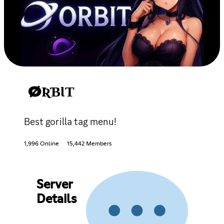
ØƦƁƖƬ
Best gorilla tag menu!
1,996 Online
15,442 Members
Server
Details