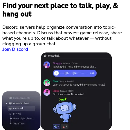
Find your next place to talk, play, &
hang out
Discord servers help organize conversation into topic-
based channels. Discuss that newest game release, share
what you're up to, or talk about whatever — without
clogging up a group chat.
Join Discord