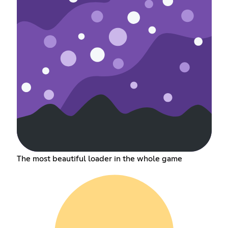
The most beautiful loader in the whole game