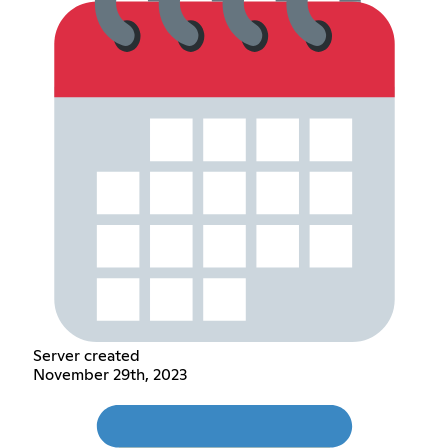
Server created
November 29th, 2023