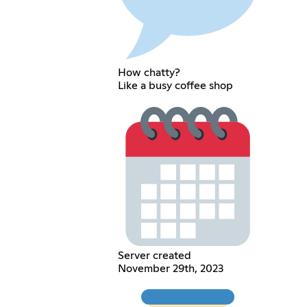
How chatty?
Like a busy coffee shop
Server created
November 29th, 2023