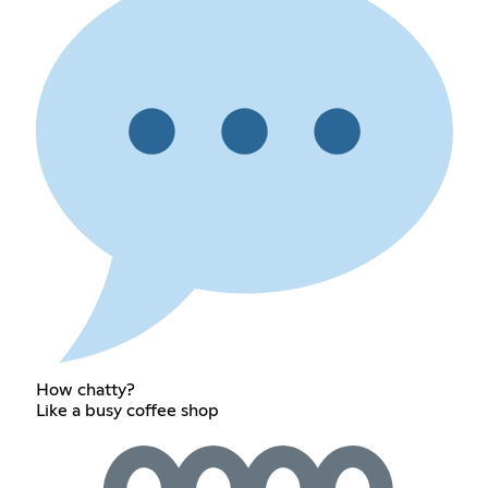
How chatty?
Like a busy coffee shop