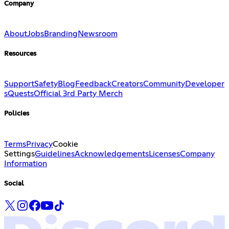
Company
About
Jobs
Branding
Newsroom
Resources
Support
Safety
Blog
Feedback
Creators
Community
Developer
s
Quests
Official 3rd Party Merch
Policies
Terms
Privacy
Cookie
Settings
Guidelines
Acknowledgements
Licenses
Company
Information
Social