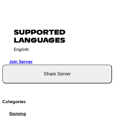
SUPPORTED
LANGUAGES
English
Join Server
Share Server
Categories
Gaming