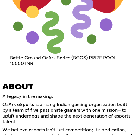
Battle Ground OzArk Series (BGOS) PRIZE POOL
10000 INR
ABOUT
A legacy in the making.
OzArk eSports is a rising Indian gaming organization built
by a team of five passionate gamers with one mission—to
uplift underdogs and shape the next generation of esports
talent.
We believe esports isn’t just competition; it’s dedication,