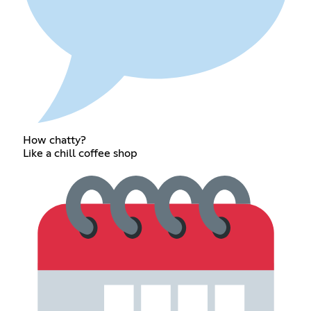
How chatty?
Like a chill coffee shop