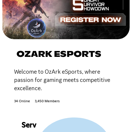
OZARK ESPORTS
Welcome to OzArk eSports, where
passion for gaming meets competitive
excellence.
34 Online
3,450 Members
Serv