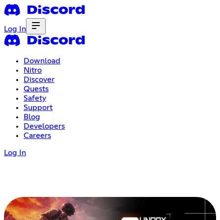
Log In
Download
Nitro
Discover
Quests
Safety
Support
Blog
Developers
Careers
Log In