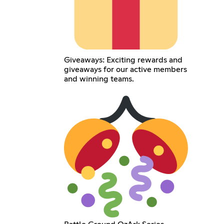
Giveaways: Exciting rewards and
giveaways for our active members
and winning teams.