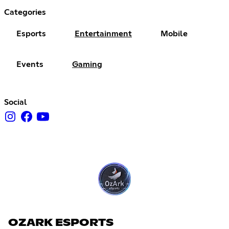
Categories
Esports
Entertainment
Mobile
Events
Gaming
Social
OZARK ESPORTS