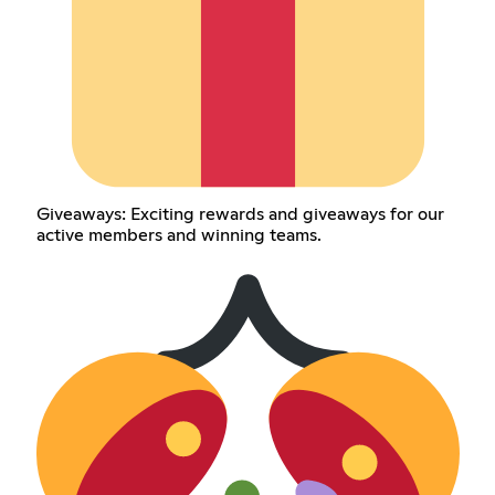
Giveaways: Exciting rewards and giveaways for our
active members and winning teams.