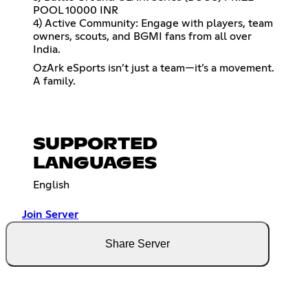
POOL 10000 INR
4) Active Community: Engage with players, team
owners, scouts, and BGMI fans from all over
India.
OzArk eSports isn’t just a team—it’s a movement.
A family.
SUPPORTED
LANGUAGES
English
Join Server
Share Server