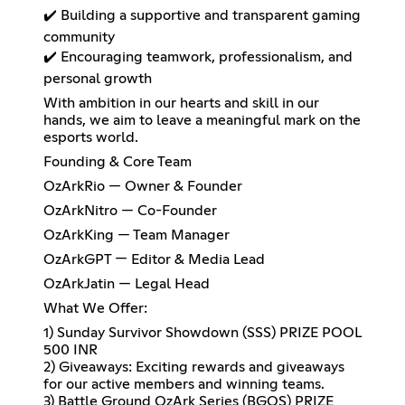
✔️ Building a supportive and transparent gaming
community
✔️ Encouraging teamwork, professionalism, and
personal growth
With ambition in our hearts and skill in our
hands, we aim to leave a meaningful mark on the
esports world.
Founding & Core Team
OzArkRio — Owner & Founder
OzArkNitro — Co-Founder
OzArkKing — Team Manager
OzArkGPT — Editor & Media Lead
OzArkJatin — Legal Head
What We Offer:
1) Sunday Survivor Showdown (SSS) PRIZE POOL
500 INR
2) Giveaways: Exciting rewards and giveaways
for our active members and winning teams.
3) Battle Ground OzArk Series (BGOS) PRIZE