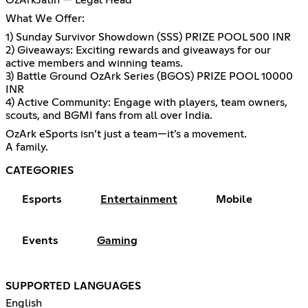
OzArkJatin — Legal Head
What We Offer:
1) Sunday Survivor Showdown (SSS) PRIZE POOL 500 INR
2) Giveaways: Exciting rewards and giveaways for our
active members and winning teams.
3) Battle Ground OzArk Series (BGOS) PRIZE POOL 10000
INR
4) Active Community: Engage with players, team owners,
scouts, and BGMI fans from all over India.
OzArk eSports isn’t just a team—it’s a movement.
A family.
CATEGORIES
Esports
Entertainment
Mobile
Events
Gaming
SUPPORTED LANGUAGES
English