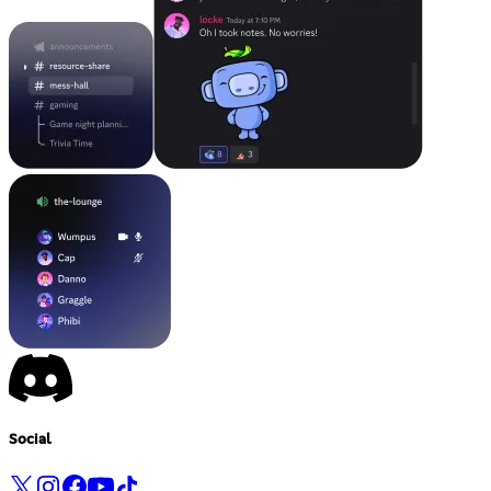
Social