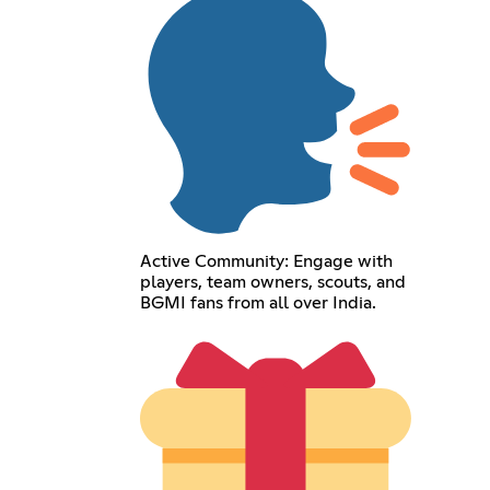
Active Community: Engage with
players, team owners, scouts, and
BGMI fans from all over India.