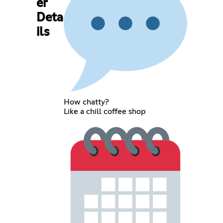
er
Deta
ils
How chatty?
Like a chill coffee shop