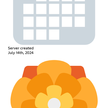
Server created
July 14th, 2024