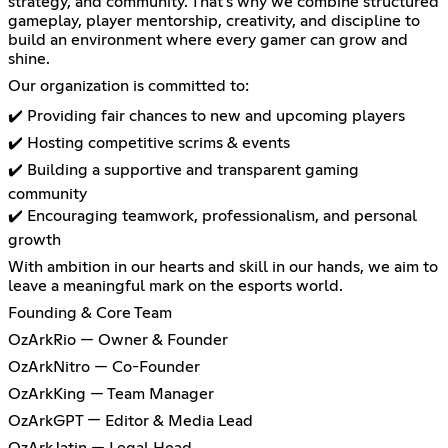
strategy, and community. That’s why we combine structured
gameplay, player mentorship, creativity, and discipline to
build an environment where every gamer can grow and
shine.
Our organization is committed to:
✔️ Providing fair chances to new and upcoming players
✔️ Hosting competitive scrims & events
✔️ Building a supportive and transparent gaming
community
✔️ Encouraging teamwork, professionalism, and personal
growth
With ambition in our hearts and skill in our hands, we aim to
leave a meaningful mark on the esports world.
Founding & Core Team
OzArkRio — Owner & Founder
OzArkNitro — Co-Founder
OzArkKing — Team Manager
OzArkGPT — Editor & Media Lead