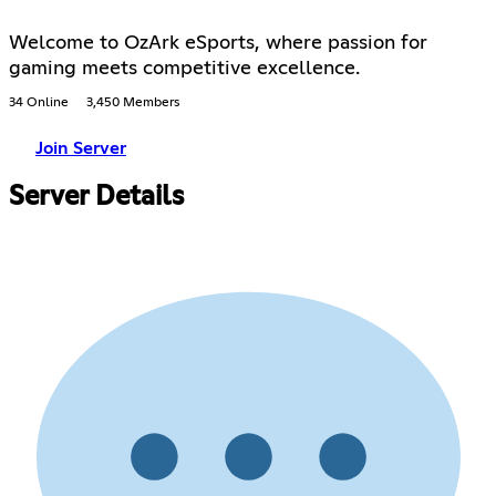
Welcome to OzArk eSports, where passion for
gaming meets competitive excellence.
34 Online
3,450 Members
Join Server
Server Details