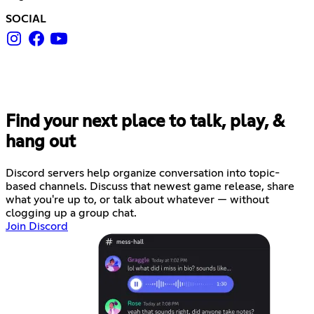
SOCIAL
Find your next place to talk, play, &
hang out
Discord servers help organize conversation into topic-
based channels. Discuss that newest game release, share
what you're up to, or talk about whatever — without
clogging up a group chat.
Join Discord