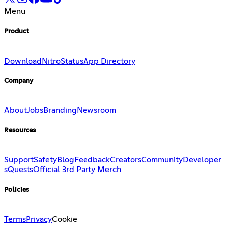
Menu
Product
Download
Nitro
Status
App Directory
Company
About
Jobs
Branding
Newsroom
Resources
Support
Safety
Blog
Feedback
Creators
Community
Developer
s
Quests
Official 3rd Party Merch
Policies
Terms
Privacy
Cookie