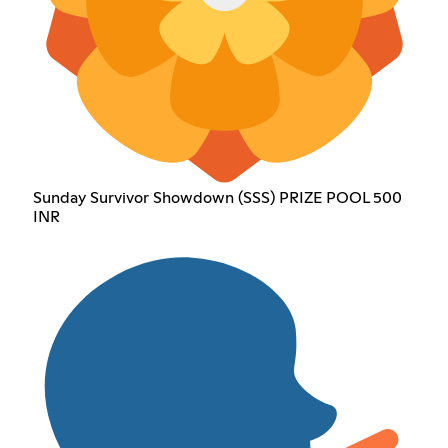
Sunday Survivor Showdown (SSS) PRIZE POOL 500
INR