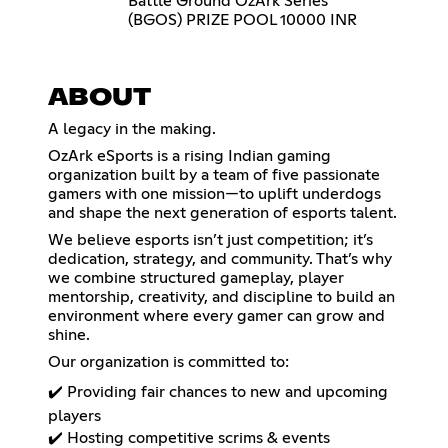
Battle Ground OzArk Series
(BGOS) PRIZE POOL 10000 INR
ABOUT
A legacy in the making.
OzArk eSports is a rising Indian gaming
organization built by a team of five passionate
gamers with one mission—to uplift underdogs
and shape the next generation of esports talent.
We believe esports isn’t just competition; it’s
dedication, strategy, and community. That’s why
we combine structured gameplay, player
mentorship, creativity, and discipline to build an
environment where every gamer can grow and
shine.
Our organization is committed to:
✔️ Providing fair chances to new and upcoming
players
✔️ Hosting competitive scrims & events