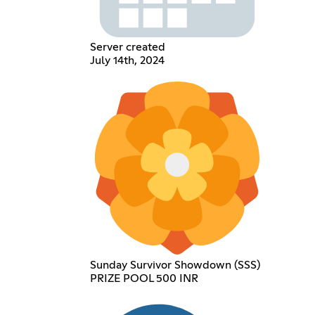
Server created
July 14th, 2024
Sunday Survivor Showdown (SSS)
PRIZE POOL 500 INR