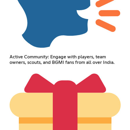
Active Community: Engage with players, team
owners, scouts, and BGMI fans from all over India.