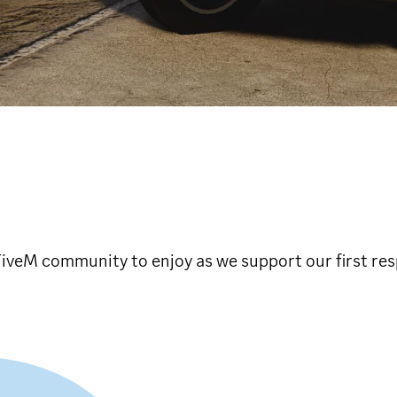
e FiveM community to enjoy as we support our first re