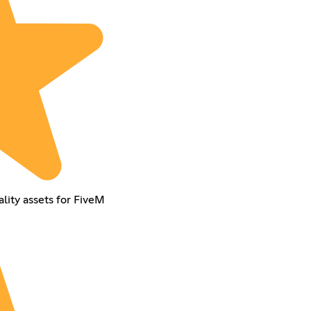
lity assets for FiveM