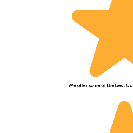
We offer some of the best Qua