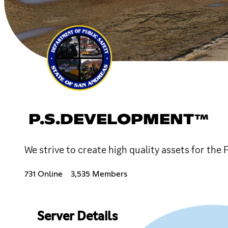
P.S.DEVELOPMENT™
We strive to create high quality assets for th
731 Online
3,535 Members
Server Details