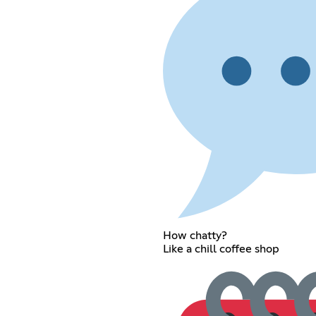
How chatty?
Like a chill coffee shop