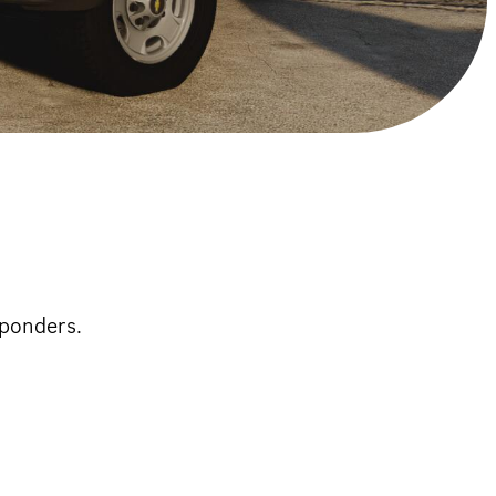
sponders.