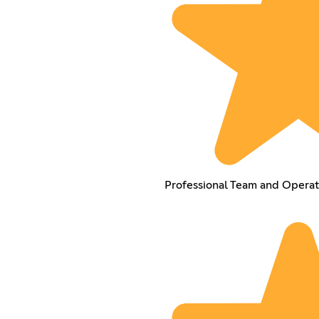
Professional Team and Operat