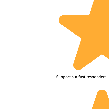
Support our first responders!