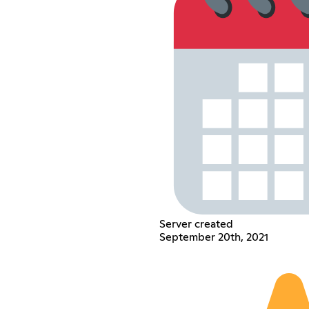
Server created
September 20th, 2021