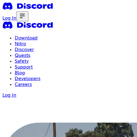
Log In
Download
Nitro
Discover
Quests
Safety
Support
Blog
Developers
Careers
Log In