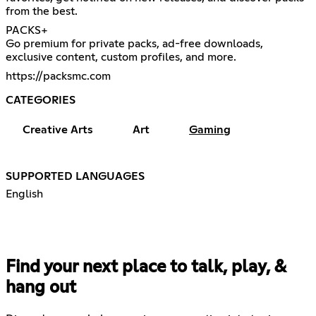
from the best.
PACKS+
Go premium for private packs, ad-free downloads,
exclusive content, custom profiles, and more.
https://packsmc.com
CATEGORIES
Creative Arts
Art
Gaming
SUPPORTED LANGUAGES
English
Find your next place to talk, play, &
hang out