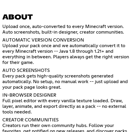
ABOUT
Upload once, auto-converted to every Minecraft version.
Auto screenshots, built-in designer, creator communities.
AUTOMATIC VERSION CONVERSION
Upload your pack once and we automatically convert it to
every Minecraft version -- Java 1.8 through 1.21+ and
everything in between. Players always get the right version
for their game.
AUTO SCREENSHOTS
Every pack gets high-quality screenshots generated
automatically. No setup, no manual work -- just upload and
your pack page looks great.
IN-BROWSER DESIGNER
Full pixel editor with every vanilla texture loaded. Draw,
layer, animate, and export directly as a pack -- no external
tools needed.
CREATOR COMMUNITIES
Creators run their own community hubs. Follow your
favorites, get notified on new releases, and discover packs