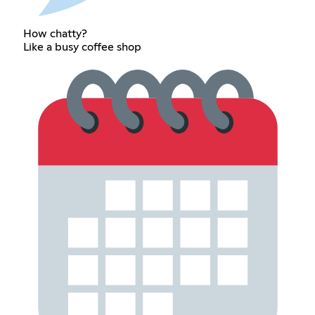
How chatty?
Like a busy coffee shop