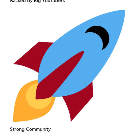
Backed by Big YouTubers
Strong Community