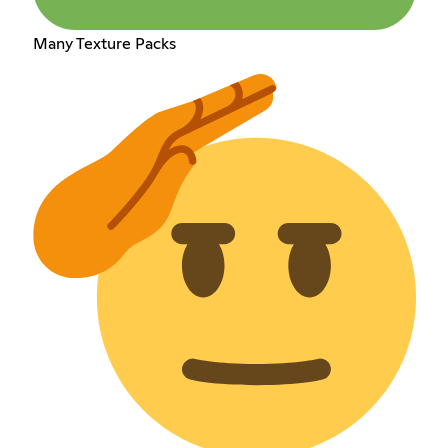
Many Texture Packs