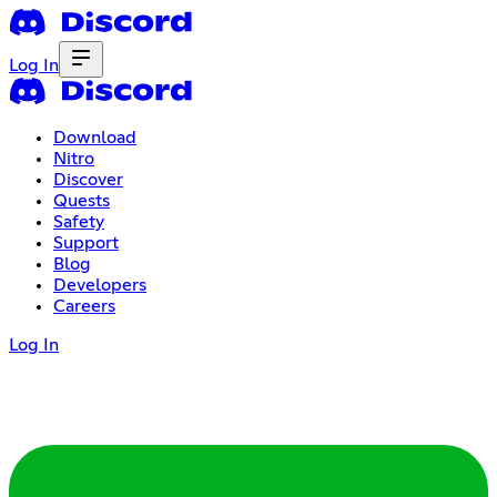
Log In
Download
Nitro
Discover
Quests
Safety
Support
Blog
Developers
Careers
Log In