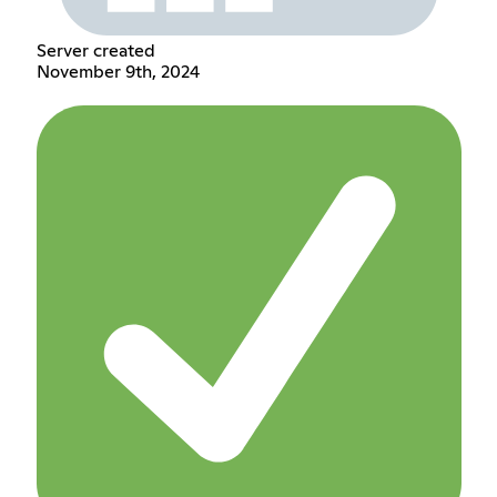
Server created
November 9th, 2024