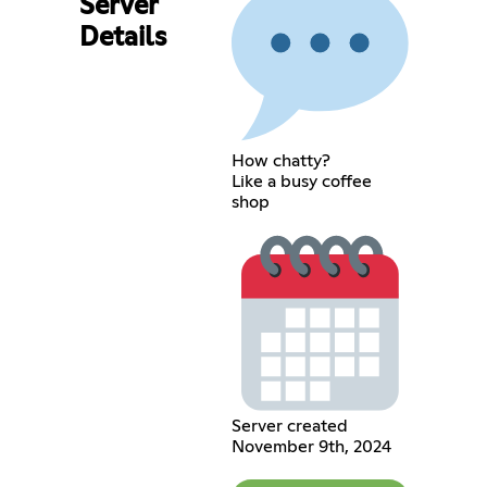
Server
Details
How chatty?
Like a busy coffee
shop
Server created
November 9th, 2024