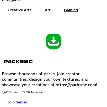
Creative Arts
Art
Gaming
PACKSMC
Browse thousands of packs, join creator
communities, design your own textures, and
showcase your creations at https://packsmc.com!
3,472 Online
27,597 Members
Join Server