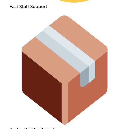
Fast Staff Support