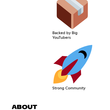
Backed by Big
YouTubers
Strong Community
ABOUT