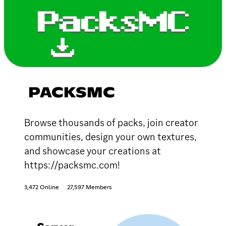
PACKSMC
Browse thousands of packs, join creator
communities, design your own textures,
and showcase your creations at
https://packsmc.com!
3,472 Online
27,597 Members