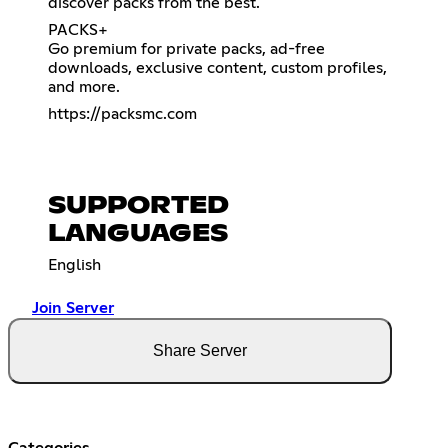
discover packs from the best.
PACKS+
Go premium for private packs, ad-free
downloads, exclusive content, custom profiles,
and more.
https://packsmc.com
SUPPORTED
LANGUAGES
English
Join Server
Share Server
Categories