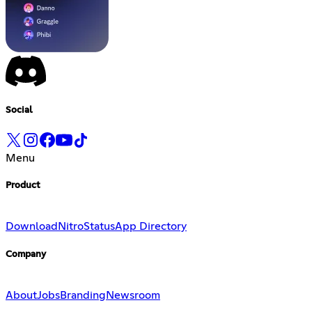
Social
Menu
Product
Download
Nitro
Status
App Directory
Company
About
Jobs
Branding
Newsroom