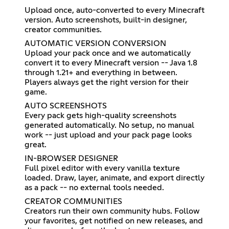
Upload once, auto-converted to every Minecraft
version. Auto screenshots, built-in designer,
creator communities.
AUTOMATIC VERSION CONVERSION
Upload your pack once and we automatically
convert it to every Minecraft version -- Java 1.8
through 1.21+ and everything in between.
Players always get the right version for their
game.
AUTO SCREENSHOTS
Every pack gets high-quality screenshots
generated automatically. No setup, no manual
work -- just upload and your pack page looks
great.
IN-BROWSER DESIGNER
Full pixel editor with every vanilla texture
loaded. Draw, layer, animate, and export directly
as a pack -- no external tools needed.
CREATOR COMMUNITIES
Creators run their own community hubs. Follow
your favorites, get notified on new releases, and