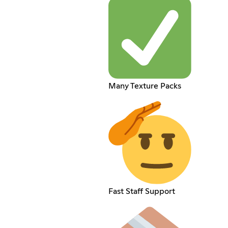
Many Texture Packs
Fast Staff Support