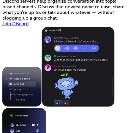
Discord servers help organize conversation into topic-
based channels. Discuss that newest game release, share
what you're up to, or talk about whatever — without
clogging up a group chat.
Join Discord