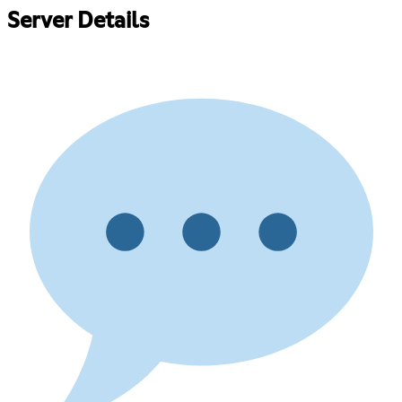
Server Details