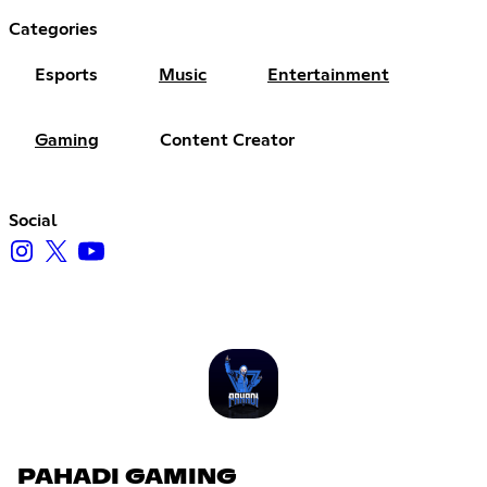
Categories
Esports
Music
Entertainment
Gaming
Content Creator
Social
PAHADI GAMING