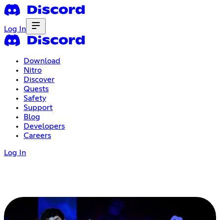
Log In
Download
Nitro
Discover
Quests
Safety
Support
Blog
Developers
Careers
Log In