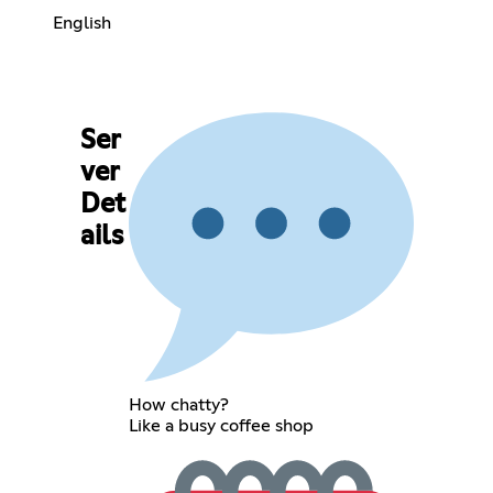
English
Ser
ver
Det
ails
How chatty?
Like a busy coffee shop