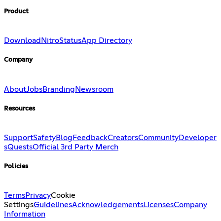
Product
Download
Nitro
Status
App Directory
Company
About
Jobs
Branding
Newsroom
Resources
Support
Safety
Blog
Feedback
Creators
Community
Developer
s
Quests
Official 3rd Party Merch
Policies
Terms
Privacy
Cookie
Settings
Guidelines
Acknowledgements
Licenses
Company
Information