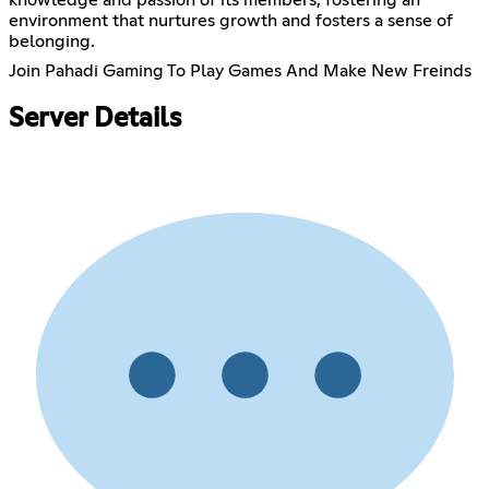
environment that nurtures growth and fosters a sense of
belonging.
Join Pahadi Gaming To Play Games And Make New Freinds
Server Details