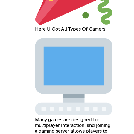
Here U Got All Types Of Gamers
Many games are designed for
multiplayer interaction, and joining
a gaming server allows players to