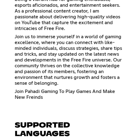
esports aficionados, and entertainment seekers.
As a professional content creator, I am
passionate about delivering high-quality videos
on YouTube that capture the excitement and
intricacies of Free Fire.
Join us to immerse yourself in a world of gaming
excellence, where you can connect with like-
minded individuals, discuss strategies, share tips
and tricks, and stay updated on the latest news
and developments in the Free Fire universe. Our
community thrives on the collective knowledge
and passion of its members, fostering an
environment that nurtures growth and fosters a
sense of belonging.
Join Pahadi Gaming To Play Games And Make
New Freinds
SUPPORTED
LANGUAGES