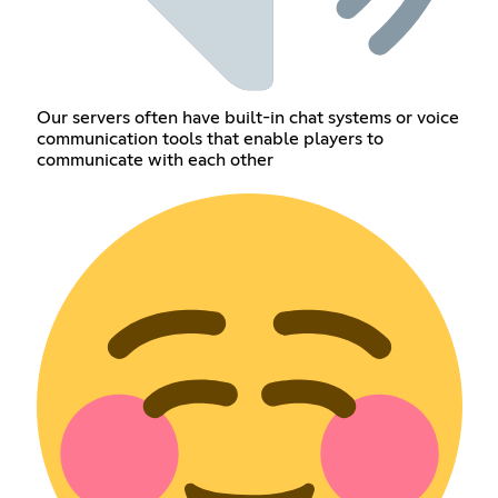
Our servers often have built-in chat systems or voice
communication tools that enable players to
communicate with each other