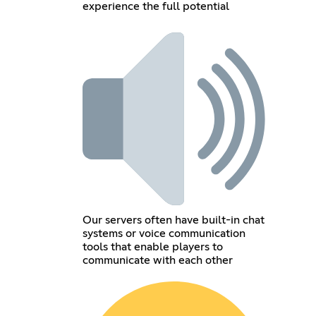
experience the full potential
Our servers often have built-in chat
systems or voice communication
tools that enable players to
communicate with each other