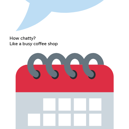
How chatty?
Like a busy coffee shop