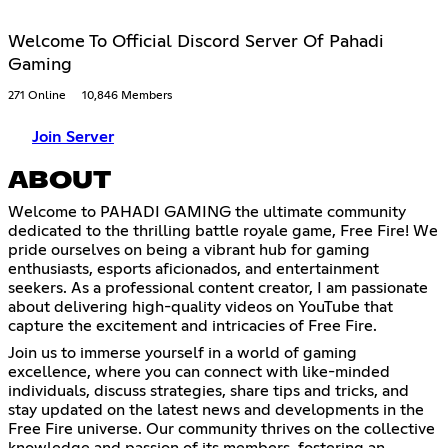
Welcome To Official Discord Server Of Pahadi
Gaming
271 Online
10,846 Members
Join Server
ABOUT
Welcome to PAHADI GAMING the ultimate community
dedicated to the thrilling battle royale game, Free Fire! We
pride ourselves on being a vibrant hub for gaming
enthusiasts, esports aficionados, and entertainment
seekers. As a professional content creator, I am passionate
about delivering high-quality videos on YouTube that
capture the excitement and intricacies of Free Fire.
Join us to immerse yourself in a world of gaming
excellence, where you can connect with like-minded
individuals, discuss strategies, share tips and tricks, and
stay updated on the latest news and developments in the
Free Fire universe. Our community thrives on the collective
knowledge and passion of its members, fostering an