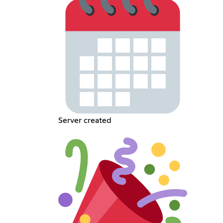
Server created