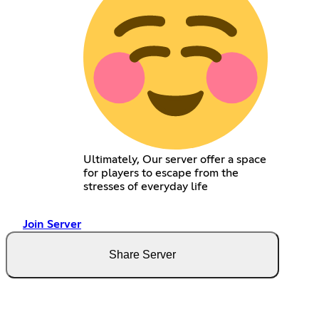
Ultimately, Our server offer a space
for players to escape from the
stresses of everyday life
Join Server
Share Server