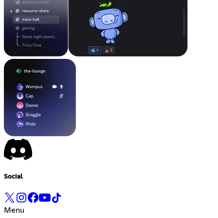
Social
Menu