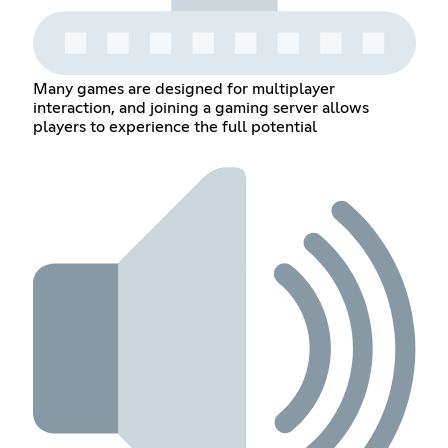
Many games are designed for multiplayer
interaction, and joining a gaming server allows
players to experience the full potential