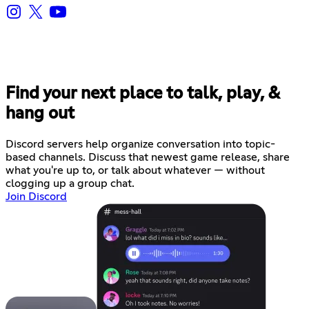
Find your next place to talk, play, &
hang out
Discord servers help organize conversation into topic-
based channels. Discuss that newest game release, share
what you're up to, or talk about whatever — without
clogging up a group chat.
Join Discord