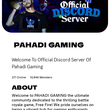
PAHADI GAMING
Welcome To Official Discord Server Of
Pahadi Gaming
271 Online
10,846 Members
ABOUT
Welcome to PAHADI GAMING the ultimate
community dedicated to the thrilling battle
royale game, Free Fire! We pride ourselves on
being a vibrant hub for gaming enthusiasts,