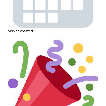
Server created