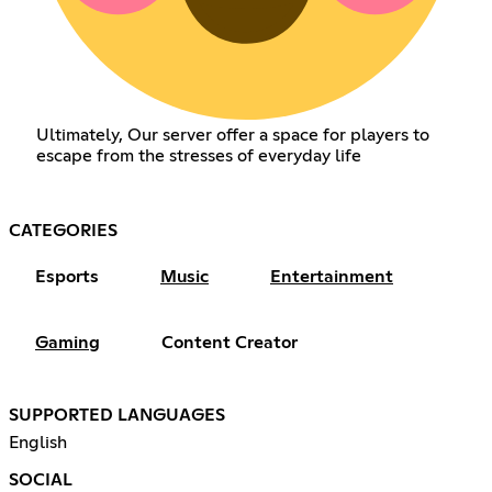
Ultimately, Our server offer a space for players to
escape from the stresses of everyday life
CATEGORIES
Esports
Music
Entertainment
Gaming
Content Creator
SUPPORTED LANGUAGES
English
SOCIAL