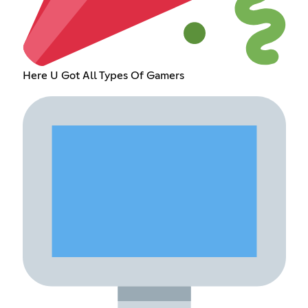
Here U Got All Types Of Gamers