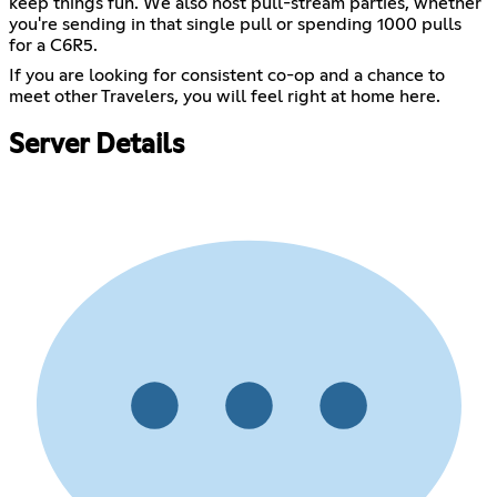
keep things fun. We also host pull-stream parties, whether
you're sending in that single pull or spending 1000 pulls
for a C6R5.
If you are looking for consistent co-op and a chance to
meet other Travelers, you will feel right at home here.
Server Details