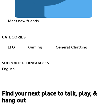
Meet new friends
CATEGORIES
LFG
Gaming
General Chatting
SUPPORTED LANGUAGES
English
Find your next place to talk, play, &
hang out