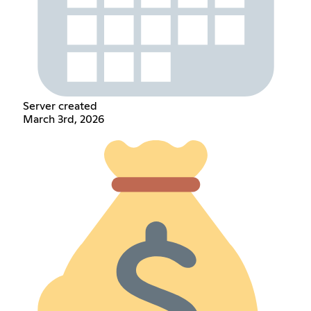
Server created
March 3rd, 2026