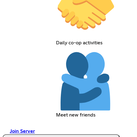
Daily co-op activities
Meet new friends
Join Server