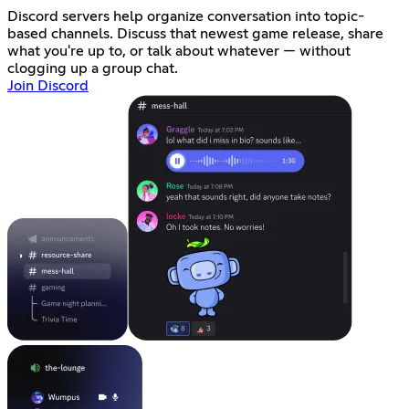
Discord servers help organize conversation into topic-
based channels. Discuss that newest game release, share
what you're up to, or talk about whatever — without
clogging up a group chat.
Join Discord