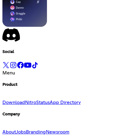
Social
Menu
Product
Download
Nitro
Status
App Directory
Company
About
Jobs
Branding
Newsroom