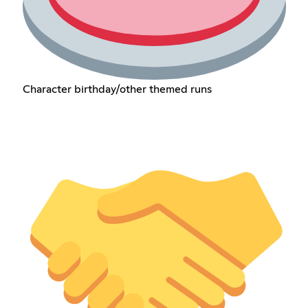
Character birthday/other themed runs