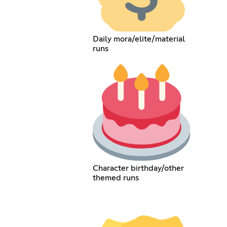
Daily mora/elite/material
runs
Character birthday/other
themed runs