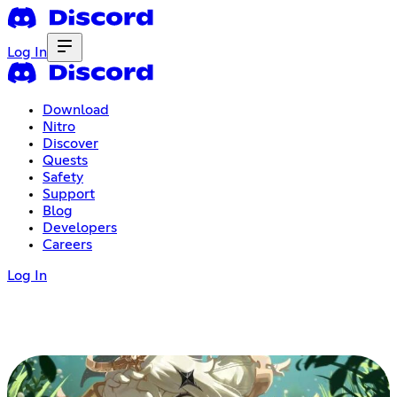
Log In
Download
Nitro
Discover
Quests
Safety
Support
Blog
Developers
Careers
Log In