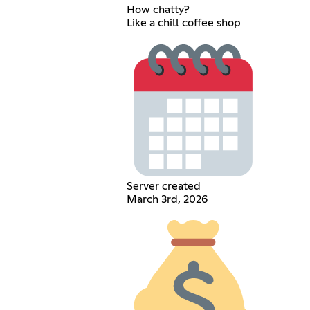
How chatty?
Like a chill coffee shop
Server created
March 3rd, 2026