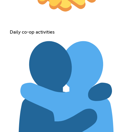
Daily co-op activities