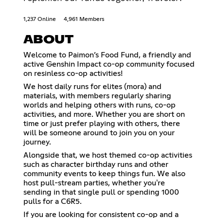
1,237 Online
4,961 Members
ABOUT
Welcome to Paimon’s Food Fund, a friendly and
active Genshin Impact co-op community focused
on resinless co-op activities!
We host daily runs for elites (mora) and
materials, with members regularly sharing
worlds and helping others with runs, co-op
activities, and more. Whether you are short on
time or just prefer playing with others, there
will be someone around to join you on your
journey.
Alongside that, we host themed co-op activities
such as character birthday runs and other
community events to keep things fun. We also
host pull-stream parties, whether you're
sending in that single pull or spending 1000
pulls for a C6R5.
If you are looking for consistent co-op and a