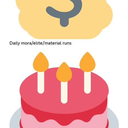
Daily mora/elite/material runs