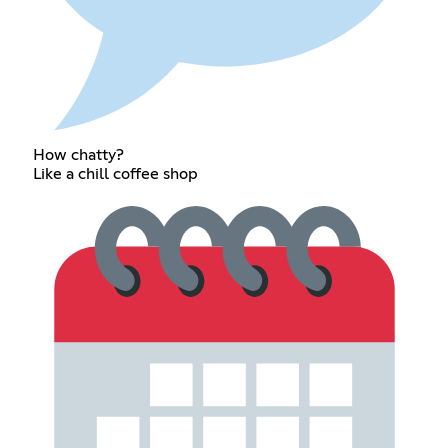
How chatty?
Like a chill coffee shop