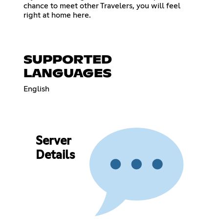
chance to meet other Travelers, you will feel
right at home here.
SUPPORTED
LANGUAGES
English
Server
Details