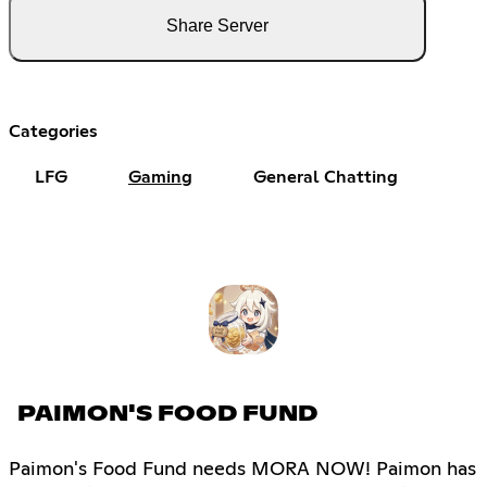
Share Server
Categories
LFG
Gaming
General Chatting
PAIMON'S FOOD FUND
Paimon's Food Fund needs MORA NOW! Paimon has