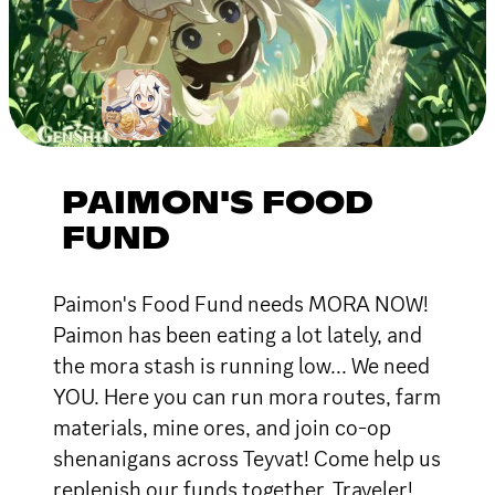
PAIMON'S FOOD
FUND
Paimon's Food Fund needs MORA NOW!
Paimon has been eating a lot lately, and
the mora stash is running low... We need
YOU. Here you can run mora routes, farm
materials, mine ores, and join co-op
shenanigans across Teyvat! Come help us
replenish our funds together, Traveler!