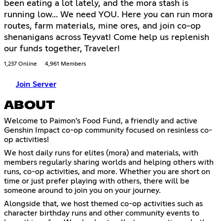
been eating a lot lately, and the mora stash is
running low... We need YOU. Here you can run mora
routes, farm materials, mine ores, and join co-op
shenanigans across Teyvat! Come help us replenish
our funds together, Traveler!
1,237 Online
4,961 Members
Join Server
ABOUT
Welcome to Paimon’s Food Fund, a friendly and active
Genshin Impact co-op community focused on resinless co-
op activities!
We host daily runs for elites (mora) and materials, with
members regularly sharing worlds and helping others with
runs, co-op activities, and more. Whether you are short on
time or just prefer playing with others, there will be
someone around to join you on your journey.
Alongside that, we host themed co-op activities such as
character birthday runs and other community events to