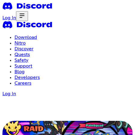
Log In
Download
Nitro
Discover
Quests
Safety
Support
Blog
Developers
Careers
Log In