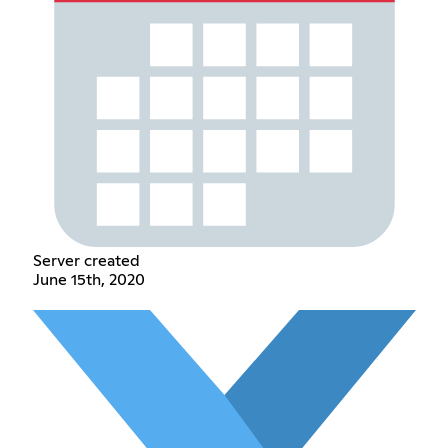
Server created
June 15th, 2020