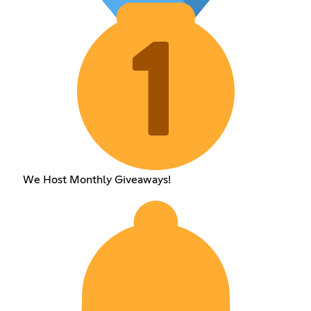
We Host Monthly Giveaways!