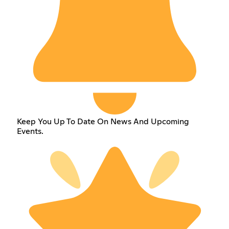
Keep You Up To Date On News And Upcoming
Events.