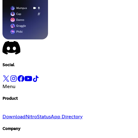
Social
Menu
Product
Download
Nitro
Status
App Directory
Company