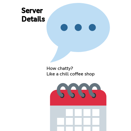
Server
Details
How chatty?
Like a chill coffee shop