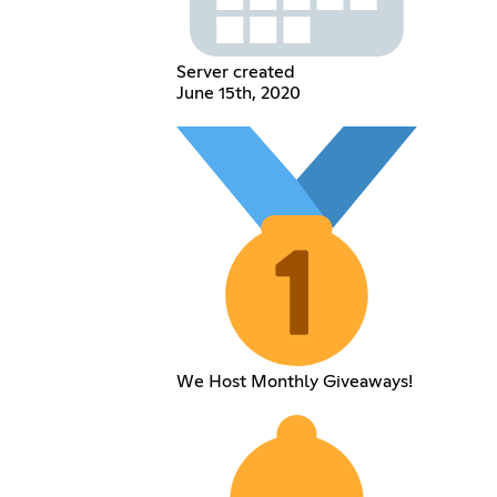
Server created
June 15th, 2020
We Host Monthly Giveaways!