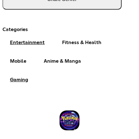
Categories
Entertainment
Fitness & Health
Mobile
Anime & Manga
Gaming