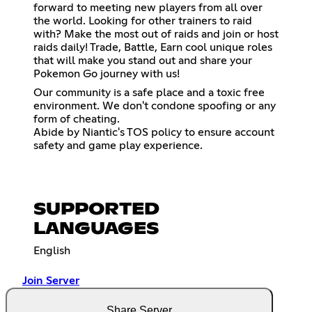
forward to meeting new players from all over
the world. Looking for other trainers to raid
with? Make the most out of raids and join or host
raids daily! Trade, Battle, Earn cool unique roles
that will make you stand out and share your
Pokemon Go journey with us!
Our community is a safe place and a toxic free
environment. We don't condone spoofing or any
form of cheating.
Abide by Niantic's TOS policy to ensure account
safety and game play experience.
SUPPORTED
LANGUAGES
English
Join Server
Share Server