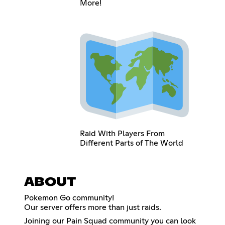
More!
Raid With Players From
Different Parts of The World
ABOUT
Pokemon Go community!
Our server offers more than just raids.
Joining our Pain Squad community you can look