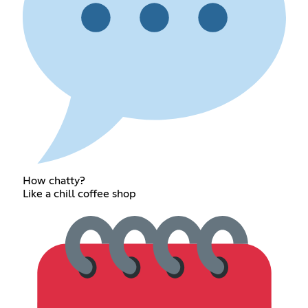
How chatty?
Like a chill coffee shop