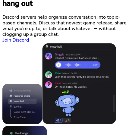
hang out
Discord servers help organize conversation into topic-
based channels. Discuss that newest game release, share
what you're up to, or talk about whatever — without
clogging up a group chat.
Join Discord