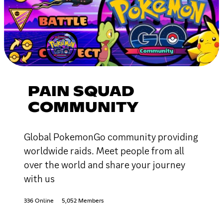
PAIN SQUAD
COMMUNITY
Global PokemonGo community providing
worldwide raids. Meet people from all
over the world and share your journey
with us
336 Online
5,052 Members