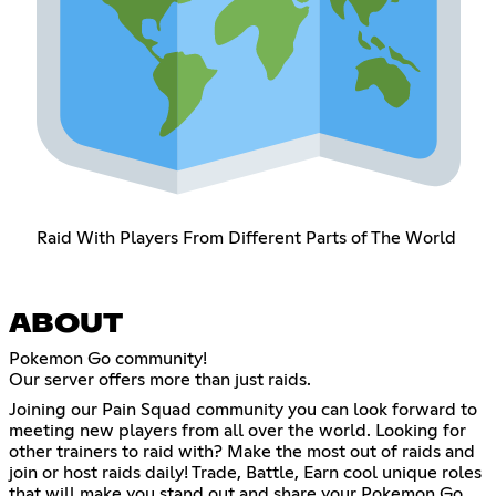
Raid With Players From Different Parts of The World
ABOUT
Pokemon Go community!
Our server offers more than just raids.
Joining our Pain Squad community you can look forward to
meeting new players from all over the world. Looking for
other trainers to raid with? Make the most out of raids and
join or host raids daily! Trade, Battle, Earn cool unique roles
that will make you stand out and share your Pokemon Go