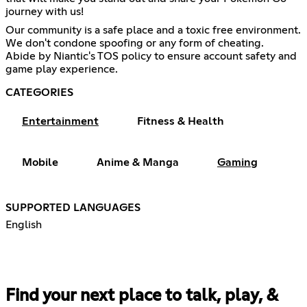
journey with us!
Our community is a safe place and a toxic free environment.
We don't condone spoofing or any form of cheating.
Abide by Niantic's TOS policy to ensure account safety and
game play experience.
CATEGORIES
Entertainment
Fitness & Health
Mobile
Anime & Manga
Gaming
SUPPORTED LANGUAGES
English
Find your next place to talk, play, &