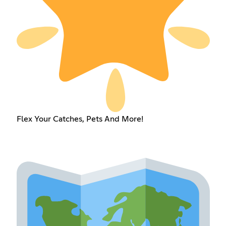
Flex Your Catches, Pets And More!