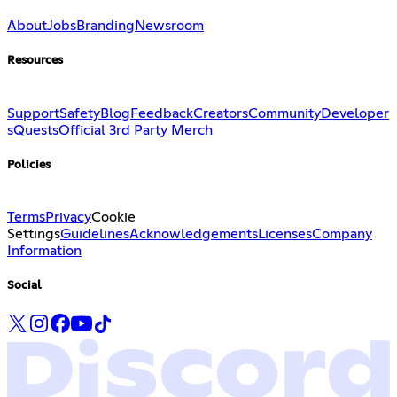
About
Jobs
Branding
Newsroom
Resources
Support
Safety
Blog
Feedback
Creators
Community
Developer
s
Quests
Official 3rd Party Merch
Policies
Terms
Privacy
Cookie
Settings
Guidelines
Acknowledgements
Licenses
Company
Information
Social