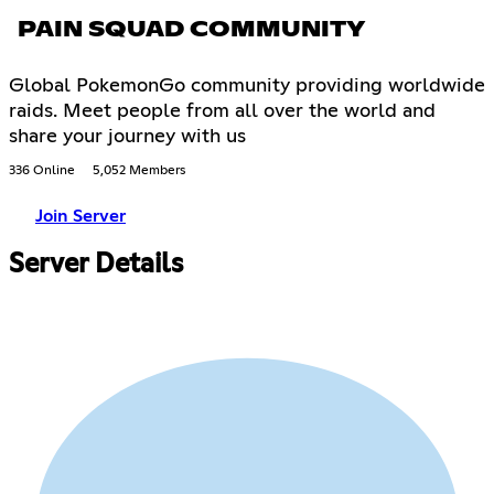
PAIN SQUAD COMMUNITY
Global PokemonGo community providing worldwide
raids. Meet people from all over the world and
share your journey with us
336 Online
5,052 Members
Join Server
Server Details