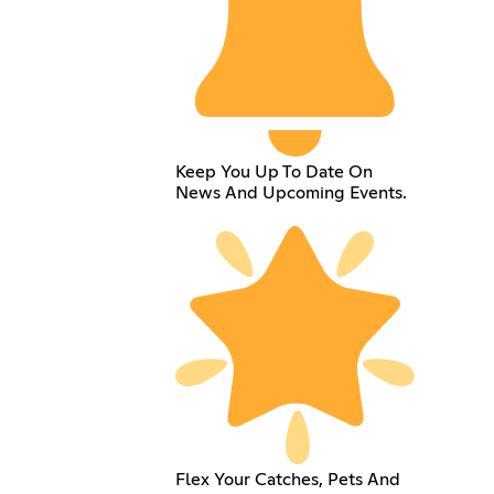
Keep You Up To Date On
News And Upcoming Events.
Flex Your Catches, Pets And