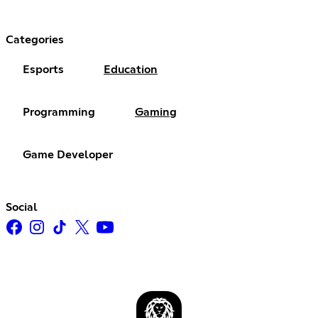
Categories
Esports
Education
Programming
Gaming
Game Developer
Social