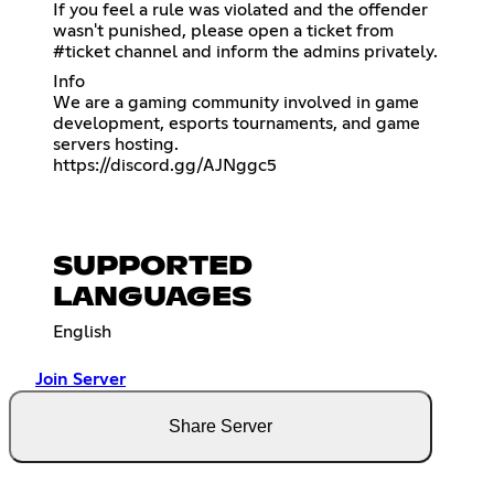
If you feel a rule was violated and the offender
wasn't punished, please open a ticket from
⁠#ticket channel and inform the admins privately.
Info
We are a gaming community involved in game
development, esports tournaments, and game
https://discord.gg/AJNggc5
SUPPORTED
LANGUAGES
English
Join Server
Share Server