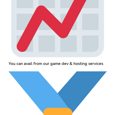
You can avail from our game dev & hosting services