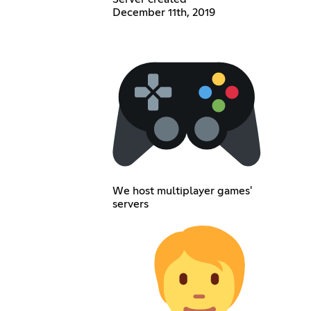
December 11th, 2019
We host multiplayer games'
servers