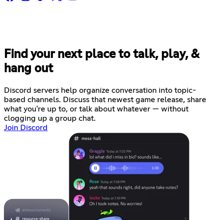
Find your next place to talk, play, &
hang out
Discord servers help organize conversation into topic-
based channels. Discuss that newest game release, share
what you're up to, or talk about whatever — without
clogging up a group chat.
Join Discord