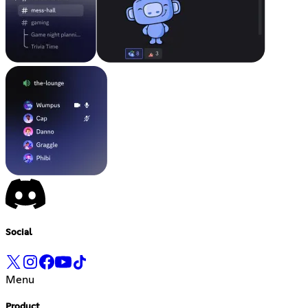
Social
Menu
Product