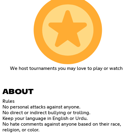
We host tournaments you may love to play or watch
ABOUT
Rules
No personal attacks against anyone.
No direct or indirect bullying or trolling.
Keep your language in English or Urdu.
No hate comments against anyone based on their race,
religion, or color.