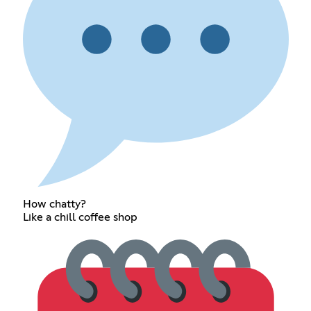
How chatty?
Like a chill coffee shop