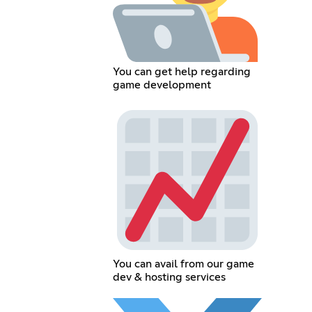
You can get help regarding
game development
You can avail from our game
dev & hosting services