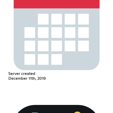
Server created
December 11th, 2019