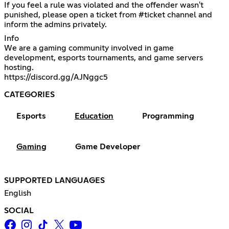
If you feel a rule was violated and the offender wasn't
punished, please open a ticket from ⁠#ticket channel and
inform the admins privately.
Info
We are a gaming community involved in game
development, esports tournaments, and game servers
https://discord.gg/AJNggc5
CATEGORIES
Esports
Education
Programming
Gaming
Game Developer
SUPPORTED LANGUAGES
English
SOCIAL