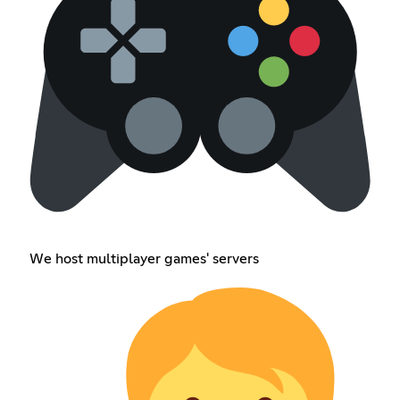
We host multiplayer games' servers