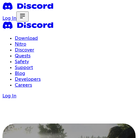
Log In
Download
Nitro
Discover
Quests
Safety
Support
Blog
Developers
Careers
Log In