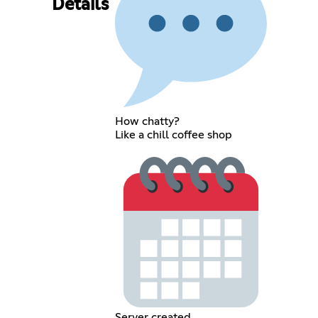
Details
How chatty?
Like a chill coffee shop
Server created