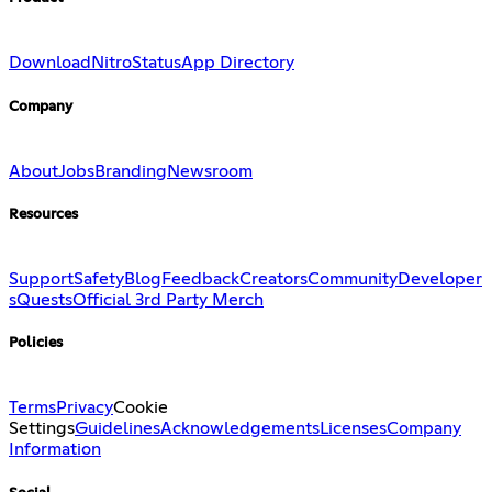
Download
Nitro
Status
App Directory
Company
About
Jobs
Branding
Newsroom
Resources
Support
Safety
Blog
Feedback
Creators
Community
Developer
s
Quests
Official 3rd Party Merch
Policies
Terms
Privacy
Cookie
Settings
Guidelines
Acknowledgements
Licenses
Company
Information