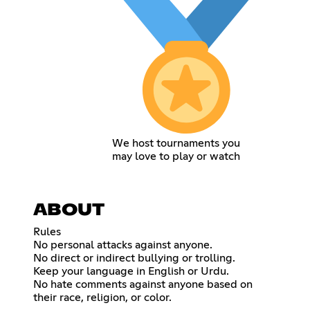
We host tournaments you
may love to play or watch
ABOUT
Rules
No personal attacks against anyone.
No direct or indirect bullying or trolling.
Keep your language in English or Urdu.
No hate comments against anyone based on
their race, religion, or color.