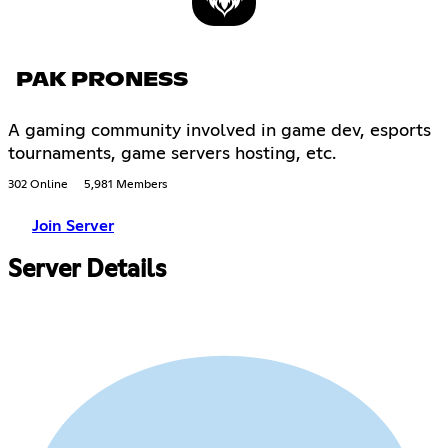
PAK PRONESS
A gaming community involved in game dev, esports
tournaments, game servers hosting, etc.
302 Online
5,981 Members
Join Server
Server Details