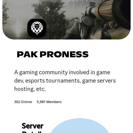
PAK PRONESS
A gaming community involved in game
dev, esports tournaments, game servers
hosting, etc.
302 Online
5,981 Members
Server