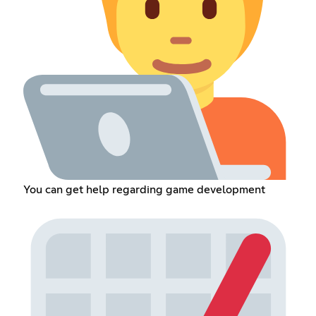
You can get help regarding game development