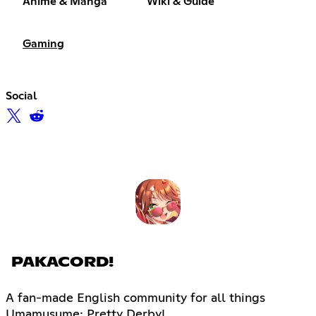
Anime & Manga
Wiki & Guide
Gaming
Social
PAKACORD!
A fan-made English community for all things
Umamusume: Pretty Derby!