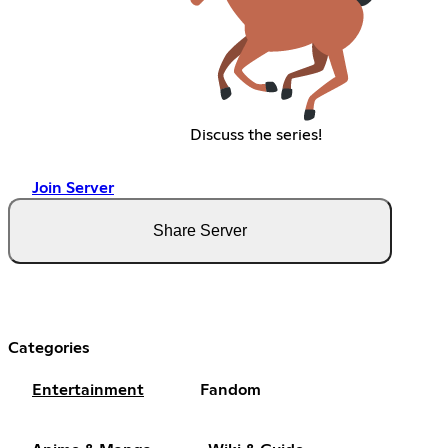
Discuss the series!
Join Server
Share Server
Categories
Entertainment
Fandom