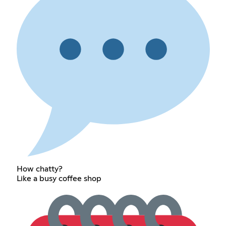
How chatty?
Like a busy coffee shop