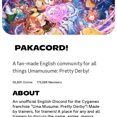
PAKACORD!
A fan-made English community for all
things Umamusume: Pretty Derby!
56,801 Online
173,088 Members
ABOUT
An unofficial English Discord for the Cygames
franchise "Uma Musume: Pretty Derby"! Made
by trainers, for trainers! A place for any and all
trainers to discuss the game, anime, manga,