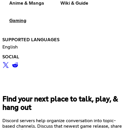
Anime & Manga
Wiki & Guide
Gaming
SUPPORTED LANGUAGES
English
SOCIAL
Find your next place to talk, play, &
hang out
Discord servers help organize conversation into topic-
based channels. Discuss that newest game release, share