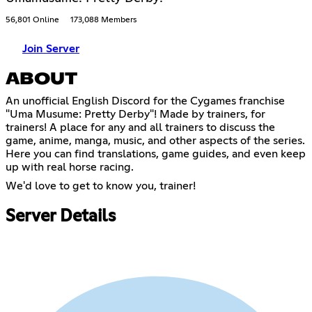
56,801 Online
173,088 Members
Join Server
ABOUT
An unofficial English Discord for the Cygames franchise
"Uma Musume: Pretty Derby"! Made by trainers, for
trainers! A place for any and all trainers to discuss the
game, anime, manga, music, and other aspects of the series.
Here you can find translations, game guides, and even keep
up with real horse racing.
We'd love to get to know you, trainer!
Server Details