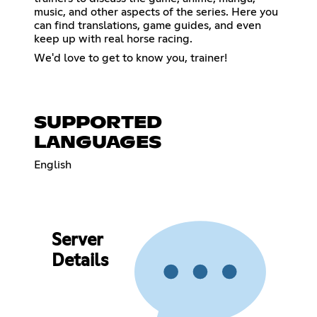
music, and other aspects of the series. Here you
can find translations, game guides, and even
keep up with real horse racing.
We'd love to get to know you, trainer!
SUPPORTED
LANGUAGES
English
Server
Details