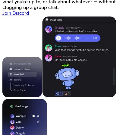
what you're up to, or talk about whatever — without
clogging up a group chat.
Join Discord