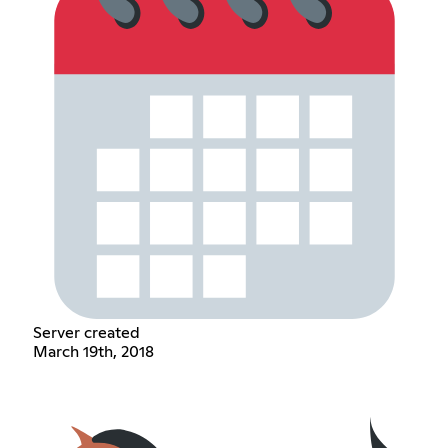
Server created
March 19th, 2018