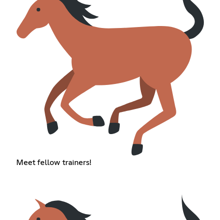
Meet fellow trainers!