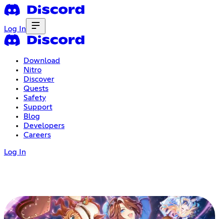
Log In
Download
Nitro
Discover
Quests
Safety
Support
Blog
Developers
Careers
Log In