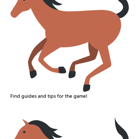
Find guides and tips for the game!