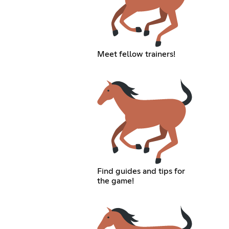
Meet fellow trainers!
Find guides and tips for
the game!