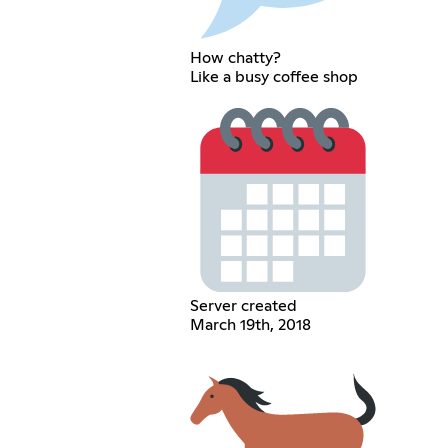
How chatty?
Like a busy coffee shop
Server created
March 19th, 2018