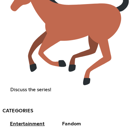
Discuss the series!
CATEGORIES
Entertainment
Fandom