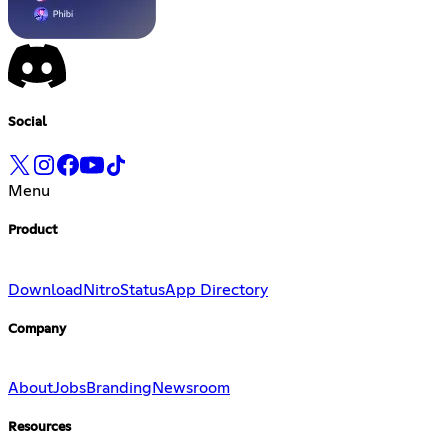
Social
Menu
Product
Download
Nitro
Status
App Directory
Company
About
Jobs
Branding
Newsroom
Resources