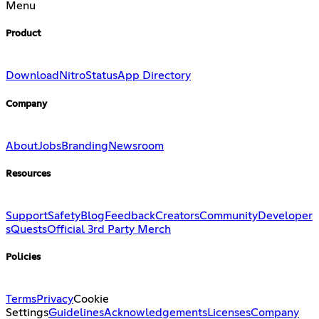
Menu
Product
Download
Nitro
Status
App Directory
Company
About
Jobs
Branding
Newsroom
Resources
Support
Safety
Blog
Feedback
Creators
Community
Developer
s
Quests
Official 3rd Party Merch
Policies
Terms
Privacy
Cookie
Settings
Guidelines
Acknowledgements
Licenses
Company