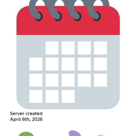
Server created
April 6th, 2026