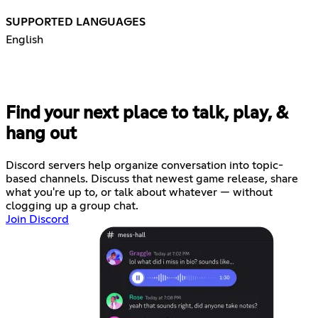
SUPPORTED LANGUAGES
English
Find your next place to talk, play, &
hang out
Discord servers help organize conversation into topic-
based channels. Discuss that newest game release, share
what you're up to, or talk about whatever — without
clogging up a group chat.
Join Discord