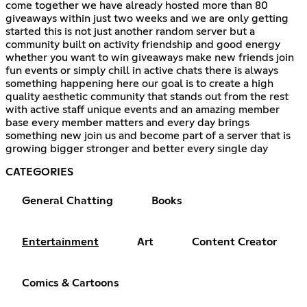
come together we have already hosted more than 80
giveaways within just two weeks and we are only getting
started this is not just another random server but a
community built on activity friendship and good energy
whether you want to win giveaways make new friends join
fun events or simply chill in active chats there is always
something happening here our goal is to create a high
quality aesthetic community that stands out from the rest
with active staff unique events and an amazing member
base every member matters and every day brings
something new join us and become part of a server that is
growing bigger stronger and better every single day
CATEGORIES
General Chatting
Books
Entertainment
Art
Content Creator
Comics & Cartoons