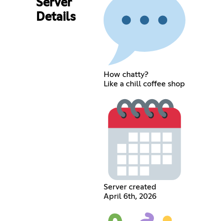
Server
Details
How chatty?
Like a chill coffee shop
Server created
April 6th, 2026