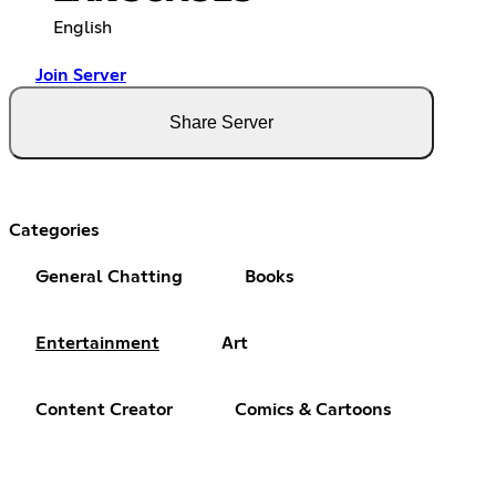
English
Join Server
Share Server
Categories
General Chatting
Books
Entertainment
Art
Content Creator
Comics & Cartoons