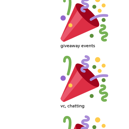
giveaway events
vc, chatting