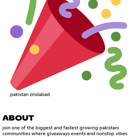
pakistan zindabad
ABOUT
join one of the biggest and fastest growing pakistani
communities where giveaways events and nonstop vibes