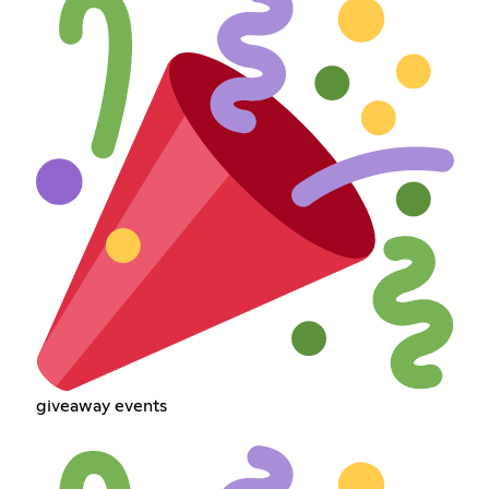
giveaway events