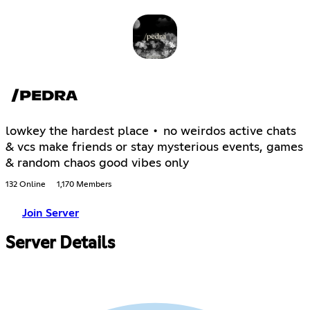
/PEDRA
lowkey the hardest place • no weirdos active chats
& vcs make friends or stay mysterious events, games
& random chaos good vibes only
132 Online
1,170 Members
Join Server
Server Details