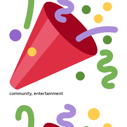
community, entertainment