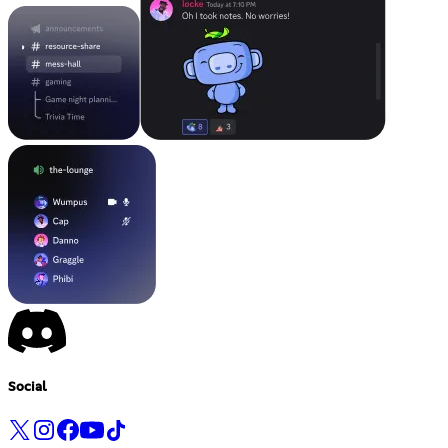
Social