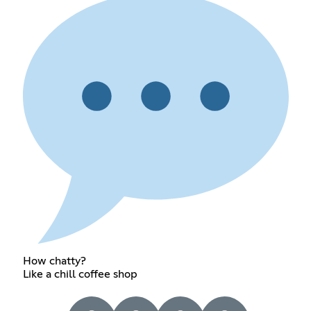
How chatty?
Like a chill coffee shop