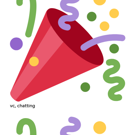
vc, chatting