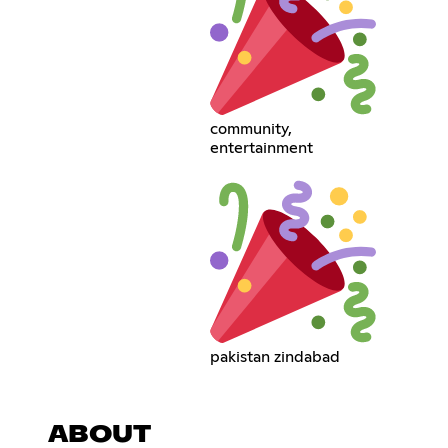
community,
entertainment
pakistan zindabad
ABOUT