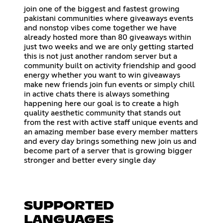
join one of the biggest and fastest growing
pakistani communities where giveaways events
and nonstop vibes come together we have
already hosted more than 80 giveaways within
just two weeks and we are only getting started
this is not just another random server but a
community built on activity friendship and good
energy whether you want to win giveaways
make new friends join fun events or simply chill
in active chats there is always something
happening here our goal is to create a high
quality aesthetic community that stands out
from the rest with active staff unique events and
an amazing member base every member matters
and every day brings something new join us and
become part of a server that is growing bigger
stronger and better every single day
SUPPORTED
LANGUAGES