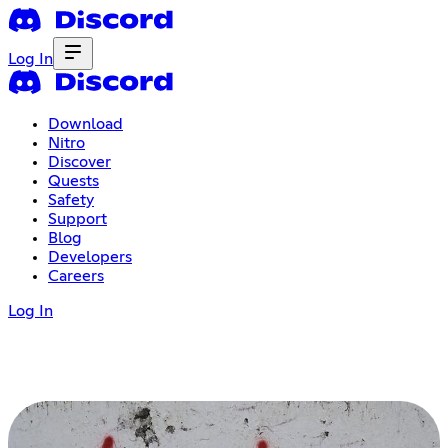
Log In
Download
Nitro
Discover
Quests
Safety
Support
Blog
Developers
Careers
Log In