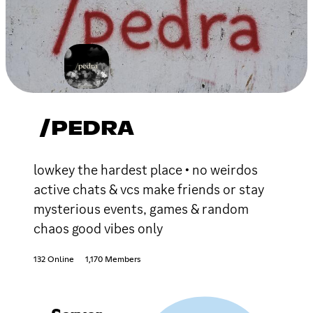
/PEDRA
lowkey the hardest place • no weirdos
active chats & vcs make friends or stay
mysterious events, games & random
chaos good vibes only
132 Online
1,170 Members