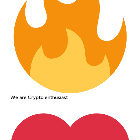
We are Crypto enthusiast