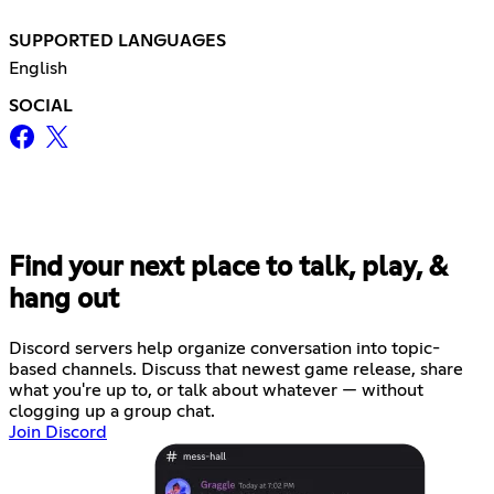
SUPPORTED LANGUAGES
English
SOCIAL
Find your next place to talk, play, &
hang out
Discord servers help organize conversation into topic-
based channels. Discuss that newest game release, share
what you're up to, or talk about whatever — without
clogging up a group chat.
Join Discord