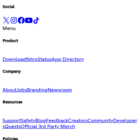
Social
Menu
Product
Download
Nitro
Status
App Directory
Company
About
Jobs
Branding
Newsroom
Resources
Support
Safety
Blog
Feedback
Creators
Community
Developer
s
Quests
Official 3rd Party Merch
Policies