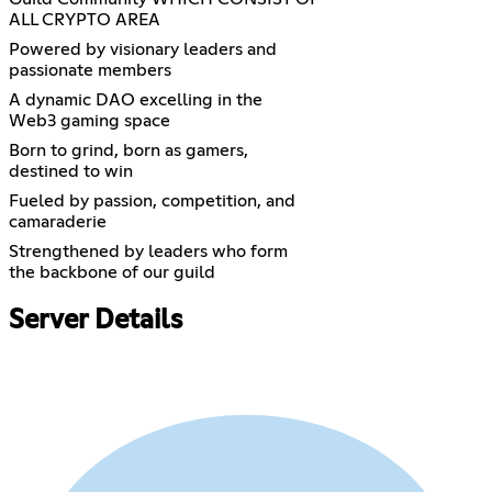
ALL CRYPTO AREA
Powered by visionary leaders and
passionate members
A dynamic DAO excelling in the
Web3 gaming space
Born to grind, born as gamers,
destined to win
Fueled by passion, competition, and
camaraderie
Strengthened by leaders who form
the backbone of our guild
Server Details