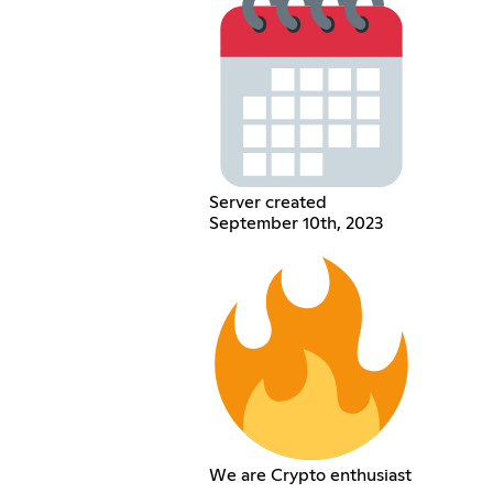
Server created
September 10th, 2023
We are Crypto enthusiast