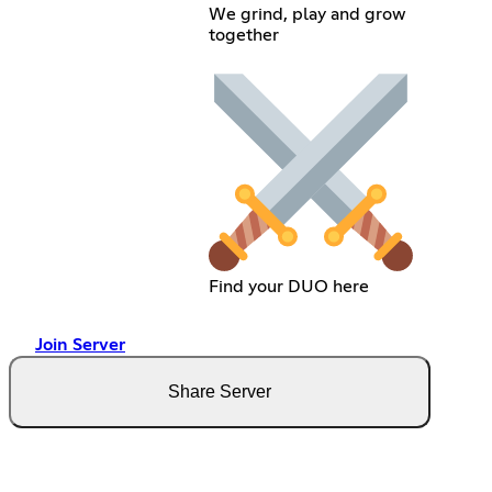
We grind, play and grow
together
Find your DUO here
Join Server
Share Server