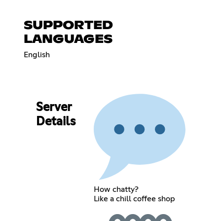
SUPPORTED
LANGUAGES
English
Server
Details
How chatty?
Like a chill coffee shop