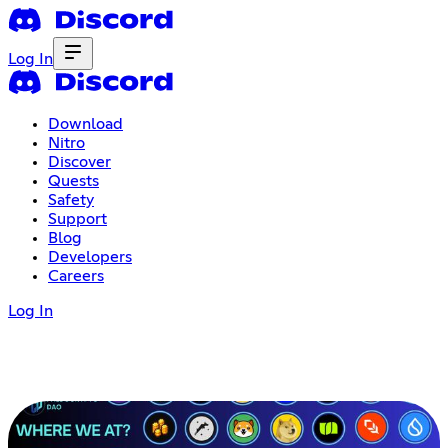
Log In
Download
Nitro
Discover
Quests
Safety
Support
Blog
Developers
Careers
Log In