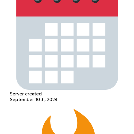
Server created
September 10th, 2023