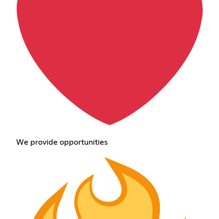
We provide opportunities