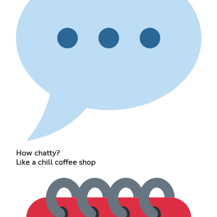
How chatty?
Like a chill coffee shop