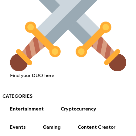
Find your DUO here
CATEGORIES
Entertainment
Cryptocurrency
Events
Gaming
Content Creator