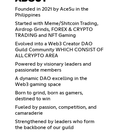
Founded in 2021 by AceSu in the
Philippines
Started with Meme/Shitcoin Trading,
Airdrop Grinds, FOREX & CRYPTO
TRADING and NFT Gaming
Evolved into a Web3 Creator DAO
Guild Community WHICH CONSIST OF
ALL CRYPTO AREA
Powered by visionary leaders and
passionate members
A dynamic DAO excelling in the
Web3 gaming space
Born to grind, born as gamers,
destined to win
Fueled by passion, competition, and
camaraderie
Strengthened by leaders who form
the backbone of our guild