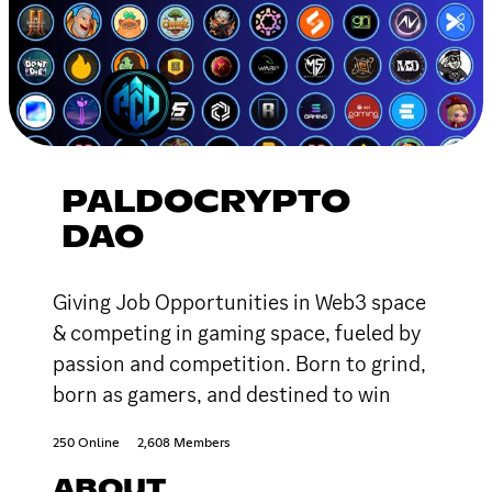
PALDOCRYPTO
DAO
Giving Job Opportunities in Web3 space
& competing in gaming space, fueled by
passion and competition. Born to grind,
born as gamers, and destined to win
250 Online
2,608 Members
ABOUT