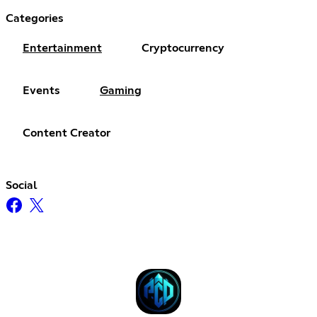
Categories
Entertainment
Cryptocurrency
Events
Gaming
Content Creator
Social