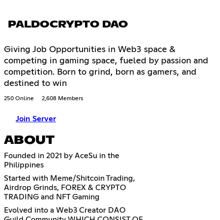
PALDOCRYPTO DAO
Giving Job Opportunities in Web3 space &
competing in gaming space, fueled by passion and
competition. Born to grind, born as gamers, and
destined to win
250 Online
2,608 Members
Join Server
ABOUT
Founded in 2021 by AceSu in the
Philippines
Started with Meme/Shitcoin Trading,
Airdrop Grinds, FOREX & CRYPTO
TRADING and NFT Gaming
Evolved into a Web3 Creator DAO
Guild Community WHICH CONSIST OF