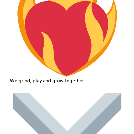
We grind, play and grow together