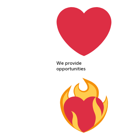
We provide
opportunities