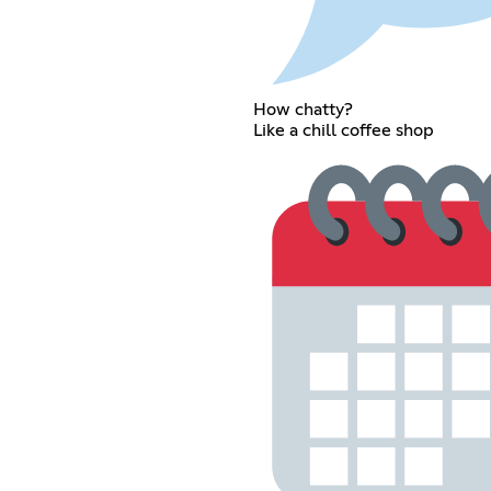
How chatty?
Like a chill coffee shop