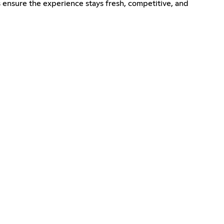
ensure the experience stays fresh, competitive, and