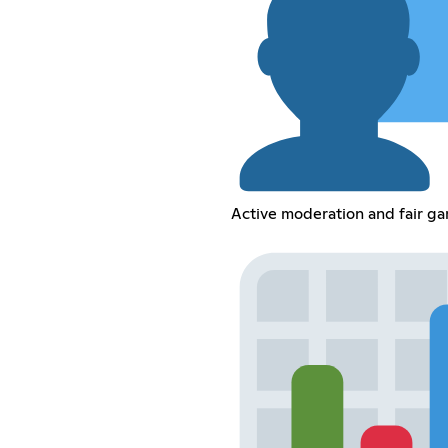
Active moderation and fair g