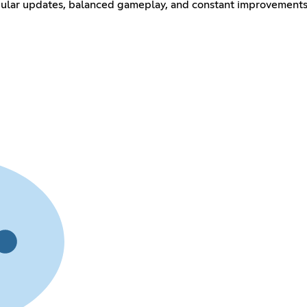
gular updates, balanced gameplay, and constant improvements 