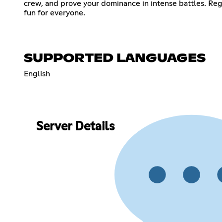
crew, and prove your dominance in intense battles. Re
fun for everyone.
SUPPORTED LANGUAGES
English
Server Details