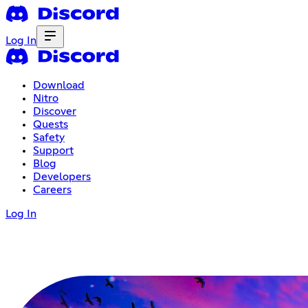
Log In
Download
Nitro
Discover
Quests
Safety
Support
Blog
Developers
Careers
Log In