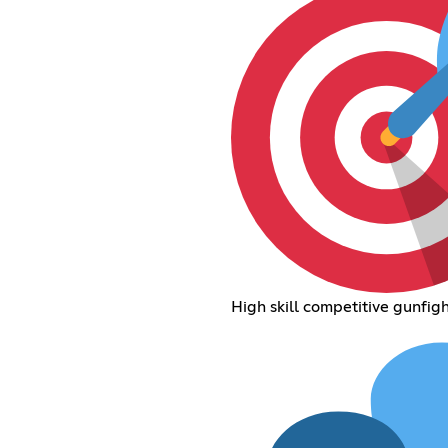
High skill competitive gunfigh