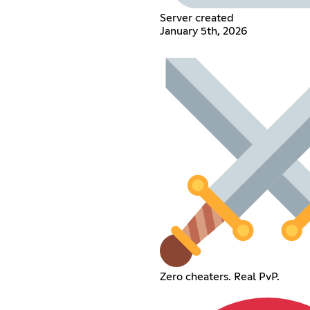
Server created
January 5th, 2026
Zero cheaters. Real PvP.