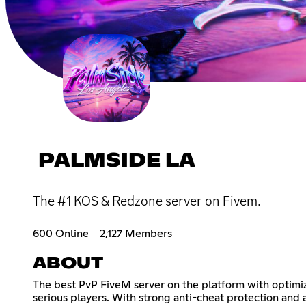
PALMSIDE LA
The #1 KOS & Redzone server on Fivem.
600 Online
2,127 Members
ABOUT
The best PvP FiveM server on the platform with optimiz
serious players. With strong anti-cheat protection and a