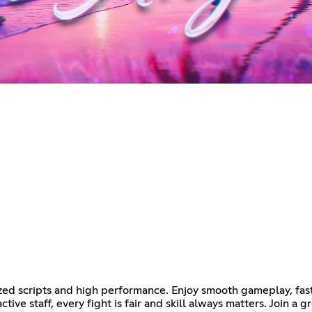
ed scripts and high performance. Enjoy smooth gameplay, fast 
ctive staff, every fight is fair and skill always matters. Join 