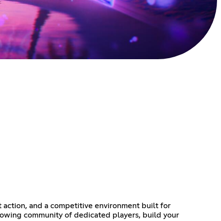
action, and a competitive environment built for
a growing community of dedicated players, build your