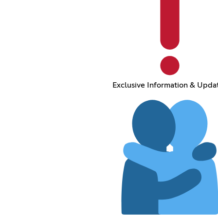
Exclusive Information & Upda