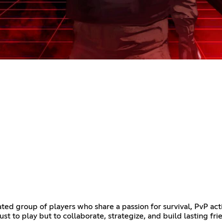
ted group of players who share a passion for survival, PvP act
ust to play but to collaborate, strategize, and build lasting fr