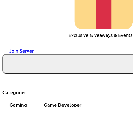
Exclusive Giveaways & Events
Join Server
Categories
Gaming
Game Developer