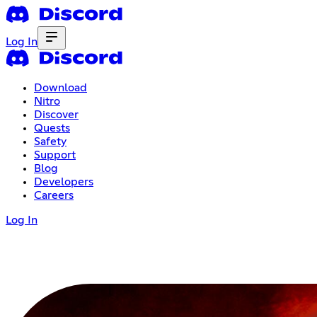
Log In
Download
Nitro
Discover
Quests
Safety
Support
Blog
Developers
Careers
Log In