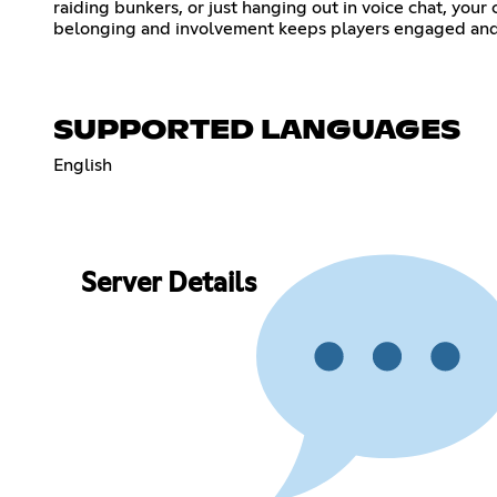
raiding bunkers, or just hanging out in voice chat, you
belonging and involvement keeps players engaged and
SUPPORTED LANGUAGES
English
Server Details