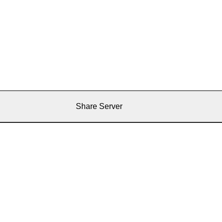
Share Server