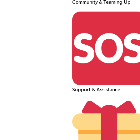
Community & Teaming Up
Support & Assistance