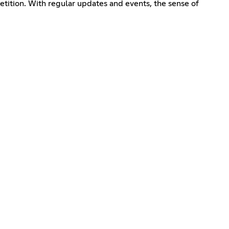
etition. With regular updates and events, the sense of