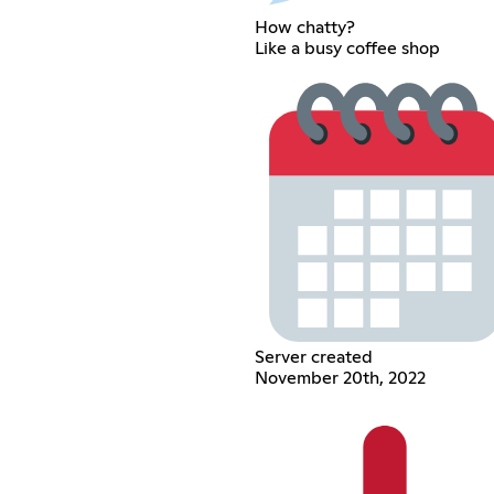
How chatty?
Like a busy coffee shop
Server created
November 20th, 2022