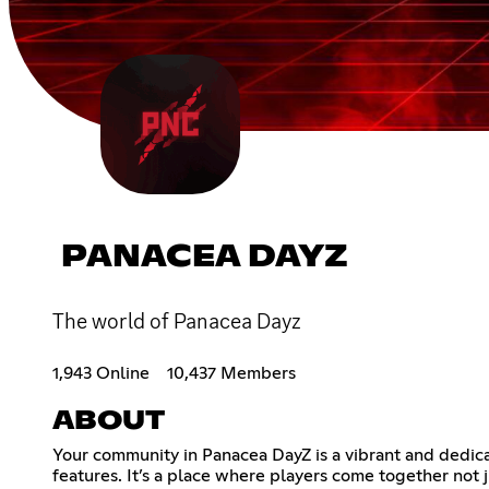
PANACEA DAYZ
The world of Panacea Dayz
1,943 Online
10,437 Members
ABOUT
Your community in Panacea DayZ is a vibrant and dedica
features. It’s a place where players come together not j