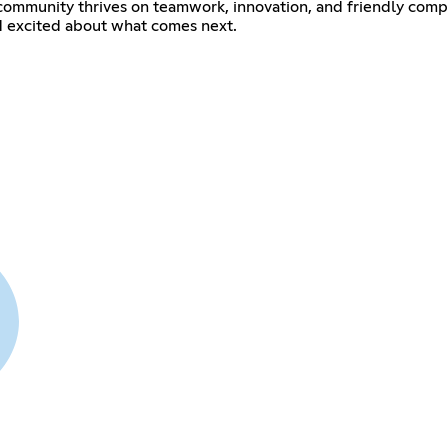
r community thrives on teamwork, innovation, and friendly comp
 excited about what comes next.