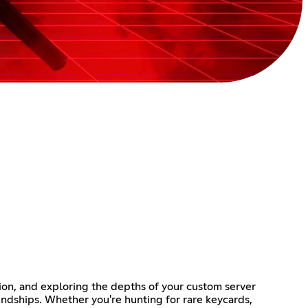
ion, and exploring the depths of your custom server
iendships. Whether you're hunting for rare keycards,