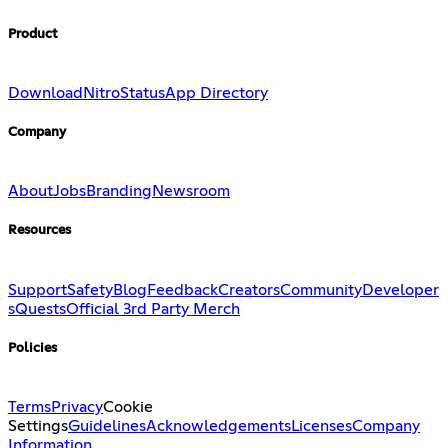
Product
Download
Nitro
Status
App Directory
Company
About
Jobs
Branding
Newsroom
Resources
Support
Safety
Blog
Feedback
Creators
Community
Developer
s
Quests
Official 3rd Party Merch
Policies
Terms
Privacy
Cookie
Settings
Guidelines
Acknowledgements
Licenses
Company
Information