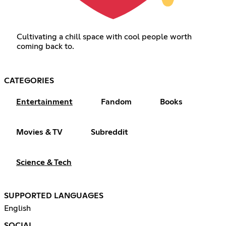
Cultivating a chill space with cool people worth
coming back to.
CATEGORIES
Entertainment
Fandom
Books
Movies & TV
Subreddit
Science & Tech
SUPPORTED LANGUAGES
English
SOCIAL