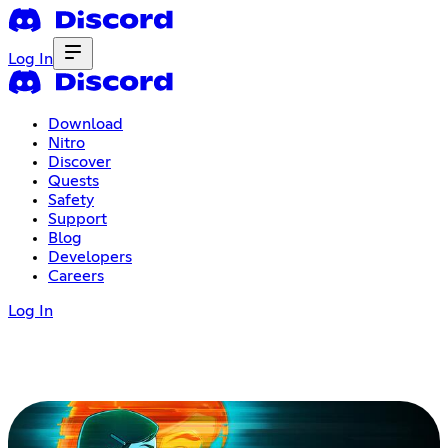
Log In
Download
Nitro
Discover
Quests
Safety
Support
Blog
Developers
Careers
Log In