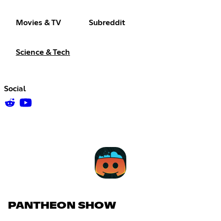
Movies & TV
Subreddit
Science & Tech
Social
PANTHEON SHOW