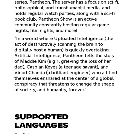
series, Pantheon. The server has a focus on sci-fi,
philosophical, and transhumanist media, and
holds regular watch parties, along with a sci-fi
book club. Pantheon Show is an active
community constantly hosting regular game
nights, film nights, and more!
"In a world where Uploaded Intelligence (the
act of destructively scanning the brain to
digitally host a human) is quickly overtaking
Artificial Intelligence, Pantheon tells the story
of Maddie Kim (a girl grieving the loss of her
dad), Caspian Keyes (a teenage savant), and
Vinod Chanda (a brilliant engineer) who all find
themselves ensnared at the center of a global
conspiracy that threatens to change the shape
of society, and humanity, forever."
SUPPORTED
LANGUAGES