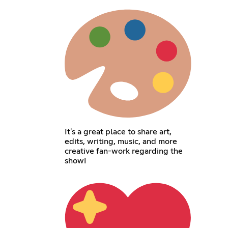
It's a great place to share art,
edits, writing, music, and more
creative fan-work regarding the
show!