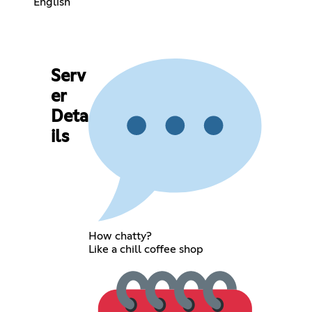
English
Serv
er
Deta
ils
How chatty?
Like a chill coffee shop