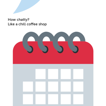
How chatty?
Like a chill coffee shop