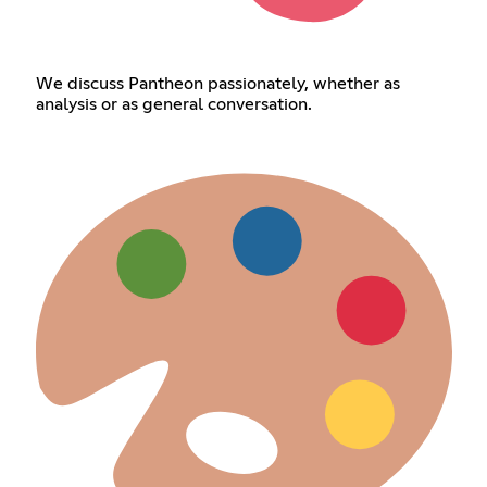
We discuss Pantheon passionately, whether as
analysis or as general conversation.