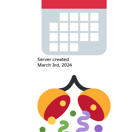
Server created
March 3rd, 2024