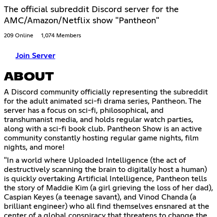
The official subreddit Discord server for the
AMC/Amazon/Netflix show "Pantheon"
209 Online
1,074 Members
Join Server
ABOUT
A Discord community officially representing the subreddit
for the adult animated sci-fi drama series, Pantheon. The
server has a focus on sci-fi, philosophical, and
transhumanist media, and holds regular watch parties,
along with a sci-fi book club. Pantheon Show is an active
community constantly hosting regular game nights, film
nights, and more!
"In a world where Uploaded Intelligence (the act of
destructively scanning the brain to digitally host a human)
is quickly overtaking Artificial Intelligence, Pantheon tells
the story of Maddie Kim (a girl grieving the loss of her dad),
Caspian Keyes (a teenage savant), and Vinod Chanda (a
brilliant engineer) who all find themselves ensnared at the
center of a global conspiracy that threatens to change the