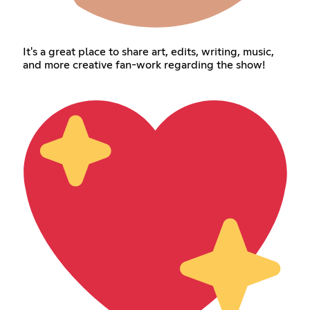
It's a great place to share art, edits, writing, music,
and more creative fan-work regarding the show!