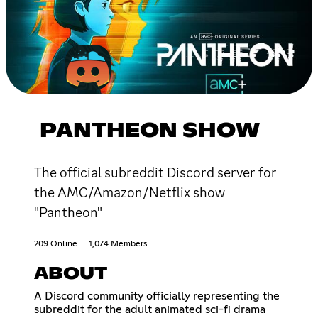
PANTHEON SHOW
The official subreddit Discord server for
the AMC/Amazon/Netflix show
"Pantheon"
209 Online
1,074 Members
ABOUT
A Discord community officially representing the
subreddit for the adult animated sci-fi drama