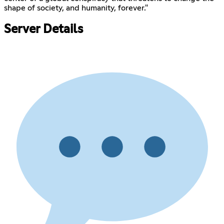
shape of society, and humanity, forever."
Server Details