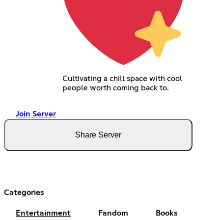
Cultivating a chill space with cool
people worth coming back to.
Join Server
Share Server
Categories
Entertainment
Fandom
Books