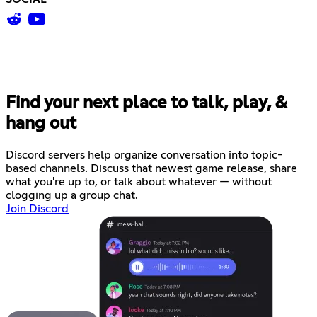
Find your next place to talk, play, &
hang out
Discord servers help organize conversation into topic-
based channels. Discuss that newest game release, share
what you're up to, or talk about whatever — without
clogging up a group chat.
Join Discord