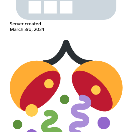
Server created
March 3rd, 2024