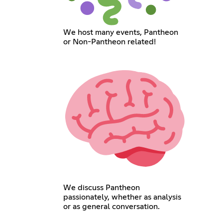
We host many events, Pantheon
or Non-Pantheon related!
We discuss Pantheon
passionately, whether as analysis
or as general conversation.