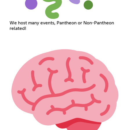
We host many events, Pantheon or Non-Pantheon
related!