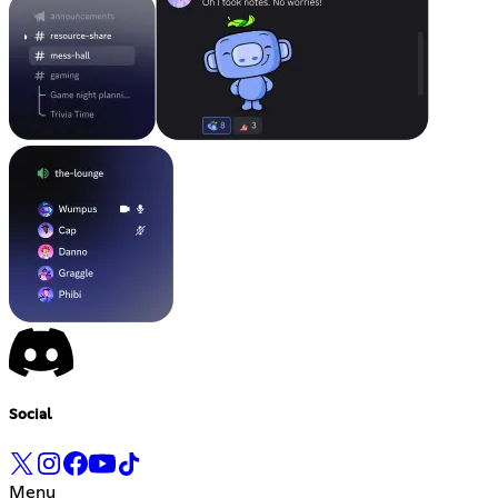
Social
Menu