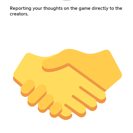
Reporting your thoughts on the game directly to the
creators.