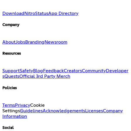
Download
Nitro
Status
App Directory
Company
About
Jobs
Branding
Newsroom
Resources
Support
Safety
Blog
Feedback
Creators
Community
Developer
s
Quests
Official 3rd Party Merch
Policies
Terms
Privacy
Cookie
Settings
Guidelines
Acknowledgements
Licenses
Company
Information
Social