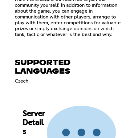
community yourself. In addition to information
about the game, you can engage in
communication with other players, arrange to
play with them, enter competitions for valuable
prizes or simply exchange opinions on which
tank, tactic or whatever is the best and why.
SUPPORTED
LANGUAGES
Czech
Server
Detail
s