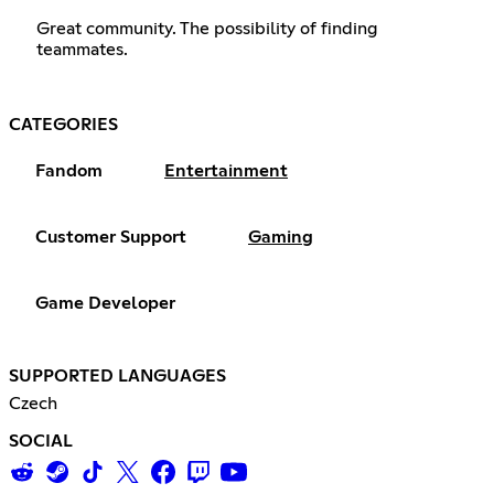
Great community. The possibility of finding
teammates.
CATEGORIES
Fandom
Entertainment
Customer Support
Gaming
Game Developer
SUPPORTED LANGUAGES
Czech
SOCIAL