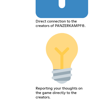
Direct connection to the
creators of PANZERKAMPF®.
Reporting your thoughts on
the game directly to the
creators.