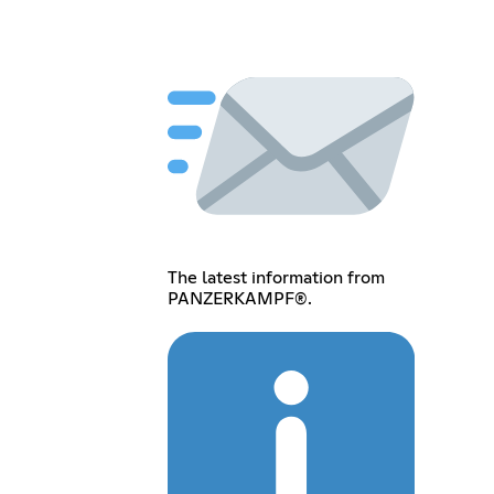
The latest information from
PANZERKAMPF®.