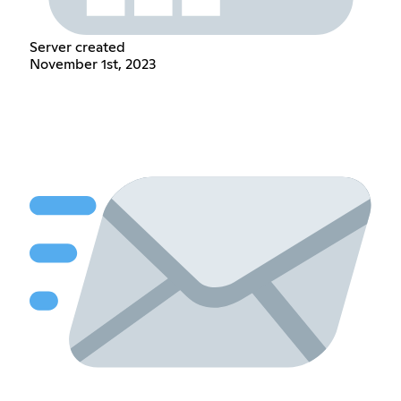
Server created
November 1st, 2023