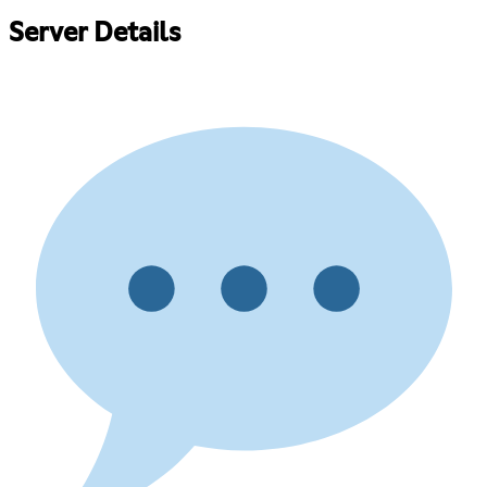
Server Details