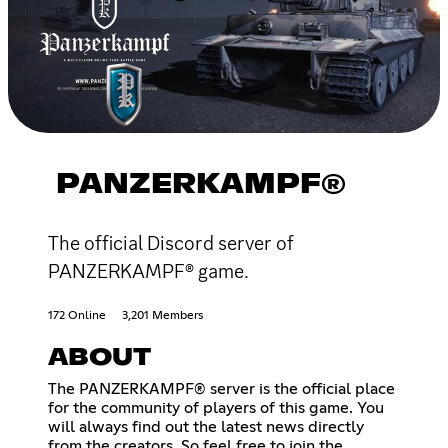
PANZERKAMPF®
The official Discord server of
PANZERKAMPF® game.
172 Online
3,201 Members
ABOUT
The PANZERKAMPF® server is the official place
for the community of players of this game. You
will always find out the latest news directly
from the creators. So feel free to join the