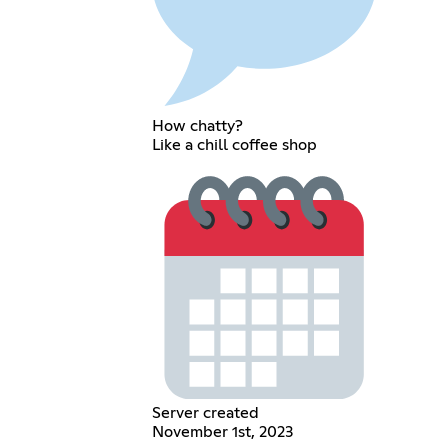
How chatty?
Like a chill coffee shop
Server created
November 1st, 2023