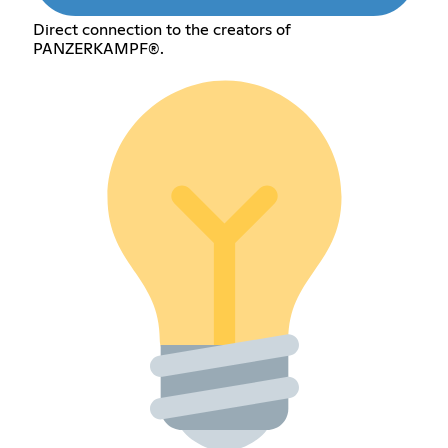
Direct connection to the creators of
PANZERKAMPF®.