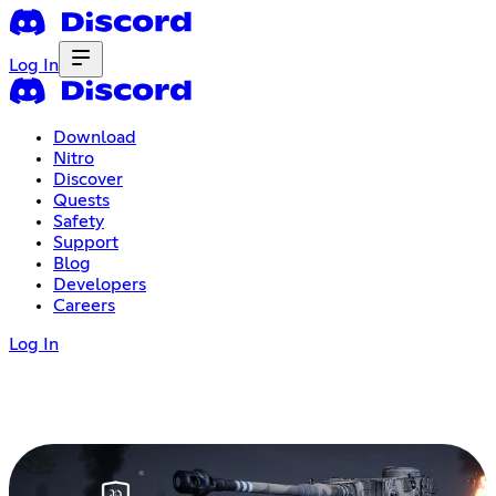
Log In
Download
Nitro
Discover
Quests
Safety
Support
Blog
Developers
Careers
Log In