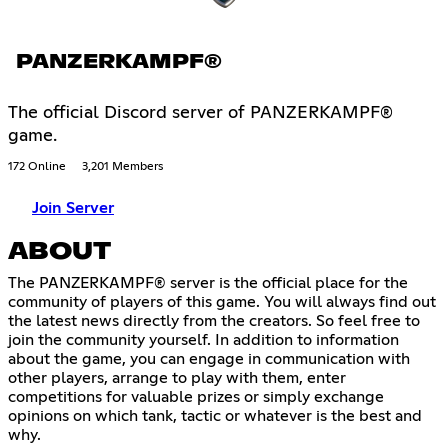
PANZERKAMPF®
The official Discord server of PANZERKAMPF®
game.
172 Online
3,201 Members
Join Server
ABOUT
The PANZERKAMPF® server is the official place for the
community of players of this game. You will always find out
the latest news directly from the creators. So feel free to
join the community yourself. In addition to information
about the game, you can engage in communication with
other players, arrange to play with them, enter
competitions for valuable prizes or simply exchange
opinions on which tank, tactic or whatever is the best and
why.