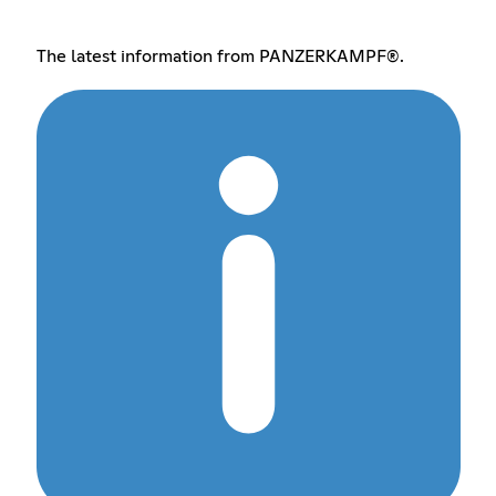
The latest information from PANZERKAMPF®.