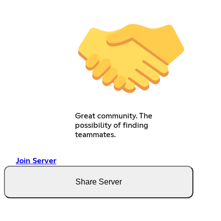
Great community. The
possibility of finding
teammates.
Join Server
Share Server