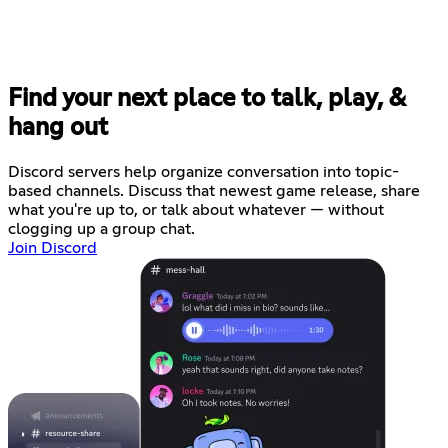
Find your next place to talk, play, &
hang out
Discord servers help organize conversation into topic-
based channels. Discuss that newest game release, share
what you're up to, or talk about whatever — without
clogging up a group chat.
Join Discord