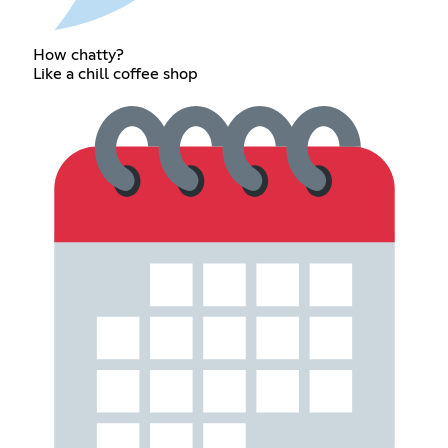
How chatty?
Like a chill coffee shop