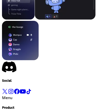
Social
Menu
Product