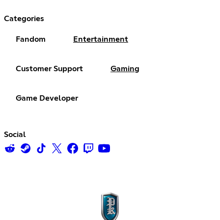
Categories
Fandom
Entertainment
Customer Support
Gaming
Game Developer
Social