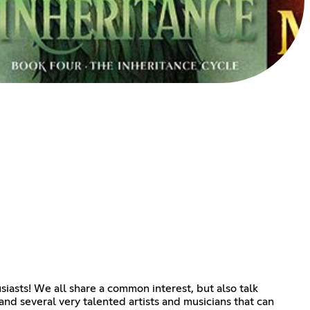
siasts! We all share a common interest, but also talk
d several very talented artists and musicians that can