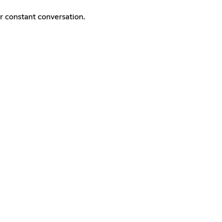
er constant conversation.