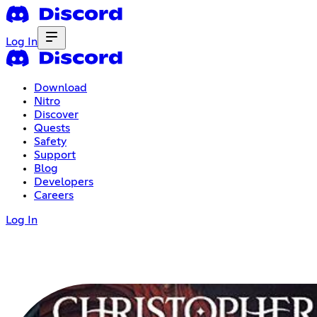
Log In
Download
Nitro
Discover
Quests
Safety
Support
Blog
Developers
Careers
Log In