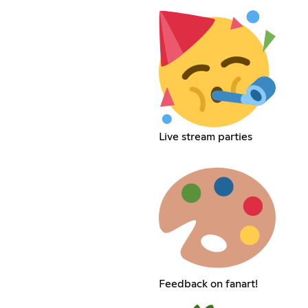
Live stream parties
Feedback on fanart!