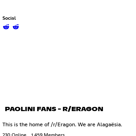
Social
PAOLINI FANS - R/ERAGON
This is the home of /r/Eragon. We are Alagaësia.
230 Online
1,459 Members