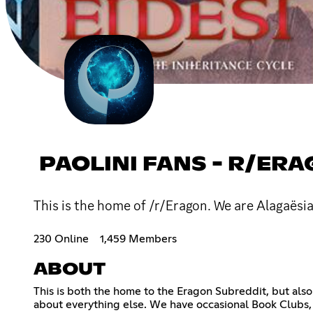
PAOLINI FANS - R/ER
This is the home of /r/Eragon. We are Alagaësia
230 Online
1,459 Members
ABOUT
This is both the home to the Eragon Subreddit, but also 
about everything else. We have occasional Book Clubs, 