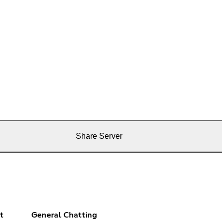
Share Server
t
General Chatting