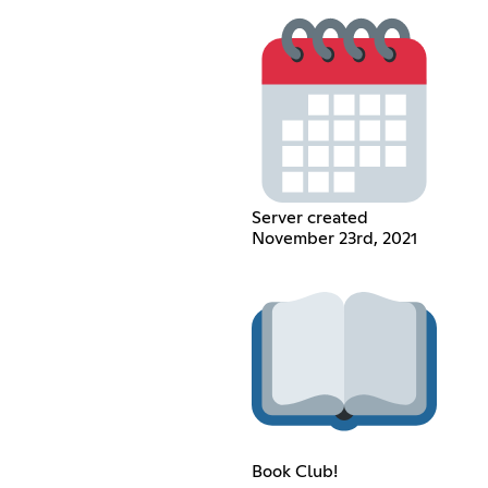
Server created
November 23rd, 2021
Book Club!