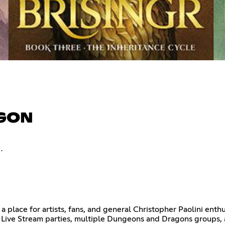
AGON
.
a place for artists, fans, and general Christopher Paolini enthu
Live Stream parties, multiple Dungeons and Dragons groups, an