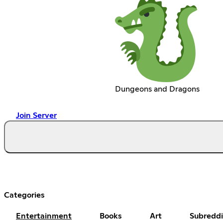
Dungeons and Dragons
Join Server
Categories
Entertainment
Books
Art
Subreddi