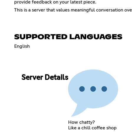
provide feedback on your latest piece.
This is a server that values meaningful conversation ov
SUPPORTED LANGUAGES
English
Server Details
How chatty?
Like a chill coffee shop