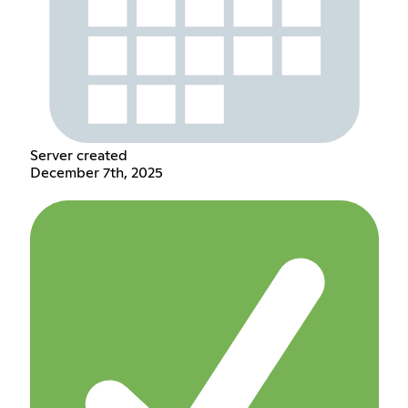
Server created
December 7th, 2025