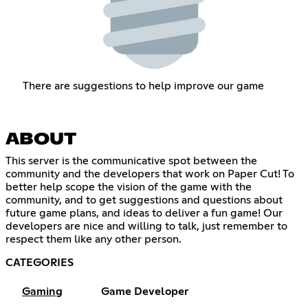
There are suggestions to help improve our game
ABOUT
This server is the communicative spot between the
community and the developers that work on Paper Cut! To
better help scope the vision of the game with the
community, and to get suggestions and questions about
future game plans, and ideas to deliver a fun game! Our
developers are nice and willing to talk, just remember to
respect them like any other person.
CATEGORIES
Gaming
Game Developer