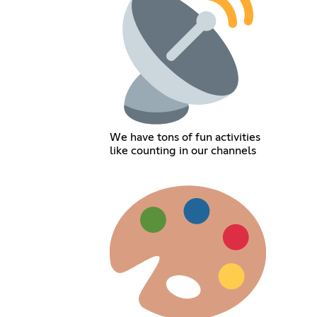
We have tons of fun activities
like counting in our channels