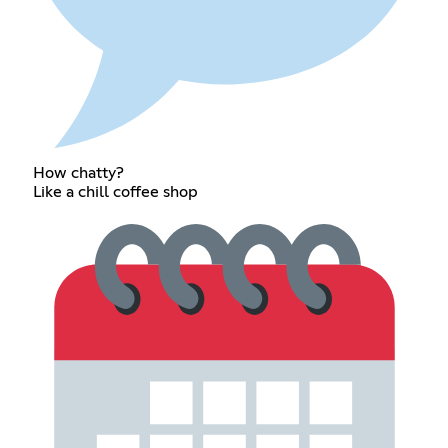
How chatty?
Like a chill coffee shop