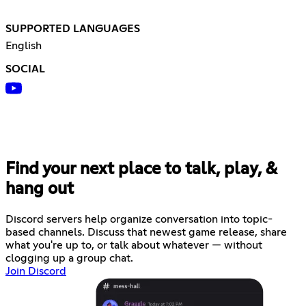
SUPPORTED LANGUAGES
English
SOCIAL
Find your next place to talk, play, &
hang out
Discord servers help organize conversation into topic-
based channels. Discuss that newest game release, share
what you're up to, or talk about whatever — without
clogging up a group chat.
Join Discord