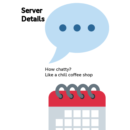
Server
Details
How chatty?
Like a chill coffee shop