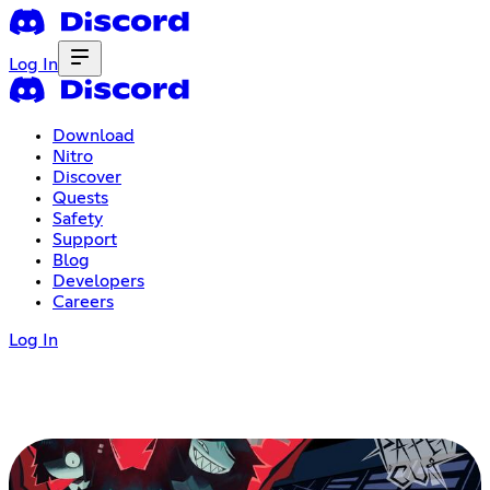
Log In
Download
Nitro
Discover
Quests
Safety
Support
Blog
Developers
Careers
Log In