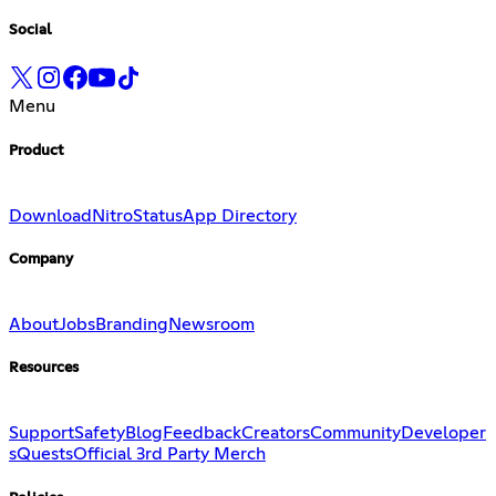
Social
Menu
Product
Download
Nitro
Status
App Directory
Company
About
Jobs
Branding
Newsroom
Resources
Support
Safety
Blog
Feedback
Creators
Community
Developer
s
Quests
Official 3rd Party Merch