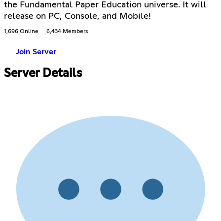
the Fundamental Paper Education universe. It will
release on PC, Console, and Mobile!
1,696 Online
6,434 Members
Join Server
Server Details