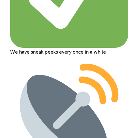
We have sneak peeks every once in a while