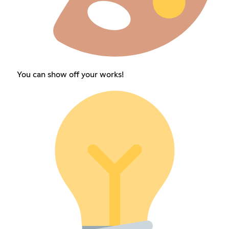
You can show off your works!