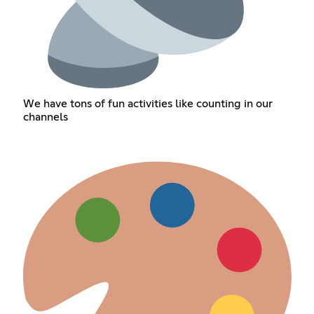
We have tons of fun activities like counting in our
channels