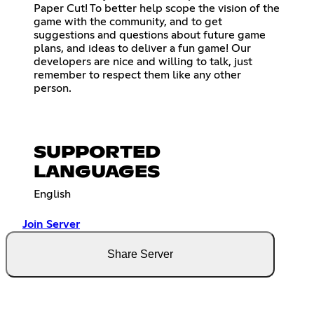
Paper Cut! To better help scope the vision of the
game with the community, and to get
suggestions and questions about future game
plans, and ideas to deliver a fun game! Our
developers are nice and willing to talk, just
remember to respect them like any other
person.
SUPPORTED
LANGUAGES
English
Join Server
Share Server