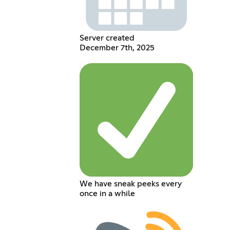
Server created
December 7th, 2025
We have sneak peeks every
once in a while