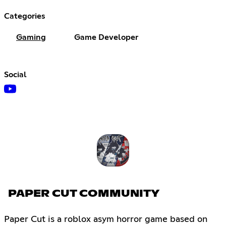
Categories
Gaming
Game Developer
Social
PAPER CUT COMMUNITY
Paper Cut is a roblox asym horror game based on