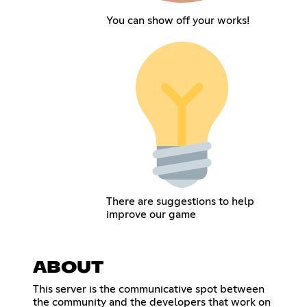
You can show off your works!
There are suggestions to help
improve our game
ABOUT
This server is the communicative spot between
the community and the developers that work on