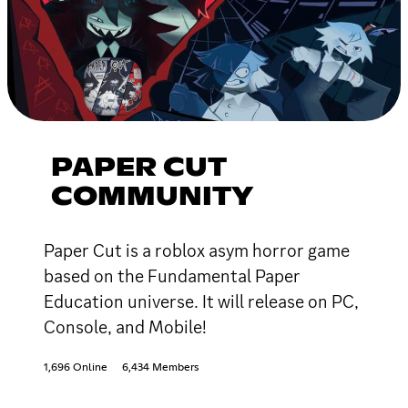
PAPER CUT
COMMUNITY
Paper Cut is a roblox asym horror game
based on the Fundamental Paper
Education universe. It will release on PC,
Console, and Mobile!
1,696 Online
6,434 Members