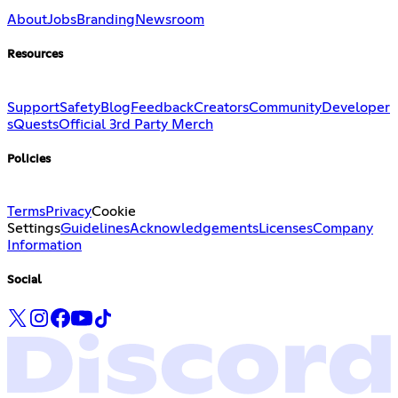
About
Jobs
Branding
Newsroom
Resources
Support
Safety
Blog
Feedback
Creators
Community
Developer
s
Quests
Official 3rd Party Merch
Policies
Terms
Privacy
Cookie
Settings
Guidelines
Acknowledgements
Licenses
Company
Information
Social