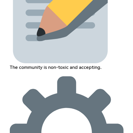
The community is non-toxic and accepting.