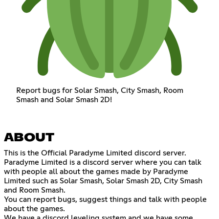
Report bugs for Solar Smash, City Smash, Room
Smash and Solar Smash 2D!
ABOUT
This is the Official Paradyme Limited discord server.
Paradyme Limited is a discord server where you can talk
with people all about the games made by Paradyme
Limited such as Solar Smash, Solar Smash 2D, City Smash
and Room Smash.
You can report bugs, suggest things and talk with people
about the games.
We have a discord leveling system and we have some