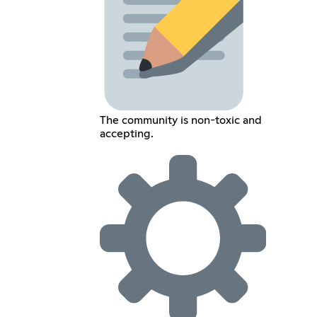
The community is non-toxic and
accepting.