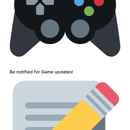
Be notified for Game updates!