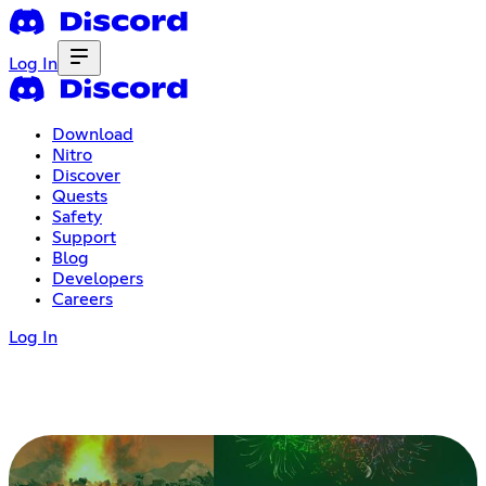
Log In
Download
Nitro
Discover
Quests
Safety
Support
Blog
Developers
Careers
Log In