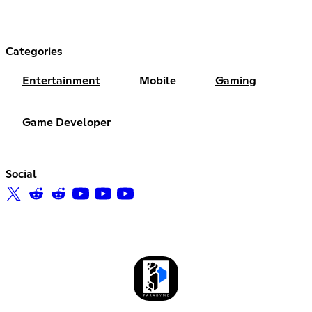
Categories
Entertainment
Mobile
Gaming
Game Developer
Social