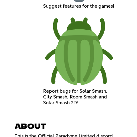
Suggest features for the games!
Report bugs for Solar Smash,
City Smash, Room Smash and
Solar Smash 2D!
ABOUT
This is the Official Paradyme Limited discord