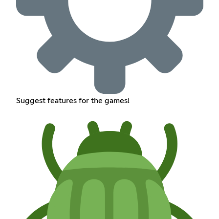
Suggest features for the games!