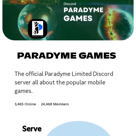
PARADYME GAMES
The official Paradyme Limited Discord
server all about the popular mobile
games.
3,465 Online
24,468 Members
Serve