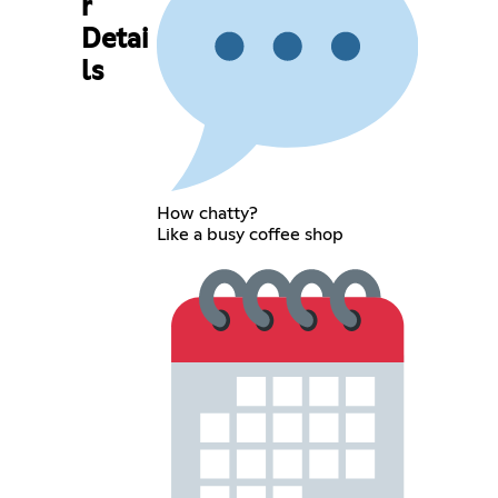
r
Detai
ls
How chatty?
Like a busy coffee shop