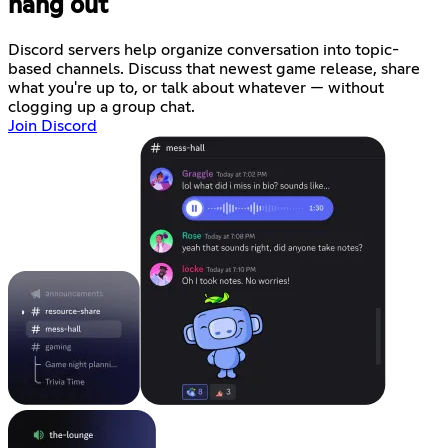
hang out
Discord servers help organize conversation into topic-
based channels. Discuss that newest game release, share
what you're up to, or talk about whatever — without
clogging up a group chat.
Join Discord