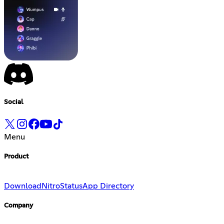
Social
Menu
Product
Download
Nitro
Status
App Directory
Company