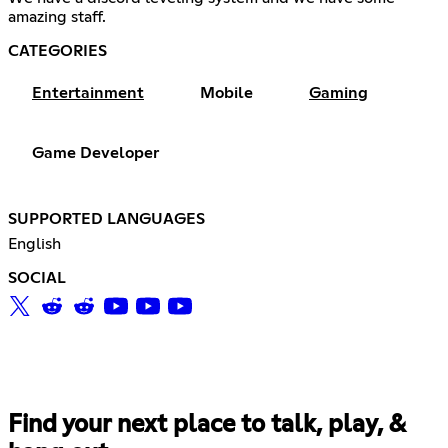
amazing staff.
CATEGORIES
Entertainment
Mobile
Gaming
Game Developer
SUPPORTED LANGUAGES
English
SOCIAL
Find your next place to talk, play, &