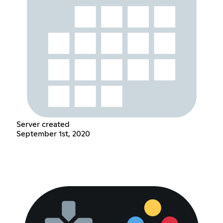
Server created
September 1st, 2020