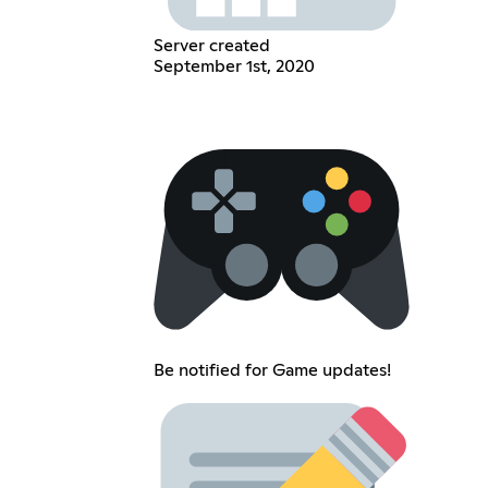
Server created
September 1st, 2020
Be notified for Game updates!