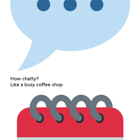
How chatty?
Like a busy coffee shop