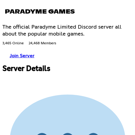
PARADYME GAMES
The official Paradyme Limited Discord server all
about the popular mobile games.
3,465 Online
24,468 Members
Join Server
Server Details