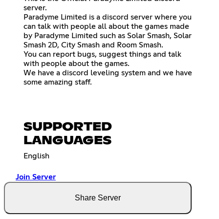
server.
Paradyme Limited is a discord server where you
can talk with people all about the games made
by Paradyme Limited such as Solar Smash, Solar
Smash 2D, City Smash and Room Smash.
You can report bugs, suggest things and talk
with people about the games.
We have a discord leveling system and we have
some amazing staff.
SUPPORTED
LANGUAGES
English
Join Server
Share Server